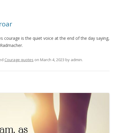
roar
 courage is the quiet voice at the end of the day saying,
e Radmacher.
ed
Courage quotes
on
March 4, 2023
by
admin
.