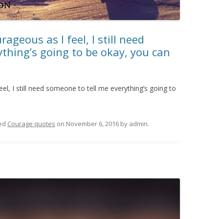
ageous as I feel, I still need
thing’s going to be okay, you can
el, I still need someone to tell me everything’s going to
ed
Courage quotes
on
November 6, 2016
by
admin
.