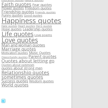
Failure quotes
Education quotes
Faith quotes
Fear quotes
Flower quotes
Freedom quotes
Friendship quotes
Friends quotes
Funny quotes
Good quotes
Happiness quotes
Heart quotes
Hate quotes
Hero quotes
Hope quotes
Leadership quotes
Life quotes
Love poems
Love quotes
Man and woman quotes
Marriage quotes
Music Quotes
Motivation quotes
Parent quotes
Opportunity quotes
Quotes about letting go
Quotes about optimism
quotes about strong men
Relationship quotes
sometimes quotes
Success quotes
Wisdom quotes
World quotes