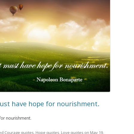
 must have hope for nourishment.
 for nourishment.
ed
Courage quotes
,
Hope quotes
,
Love quotes
on
May 19,