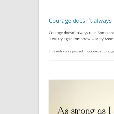
Courage doesn’t always 
Courage doesn’t always roar. Sometimes
“I will try again tomorrow. – Mary Ann
This entry was posted in
Quotes
and tagg