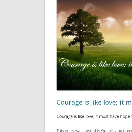
Courage is like love; it
Courage is like love; it must have hope
This entry was posted in
Quotes
and tagg