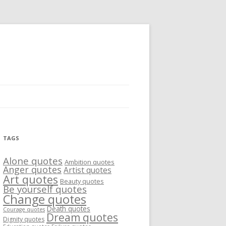
TAGS
Alone quotes
Ambition quotes
Anger quotes
Artist quotes
Art quotes
Beauty quotes
Be yourself quotes
Change quotes
Death quotes
Courage quotes
Dream quotes
Dignity quotes