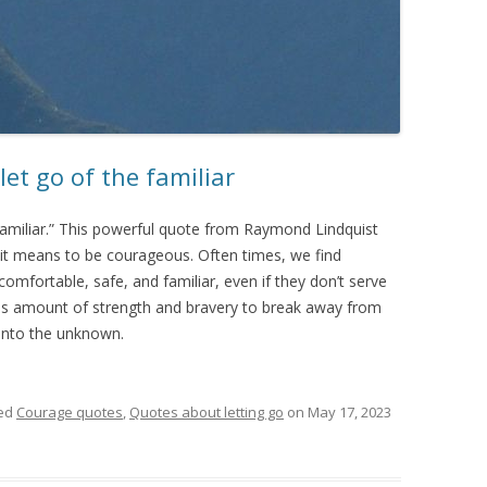
let go of the familiar
 familiar.” This powerful quote from Raymond Lindquist
it means to be courageous. Often times, we find
comfortable, safe, and familiar, even if they don’t serve
ous amount of strength and bravery to break away from
 into the unknown.
ed
Courage quotes
,
Quotes about letting go
on
May 17, 2023