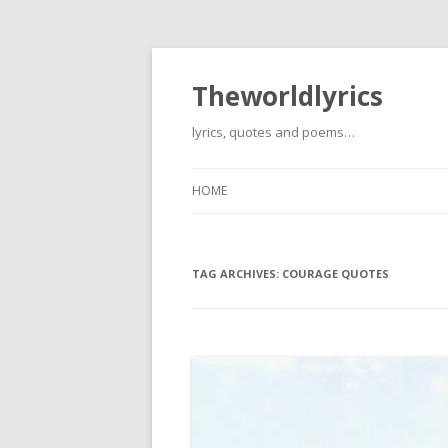
Theworldlyrics
lyrics, quotes and poems…
HOME
TAG ARCHIVES:
COURAGE QUOTES