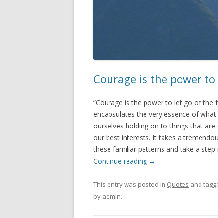
Courage is the power to 
“Courage is the power to let go of the
encapsulates the very essence of what 
ourselves holding on to things that are 
our best interests. It takes a tremend
these familiar patterns and take a step
Continue reading
→
This entry was posted in
Quotes
and tagg
by
admin
.