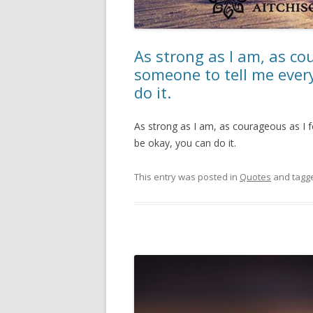
As strong as I am, as cour
someone to tell me every
do it.
As strong as I am, as courageous as I fe
be okay, you can do it.
This entry was posted in
Quotes
and tagg