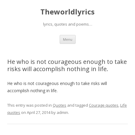
Theworldlyrics
lyrics, quotes and poems…
Skip
Menu
to
content
He who is not courageous enough to take
risks will accomplish nothing in life.
He who is not courageous enough to take risks will
accomplish nothing in life.
This entry was posted in
Quotes
and tagged
Courage quotes
,
Life
quotes
on
April 27, 2014
by
admin
.