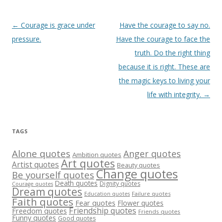
Post
←
Courage is grace under
Have the courage to say no.
navigation
pressure.
Have the courage to face the
truth. Do the right thing
because it is right. These are
the magic keys to living your
life with integrity.
→
TAGS
Alone quotes
Anger quotes
Ambition quotes
Art quotes
Artist quotes
Beauty quotes
Change quotes
Be yourself quotes
Death quotes
Dignity quotes
Courage quotes
Dream quotes
Failure quotes
Education quotes
Faith quotes
Fear quotes
Flower quotes
Friendship quotes
Freedom quotes
Friends quotes
Funny quotes
Good quotes