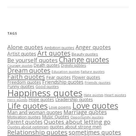
TAGS
Alone quotes
Anger quotes
Ambition quotes
Art quotes
Artist quotes
Beauty quotes
Change quotes
Be yourself quotes
Death quotes
Dignity quotes
Courage quotes
Dream quotes
Failure quotes
Education quotes
Faith quotes
Fear quotes
Flower quotes
Friendship quotes
Freedom quotes
Friends quotes
Funny quotes
Good quotes
Happiness quotes
Heart quotes
Hate quotes
Hope quotes
Leadership quotes
Hero quotes
Love quotes
Life quotes
Love poems
Marriage quotes
Man and woman quotes
Music Quotes
Motivation quotes
Opportunity quotes
Quotes about letting go
Parent quotes
quotes about strong men
Quotes about optimism
Relationship quotes
sometimes quotes