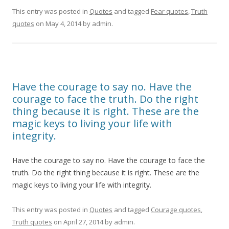
This entry was posted in
Quotes
and tagged
Fear quotes
,
Truth
quotes
on
May 4, 2014
by
admin
.
Have the courage to say no. Have the
courage to face the truth. Do the right
thing because it is right. These are the
magic keys to living your life with
integrity.
Have the courage to say no. Have the courage to face the
truth. Do the right thing because it is right. These are the
magic keys to living your life with integrity.
This entry was posted in
Quotes
and tagged
Courage quotes
,
Truth quotes
on
April 27, 2014
by
admin
.