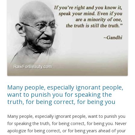
Many people, especially ignorant people,
want to punish you for speaking the
truth, for being correct, for being you
Many people, especially ignorant people, want to punish you
for speaking the truth, for being correct, for being you. Never
apologize for being correct, or for being years ahead of your