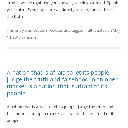
time. If you’re right and you know it, speak your mind. Speak
your mind. Even if you are a minority of one, the truth is still
the truth.
This entry was posted in
Quotes
and tagged
Truth quotes
on
May
14, 2015
by
admin
.
A nation that is afraid to let its people
judge the truth and falsehood in an open
market is a nation that is afraid of its
people.
A nation that is afraid to let its people judge the truth and
falsehood in an open market is a nation that is afraid of its
people.