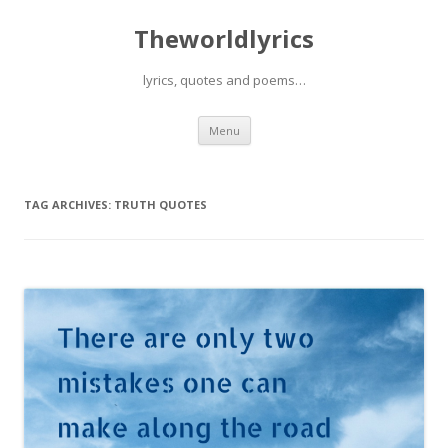
Theworldlyrics
lyrics, quotes and poems…
Skip
Menu
to
content
TAG ARCHIVES:
TRUTH QUOTES