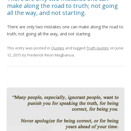
make along the road to truth; not going
all the way, and not starting.
There are only two mistakes one can make along the road to
truth; not going all the way, and not starting.
This entry was posted in
Quotes
and tagged
Truth quotes
on
June
12, 2015
by
Frederick Reon Magbanua
.