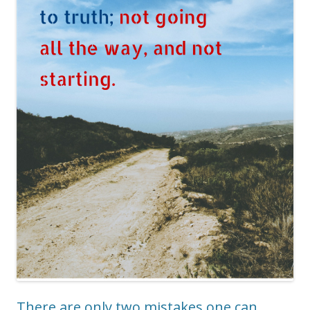
There are only two mistakes one can