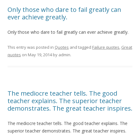
Only those who dare to fail greatly can
ever achieve greatly.
Only those who dare to fail greatly can ever achieve greatly.
This entry was posted in
Quotes
and tagged
Failure quotes
,
Great
quotes
on
May 19, 2014
by
admin
.
The mediocre teacher tells. The good
teacher explains. The superior teacher
demonstrates. The great teacher inspires.
The mediocre teacher tells. The good teacher explains. The
superior teacher demonstrates. The great teacher inspires.