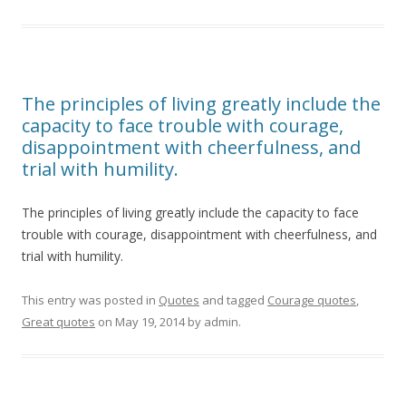
The principles of living greatly include the
capacity to face trouble with courage,
disappointment with cheerfulness, and
trial with humility.
The principles of living greatly include the capacity to face
trouble with courage, disappointment with cheerfulness, and
trial with humility.
This entry was posted in
Quotes
and tagged
Courage quotes
,
Great quotes
on
May 19, 2014
by
admin
.