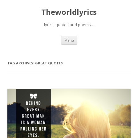
Theworldlyrics
lyrics, quotes and poems…
Skip
Menu
to
content
TAG ARCHIVES:
GREAT QUOTES