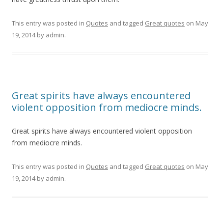
This entry was posted in
Quotes
and tagged
Great quotes
on
May
19, 2014
by
admin
.
Great spirits have always encountered
violent opposition from mediocre minds.
Great spirits have always encountered violent opposition
from mediocre minds.
This entry was posted in
Quotes
and tagged
Great quotes
on
May
19, 2014
by
admin
.