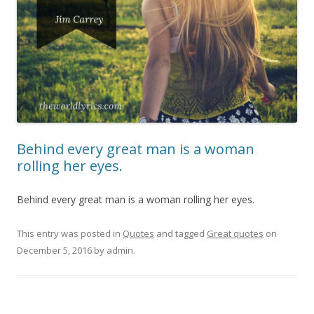
Behind every great man is a woman
rolling her eyes.
Behind every great man is a woman rolling her eyes.
This entry was posted in
Quotes
and tagged
Great quotes
on
December 5, 2016
by
admin
.