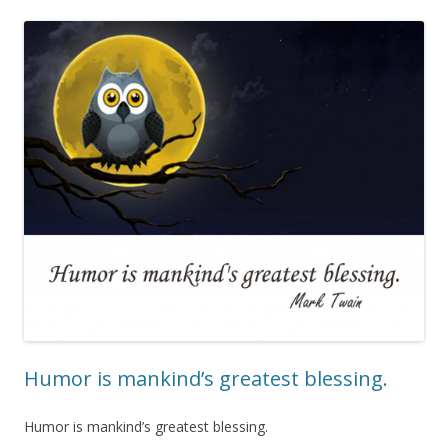
Humor is mankind’s greatest blessing.
Humor is mankind’s greatest blessing.