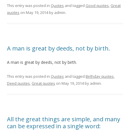
This entry was posted in
Quotes
and tagged
Good quotes
,
Great
quotes
on
May 19, 2014
by
admin
.
A man is great by deeds, not by birth.
A man is great by deeds, not by birth.
This entry was posted in
Quotes
and tagged
Birthday quotes
,
Deed quotes
,
Great quotes
on
May 19, 2014
by
admin
.
All the great things are simple, and many
can be expressed in a single word: