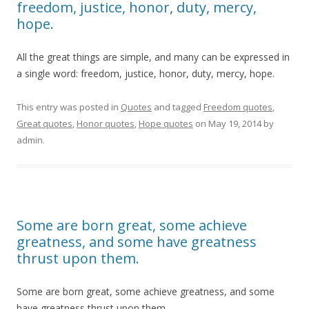
freedom, justice, honor, duty, mercy,
hope.
All the great things are simple, and many can be expressed in
a single word: freedom, justice, honor, duty, mercy, hope.
This entry was posted in
Quotes
and tagged
Freedom quotes
,
Great quotes
,
Honor quotes
,
Hope quotes
on
May 19, 2014
by
admin
.
Some are born great, some achieve
greatness, and some have greatness
thrust upon them.
Some are born great, some achieve greatness, and some
have greatness thrust upon them.