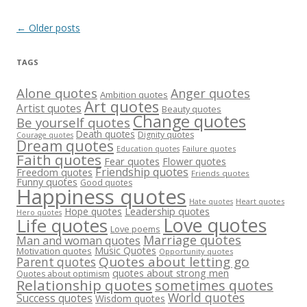
Post
←
Older posts
navigation
TAGS
Alone quotes
Anger quotes
Ambition quotes
Art quotes
Artist quotes
Beauty quotes
Change quotes
Be yourself quotes
Death quotes
Dignity quotes
Courage quotes
Dream quotes
Failure quotes
Education quotes
Faith quotes
Fear quotes
Flower quotes
Friendship quotes
Freedom quotes
Friends quotes
Funny quotes
Good quotes
Happiness quotes
Heart quotes
Hate quotes
Hope quotes
Leadership quotes
Hero quotes
Love quotes
Life quotes
Love poems
Marriage quotes
Man and woman quotes
Music Quotes
Motivation quotes
Opportunity quotes
Quotes about letting go
Parent quotes
quotes about strong men
Quotes about optimism
Relationship quotes
sometimes quotes
World quotes
Success quotes
Wisdom quotes