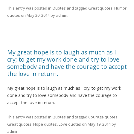
This entry was posted in
Quotes
and tagged
Great quotes
,
Humor
quotes
on
May 20, 2014
by
admin
.
My great hope is to laugh as much as I
cry; to get my work done and try to love
somebody and have the courage to accept
the love in return.
My great hope is to laugh as much as I cry; to get my work
done and try to love somebody and have the courage to
accept the love in return.
This entry was posted in
Quotes
and tagged
Courage quotes
,
Great quotes
,
Hope quotes
,
Love quotes
on
May 19, 2014
by
admin
.