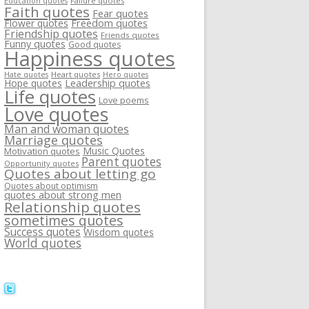
Failure quotes
Education quotes
Faith quotes
Fear quotes
Flower quotes
Freedom quotes
Friendship quotes
Friends quotes
Funny quotes
Good quotes
Happiness quotes
Heart quotes
Hate quotes
Hero quotes
Hope quotes
Leadership quotes
Life quotes
Love poems
Love quotes
Man and woman quotes
Marriage quotes
Music Quotes
Motivation quotes
Parent quotes
Opportunity quotes
Quotes about letting go
Quotes about optimism
quotes about strong men
Relationship quotes
sometimes quotes
Success quotes
Wisdom quotes
World quotes