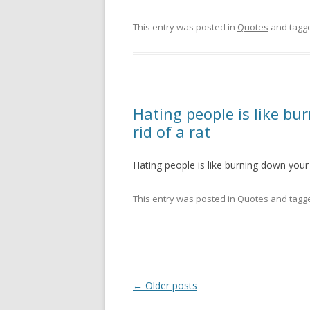
This entry was posted in
Quotes
and tagg
Hating people is like b
rid of a rat
Hating people is like burning down your 
This entry was posted in
Quotes
and tagg
Post
←
Older posts
navigation