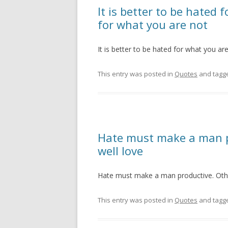
It is better to be hated 
for what you are not
It is better to be hated for what you ar
This entry was posted in
Quotes
and tagg
Hate must make a man p
well love
Hate must make a man productive. Othe
This entry was posted in
Quotes
and tagg