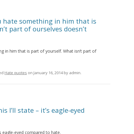
u hate something in him that is
n’t part of ourselves doesn’t
 in him that is part of yourself. What isn’t part of
ed
Hate quotes
on
January 16, 2014
by
admin
.
s I’ll state – it’s eagle-eyed
it’s eagle-eyed compared to hate.