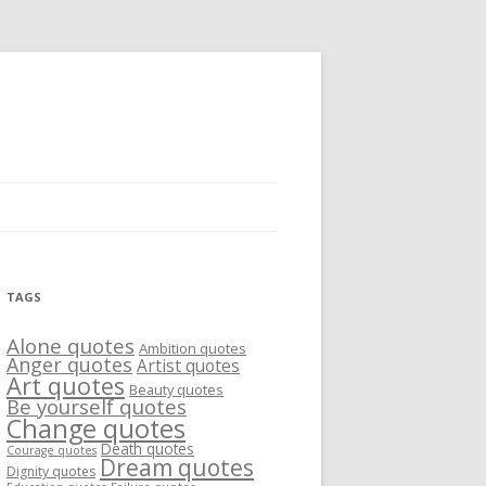
TAGS
Alone quotes
Ambition quotes
Anger quotes
Artist quotes
Art quotes
Beauty quotes
Be yourself quotes
Change quotes
Death quotes
Courage quotes
Dream quotes
Dignity quotes