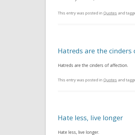
This entry was posted in
Quotes
and tagg
Hatreds are the cinders 
Hatreds are the cinders of affection.
This entry was posted in
Quotes
and tagg
Hate less, live longer
Hate less, live longer.