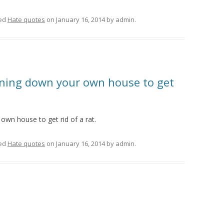
ed
Hate quotes
on
January 16, 2014
by
admin
.
urning down your own house to get
own house to get rid of a rat.
ed
Hate quotes
on
January 16, 2014
by
admin
.