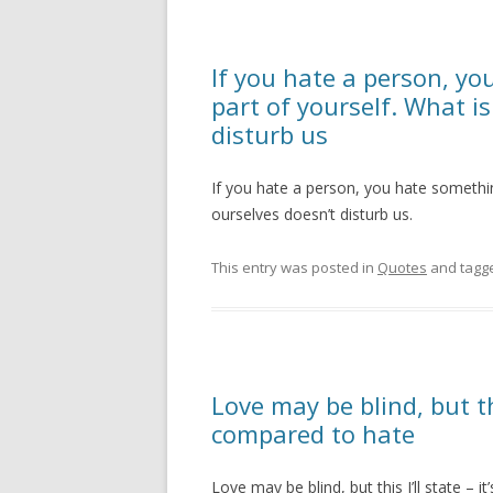
If you hate a person, yo
part of yourself. What is
disturb us
If you hate a person, you hate something
ourselves doesn’t disturb us.
This entry was posted in
Quotes
and tagg
Love may be blind, but thi
compared to hate
Love may be blind, but this I’ll state – 