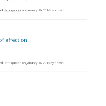
ed
Hate quotes
on
January 16, 2014
by
admin
.
of affection
ed
Hate quotes
on
January 16, 2014
by
admin
.