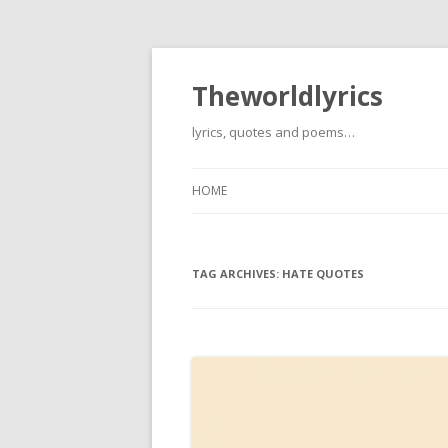
Theworldlyrics
lyrics, quotes and poems…
HOME
TAG ARCHIVES:
HATE QUOTES