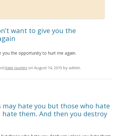
don’t want to give you the
again
ive you the opportunity to hurt me again.
ed
Hate quotes
on
August 14, 2015
by
admin
.
 may hate you but those who hate
u hate them. And then you destroy