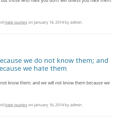
but those who hate you don’t win unless you hate them.
ed
Hate quotes
on
January 16, 2014
by
admin
.
ecause we do not know them; and
because we hate them
not know them; and we will not know them because we
ed
Hate quotes
on
January 16, 2014
by
admin
.