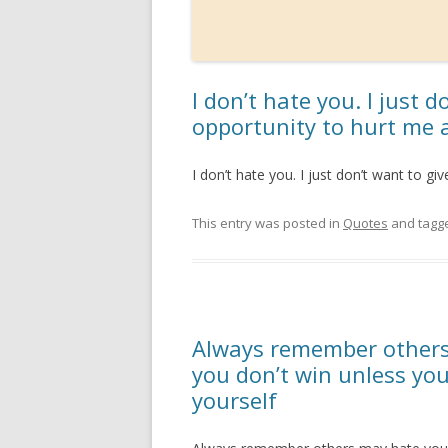
I don’t hate you. I just 
opportunity to hurt me 
I don’t hate you. I just don’t want to g
This entry was posted in
Quotes
and tagg
Always remember others
you don’t win unless yo
yourself