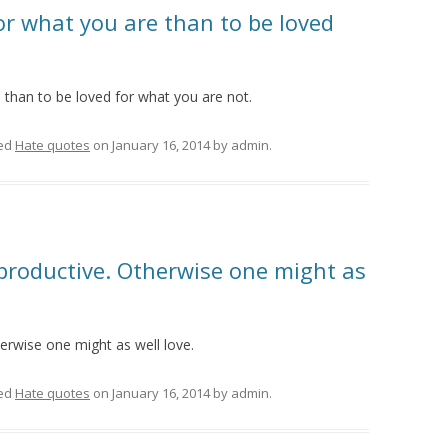
for what you are than to be loved
e than to be loved for what you are not.
ed
Hate quotes
on
January 16, 2014
by
admin
.
roductive. Otherwise one might as
rwise one might as well love.
ed
Hate quotes
on
January 16, 2014
by
admin
.