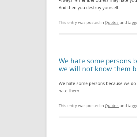
Always remember others may hate you 
And then you destroy yourself.
This entry was posted in
Quotes
and tagg
We hate some persons b
we will not know them 
We hate some persons because we do 
hate them.
This entry was posted in
Quotes
and tagg