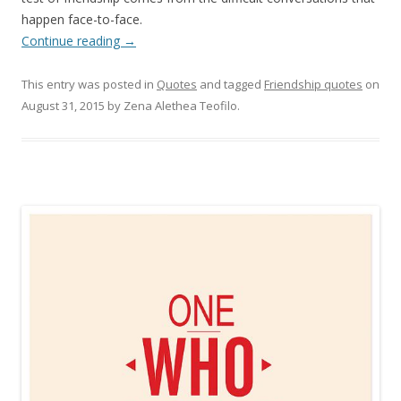
happen face-to-face.
Continue reading
→
This entry was posted in
Quotes
and tagged
Friendship quotes
on
August 31, 2015
by
Zena Alethea Teofilo
.