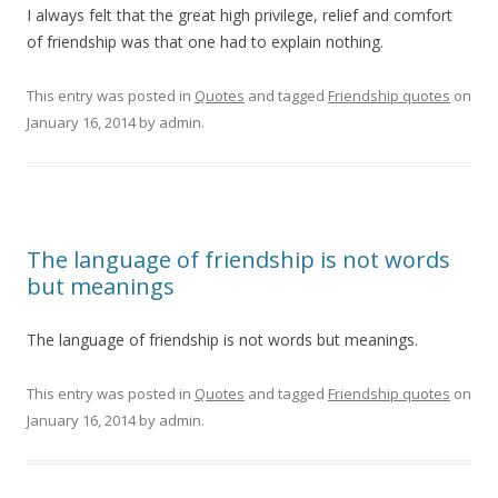
I always felt that the great high privilege, relief and comfort
of friendship was that one had to explain nothing.
This entry was posted in
Quotes
and tagged
Friendship quotes
on
January 16, 2014
by
admin
.
The language of friendship is not words
but meanings
The language of friendship is not words but meanings.
This entry was posted in
Quotes
and tagged
Friendship quotes
on
January 16, 2014
by
admin
.