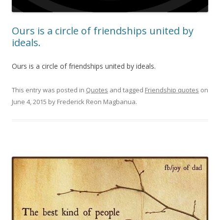
Ours is a circle of friendships united by
ideals.
Ours is a circle of friendships united by ideals.
This entry was posted in
Quotes
and tagged
Friendship quotes
on
June 4, 2015
by
Frederick Reon Magbanua
.