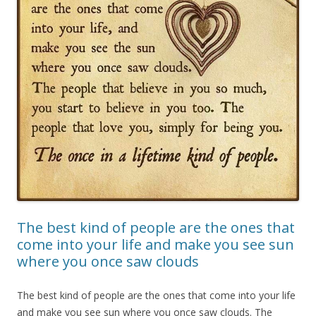
The best kind of people are the ones that
come into your life and make you see sun
where you once saw clouds
The best kind of people are the ones that come into your life
and make you see sun where you once saw clouds. The