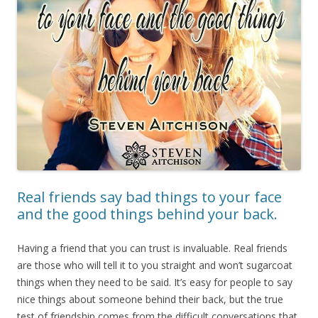
Real friends say bad things to your face
and the good things behind your back.
Having a friend that you can trust is invaluable. Real friends
are those who will tell it to you straight and won’t sugarcoat
things when they need to be said. It’s easy for people to say
nice things about someone behind their back, but the true
test of friendship comes from the difficult conversations that