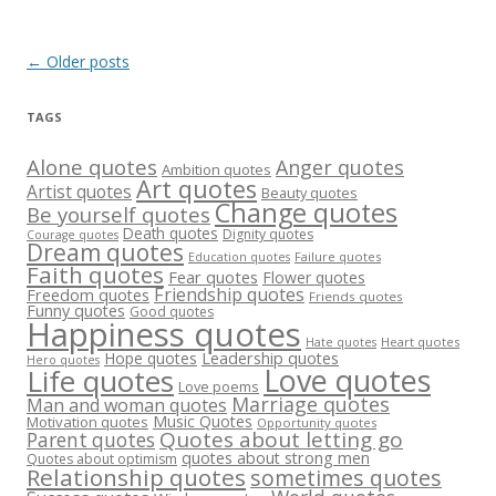
Post
←
Older posts
navigation
TAGS
Alone quotes
Anger quotes
Ambition quotes
Art quotes
Artist quotes
Beauty quotes
Change quotes
Be yourself quotes
Death quotes
Dignity quotes
Courage quotes
Dream quotes
Failure quotes
Education quotes
Faith quotes
Fear quotes
Flower quotes
Friendship quotes
Freedom quotes
Friends quotes
Funny quotes
Good quotes
Happiness quotes
Heart quotes
Hate quotes
Hope quotes
Leadership quotes
Hero quotes
Love quotes
Life quotes
Love poems
Marriage quotes
Man and woman quotes
Music Quotes
Motivation quotes
Opportunity quotes
Quotes about letting go
Parent quotes
quotes about strong men
Quotes about optimism
Relationship quotes
sometimes quotes