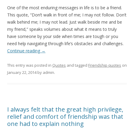
One of the most enduring messages in life is to be a friend.
This quote, “Don’t walk in front of me; I may not follow. Don’t
walk behind me; I may not lead. Just walk beside me and be
my friend,” speaks volumes about what it means to truly
have someone by your side when times are tough or you
need help navigating through life’s obstacles and challenges.
Continue reading
→
This entry was posted in
Quotes
and tagged
Friendship quotes
on
January 22, 2014
by
admin
.
I always felt that the great high privilege,
relief and comfort of friendship was that
one had to explain nothing