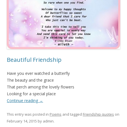
Beautiful Friendship
Have you ever watched a butterfly
The beauty and the grace
That perch among the lovely flowers
Looking for a special place
Continue reading
→
This entry was posted in
Poems
and tagged
Friendship quotes
on
February 14, 2015
by
admin
.