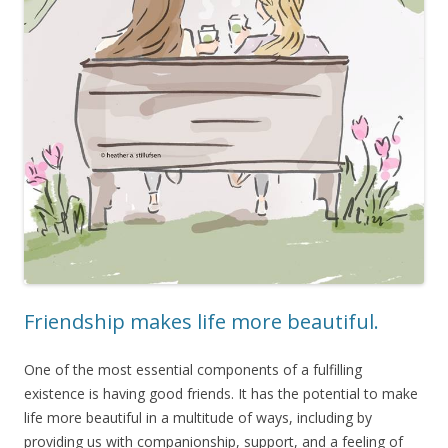
Friendship makes life more beautiful.
One of the most essential components of a fulfilling
existence is having good friends. It has the potential to make
life more beautiful in a multitude of ways, including by
providing us with companionship, support, and a feeling of