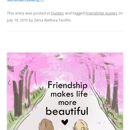
This entry was posted in
Quotes
and tagged
Friendship quotes
on
July 19, 2015
by
Zena Alethea Teofilo
.