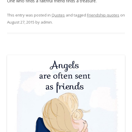
One who finds a faithful friend finds a treasure.
This entry was posted in
Quotes
and tagged
Friendship quotes
on
August 27, 2015
by
admin
.