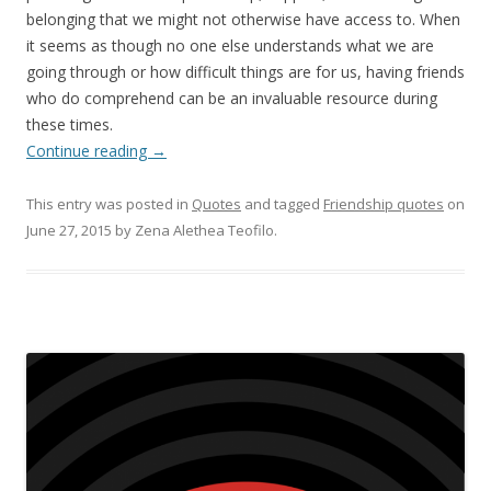
belonging that we might not otherwise have access to. When
it seems as though no one else understands what we are
going through or how difficult things are for us, having friends
who do comprehend can be an invaluable resource during
these times.
Continue reading
→
This entry was posted in
Quotes
and tagged
Friendship quotes
on
June 27, 2015
by
Zena Alethea Teofilo
.