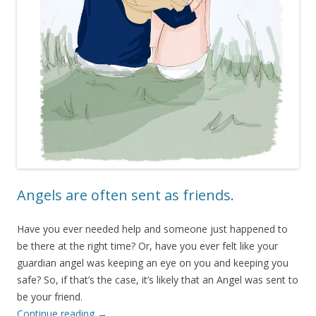
Angels are often sent as friends.
Have you ever needed help and someone just happened to
be there at the right time? Or, have you ever felt like your
guardian angel was keeping an eye on you and keeping you
safe? So, if that’s the case, it’s likely that an Angel was sent to
be your friend.
Continue reading
→