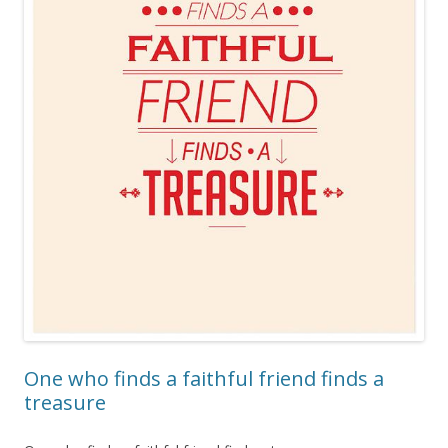
One who finds a faithful friend finds a
treasure