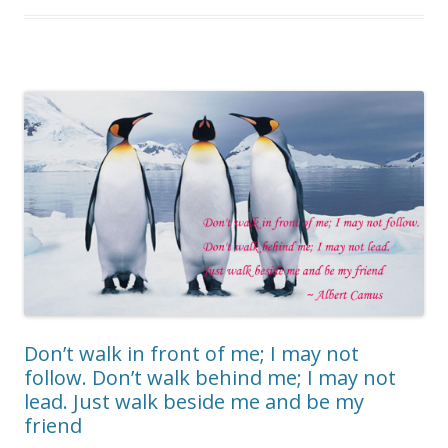
Don’t walk in front of me; I may not
follow. Don’t walk behind me; I may not
lead. Just walk beside me and be my
friend