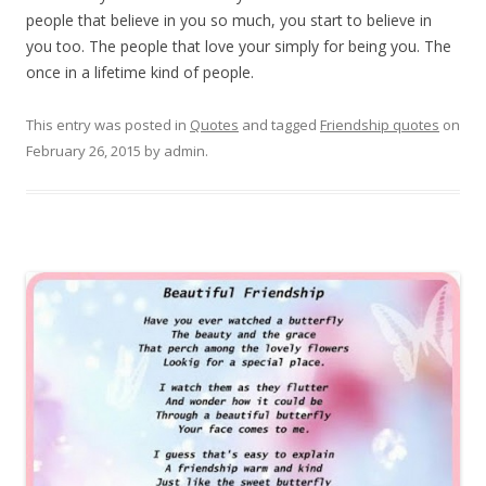
people that believe in you so much, you start to believe in
you too. The people that love your simply for being you. The
once in a lifetime kind of people.
This entry was posted in
Quotes
and tagged
Friendship quotes
on
February 26, 2015
by
admin
.