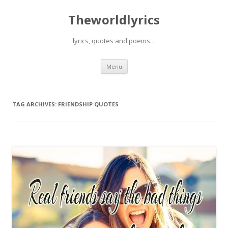
Theworldlyrics
lyrics, quotes and poems…
Skip
Menu
to
content
TAG ARCHIVES:
FRIENDSHIP QUOTES