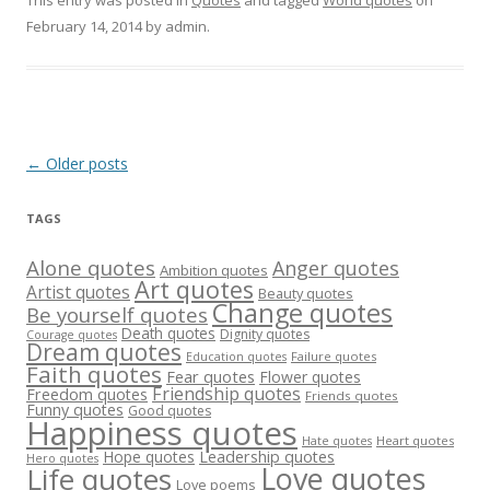
This entry was posted in
Quotes
and tagged
World quotes
on
February 14, 2014
by
admin
.
Post
←
Older posts
navigation
TAGS
Alone quotes
Anger quotes
Ambition quotes
Art quotes
Artist quotes
Beauty quotes
Change quotes
Be yourself quotes
Death quotes
Dignity quotes
Courage quotes
Dream quotes
Failure quotes
Education quotes
Faith quotes
Fear quotes
Flower quotes
Friendship quotes
Freedom quotes
Friends quotes
Funny quotes
Good quotes
Happiness quotes
Heart quotes
Hate quotes
Hope quotes
Leadership quotes
Hero quotes
Love quotes
Life quotes
Love poems