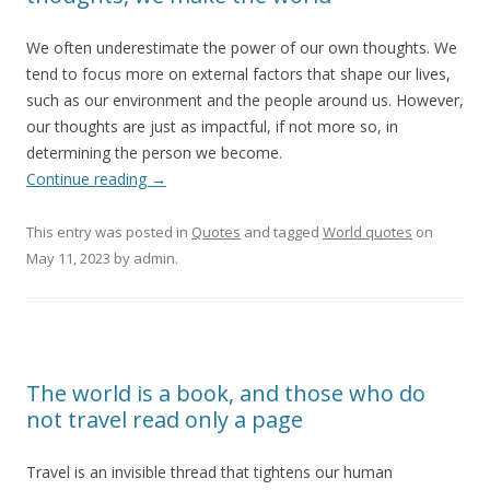
We often underestimate the power of our own thoughts. We
tend to focus more on external factors that shape our lives,
such as our environment and the people around us. However,
our thoughts are just as impactful, if not more so, in
determining the person we become.
Continue reading
→
This entry was posted in
Quotes
and tagged
World quotes
on
May 11, 2023
by
admin
.
The world is a book, and those who do
not travel read only a page
Travel is an invisible thread that tightens our human