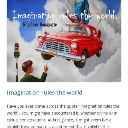
Imagination rules the world
Have you ever come across the quote “Imagination rules the
world”? You might have encountered it, whether online or in
casual conversations. At first glance, it might seem like a
straightforward quote – a statement that highlights the