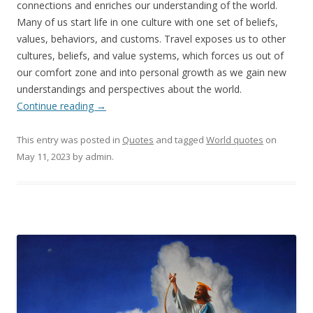
connections and enriches our understanding of the world.
Many of us start life in one culture with one set of beliefs,
values, behaviors, and customs. Travel exposes us to other
cultures, beliefs, and value systems, which forces us out of
our comfort zone and into personal growth as we gain new
understandings and perspectives about the world.
Continue reading
→
This entry was posted in
Quotes
and tagged
World quotes
on
May 11, 2023
by
admin
.