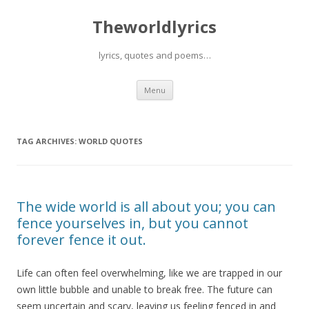
Theworldlyrics
lyrics, quotes and poems…
Skip
Menu
to
content
TAG ARCHIVES:
WORLD QUOTES
The wide world is all about you; you can
fence yourselves in, but you cannot
forever fence it out.
Life can often feel overwhelming, like we are trapped in our
own little bubble and unable to break free. The future can
seem uncertain and scary, leaving us feeling fenced in and