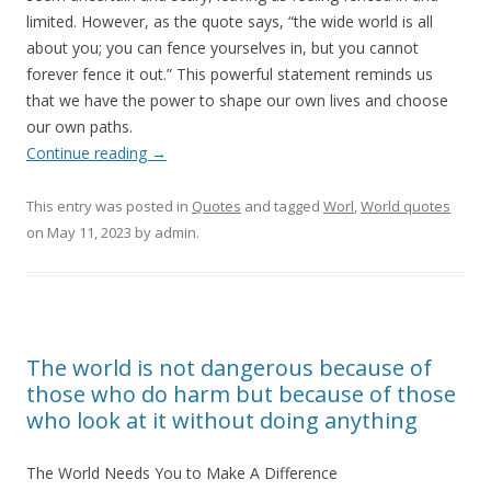
limited. However, as the quote says, “the wide world is all
about you; you can fence yourselves in, but you cannot
forever fence it out.” This powerful statement reminds us
that we have the power to shape our own lives and choose
our own paths.
Continue reading
→
This entry was posted in
Quotes
and tagged
Worl
,
World quotes
on
May 11, 2023
by
admin
.
The world is not dangerous because of
those who do harm but because of those
who look at it without doing anything
The World Needs You to Make A Difference