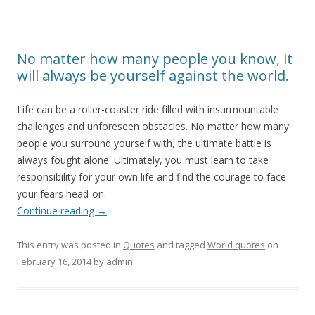
No matter how many people you know, it
will always be yourself against the world.
Life can be a roller-coaster ride filled with insurmountable
challenges and unforeseen obstacles. No matter how many
people you surround yourself with, the ultimate battle is
always fought alone. Ultimately, you must learn to take
responsibility for your own life and find the courage to face
your fears head-on.
Continue reading
→
This entry was posted in
Quotes
and tagged
World quotes
on
February 16, 2014
by
admin
.