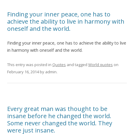
Finding your inner peace, one has to
achieve the ability to live in harmony with
oneself and the world.
Finding your inner peace, one has to achieve the ability to live
in harmony with oneself and the world.
This entry was posted in
Quotes
and tagged
World quotes
on
February 16, 2014
by
admin
.
Every great man was thought to be
insane before he changed the world.
Some never changed the world. They
were just insane.