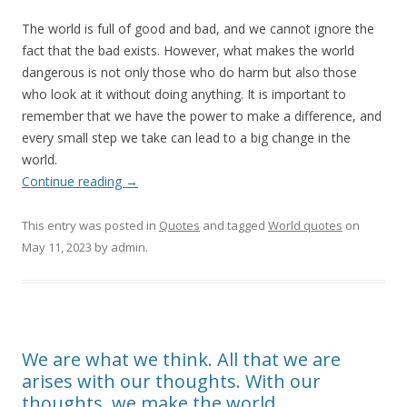
The world is full of good and bad, and we cannot ignore the
fact that the bad exists. However, what makes the world
dangerous is not only those who do harm but also those
who look at it without doing anything. It is important to
remember that we have the power to make a difference, and
every small step we take can lead to a big change in the
world.
Continue reading
→
This entry was posted in
Quotes
and tagged
World quotes
on
May 11, 2023
by
admin
.
We are what we think. All that we are
arises with our thoughts. With our
thoughts, we make the world