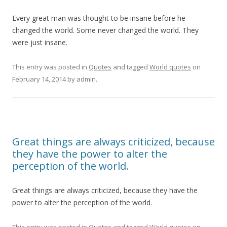
Every great man was thought to be insane before he
changed the world. Some never changed the world. They
were just insane.
This entry was posted in
Quotes
and tagged
World quotes
on
February 14, 2014
by
admin
.
Great things are always criticized, because
they have the power to alter the
perception of the world.
Great things are always criticized, because they have the
power to alter the perception of the world.