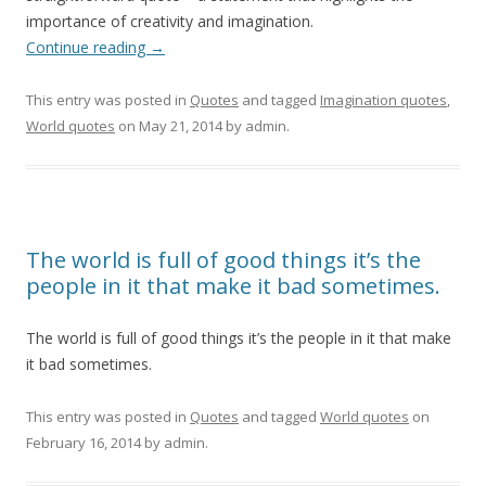
importance of creativity and imagination.
Continue reading
→
This entry was posted in
Quotes
and tagged
Imagination quotes
,
World quotes
on
May 21, 2014
by
admin
.
The world is full of good things it’s the
people in it that make it bad sometimes.
The world is full of good things it’s the people in it that make
it bad sometimes.
This entry was posted in
Quotes
and tagged
World quotes
on
February 16, 2014
by
admin
.