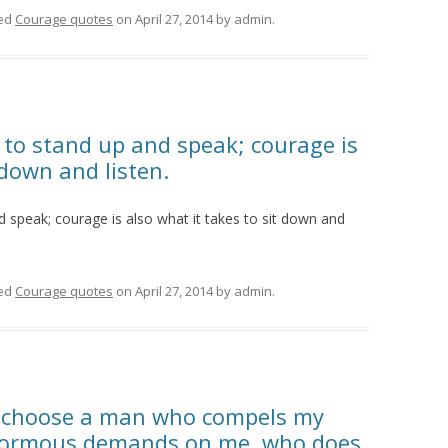
ed
Courage quotes
on
April 27, 2014
by
admin
.
 to stand up and speak; courage is
 down and listen.
d speak; courage is also what it takes to sit down and
ed
Courage quotes
on
April 27, 2014
by
admin
.
ct, choose a man who compels my
normous demands on me, who does