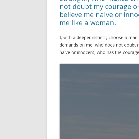
not doubt my courage o
believe me naive or inno
me like a woman.
I, with a deeper instinct, choose a 
demands on me, who does not doubt m
naive or innocent, who has the courage