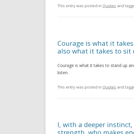
This entry was posted in
Quotes
and tagg
Courage is what it takes
also what it takes to sit
Courage is what it takes to stand up an
listen.
This entry was posted in
Quotes
and tagg
I, with a deeper instin
strength, who makes e