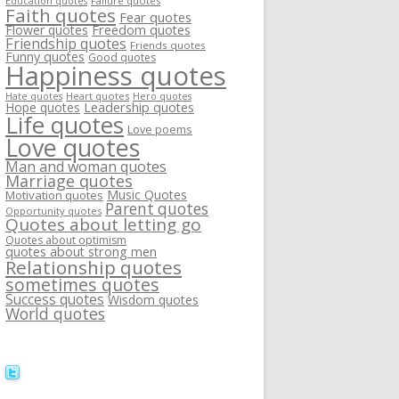
Failure quotes
Education quotes
Faith quotes
Fear quotes
Flower quotes
Freedom quotes
Friendship quotes
Friends quotes
Funny quotes
Good quotes
Happiness quotes
Heart quotes
Hate quotes
Hero quotes
Hope quotes
Leadership quotes
Life quotes
Love poems
Love quotes
Man and woman quotes
Marriage quotes
Music Quotes
Motivation quotes
Parent quotes
Opportunity quotes
Quotes about letting go
Quotes about optimism
quotes about strong men
Relationship quotes
sometimes quotes
Success quotes
Wisdom quotes
World quotes