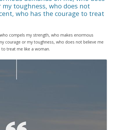
r my toughness, who does not
cent, who has the courage to treat
man who compels my strength, who makes enormous
y courage or my toughness, who does not believe me
 to treat me like a woman.