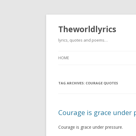
Theworldlyrics
lyrics, quotes and poems…
HOME
TAG ARCHIVES:
COURAGE QUOTES
Courage is grace under 
Courage is grace under pressure.