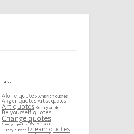
TAGS
Alone quotes
Ambition quotes
Anger quotes
Artist quotes
Art quotes
Beauty quotes
Be yourself quotes
Change quotes
Death quotes
Courage quotes
Dream quotes
Dignity quotes