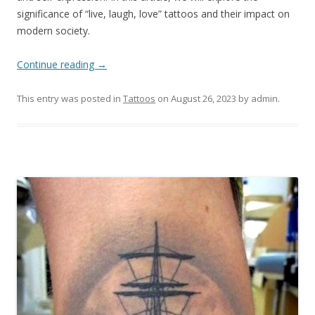
significance of “live, laugh, love” tattoos and their impact on
modern society.
Continue reading
→
This entry was posted in
Tattoos
on
August 26, 2023
by
admin
.