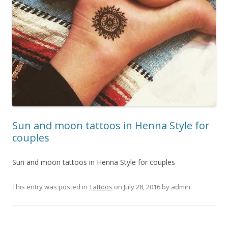
Sun and moon tattoos in Henna Style for
couples
Sun and moon tattoos in Henna Style for couples
This entry was posted in
Tattoos
on
July 28, 2016
by
admin
.