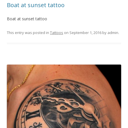
Boat at sunset tattoo
Boat at sunset tattoo
This entry was posted in
Tattoos
on
September 1, 2016
by
admin
.