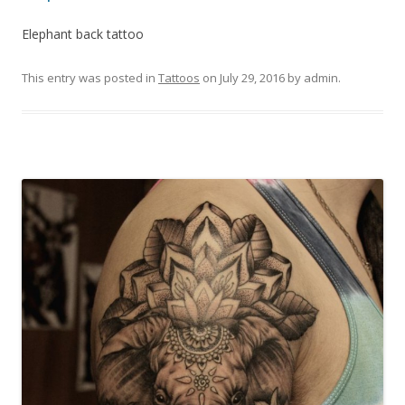
Elephant back tattoo
This entry was posted in
Tattoos
on
July 29, 2016
by
admin
.