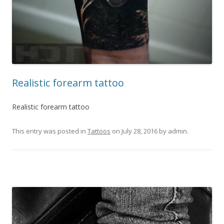
Realistic forearm tattoo
Realistic forearm tattoo
This entry was posted in
Tattoos
on
July 28, 2016
by
admin
.