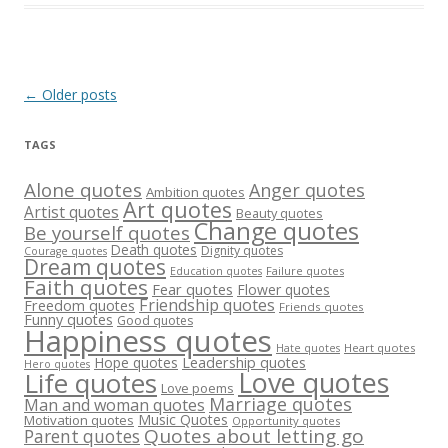
Post
←
Older posts
navigation
TAGS
Alone quotes
Anger quotes
Ambition quotes
Art quotes
Artist quotes
Beauty quotes
Change quotes
Be yourself quotes
Death quotes
Dignity quotes
Courage quotes
Dream quotes
Failure quotes
Education quotes
Faith quotes
Fear quotes
Flower quotes
Friendship quotes
Freedom quotes
Friends quotes
Funny quotes
Good quotes
Happiness quotes
Heart quotes
Hate quotes
Hope quotes
Leadership quotes
Hero quotes
Love quotes
Life quotes
Love poems
Marriage quotes
Man and woman quotes
Music Quotes
Motivation quotes
Opportunity quotes
Quotes about letting go
Parent quotes