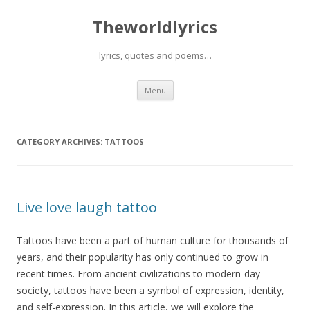
Theworldlyrics
lyrics, quotes and poems…
Skip
Menu
to
content
CATEGORY ARCHIVES:
TATTOOS
Live love laugh tattoo
Tattoos have been a part of human culture for thousands of
years, and their popularity has only continued to grow in
recent times. From ancient civilizations to modern-day
society, tattoos have been a symbol of expression, identity,
and self-expression. In this article, we will explore the