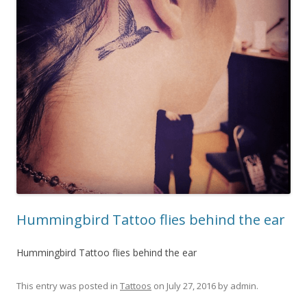
Hummingbird Tattoo flies behind the ear
Hummingbird Tattoo flies behind the ear
This entry was posted in
Tattoos
on
July 27, 2016
by
admin
.