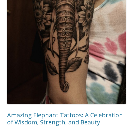
Amazing Elephant Tattoos: A Celebration
of Wisdom, Strength, and Beauty