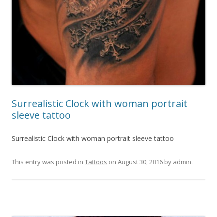
Surrealistic Clock with woman portrait
sleeve tattoo
Surrealistic Clock with woman portrait sleeve tattoo
This entry was posted in
Tattoos
on
August 30, 2016
by
admin
.