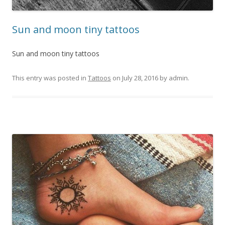
Sun and moon tiny tattoos
Sun and moon tiny tattoos
This entry was posted in
Tattoos
on
July 28, 2016
by
admin
.