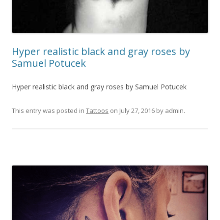
Hyper realistic black and gray roses by
Samuel Potucek
Hyper realistic black and gray roses by Samuel Potucek
This entry was posted in
Tattoos
on
July 27, 2016
by
admin
.