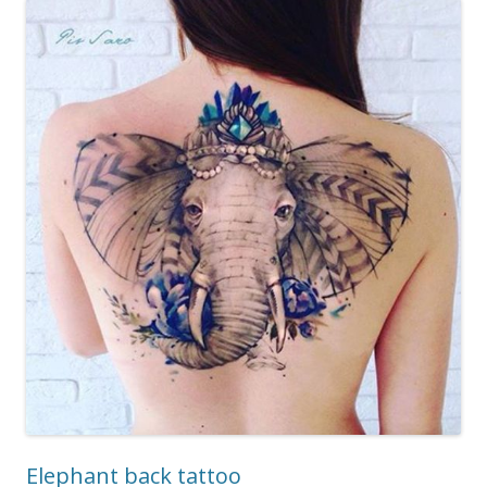
Elephant back tattoo