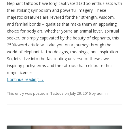
Elephant tattoos have long captivated tattoo enthusiasts with
their striking symbolism and powerful imagery. These
majestic creatures are revered for their strength, wisdom,
and familial bonds – qualities that make them an appealing
choice for body art. Whether you’re an animal lover, spiritual
seeker, or simply captivated by the beauty of elephants, this
2500-word article will take you on a journey through the
world of elephant tattoo designs, meanings, and inspiration.
So, let’s dive into the fascinating universe of these awe-
inspiring pachyderms and the tattoos that celebrate their
magnificence.
Continue reading
→
This entry was posted in
Tattoos
on
July 29, 2016
by
admin
.