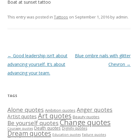
Boat at sunset tattoo
This entry was posted in
Tattoos
on
September 1, 2016
by
admin
.
Post
←
Good leadership isn’t about
Blue ombre nails with glitter
navigation
advancing yourself. It’s about
Chevron
→
advancing your team.
TAGS
Alone quotes
Anger quotes
Ambition quotes
Art quotes
Artist quotes
Beauty quotes
Change quotes
Be yourself quotes
Death quotes
Dignity quotes
Courage quotes
Dream quotes
Failure quotes
Education quotes