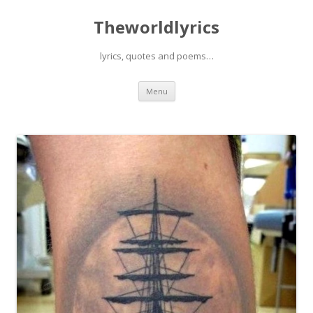
Theworldlyrics
lyrics, quotes and poems…
Skip
Menu
to
content