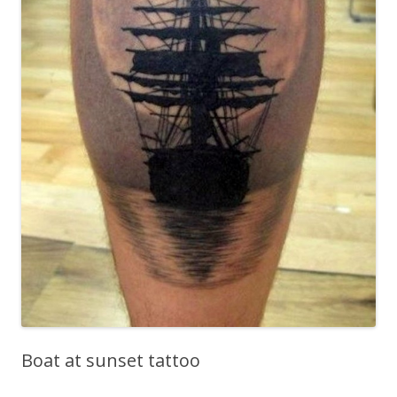
Boat at sunset tattoo