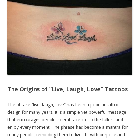
The Origins of “Live, Laugh, Love” Tattoos
The phrase “live, laugh, love” has been a popular tattoo
design for many years. It is a simple yet powerful message
that encourages people to embrace life to the fullest and
enjoy every moment. The phrase has become a mantra for
many people, reminding them to live life with purpose and