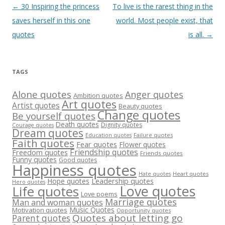
Post
←
30 Inspiring the princess
To live is the rarest thing in the
navigation
saves herself in this one
world. Most people exist, that
quotes
is all.
→
TAGS
Alone quotes
Anger quotes
Ambition quotes
Art quotes
Artist quotes
Beauty quotes
Change quotes
Be yourself quotes
Death quotes
Dignity quotes
Courage quotes
Dream quotes
Failure quotes
Education quotes
Faith quotes
Fear quotes
Flower quotes
Friendship quotes
Freedom quotes
Friends quotes
Funny quotes
Good quotes
Happiness quotes
Heart quotes
Hate quotes
Hope quotes
Leadership quotes
Hero quotes
Love quotes
Life quotes
Love poems
Marriage quotes
Man and woman quotes
Music Quotes
Motivation quotes
Opportunity quotes
Quotes about letting go
Parent quotes