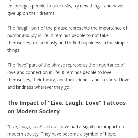
encourages people to take risks, try new things, and never
give up on their dreams.
The “laugh” part of the phrase represents the importance of
humor and joy in life. It reminds people to not take
themselves too seriously and to find happiness in the simple
things.
The “love” part of the phrase represents the importance of
love and connection in life. It reminds people to love
themselves, their family, and their friends, and to spread love
and kindness wherever they go.
The Impact of “Live, Laugh, Love” Tattoos
on Modern Society
“Live, laugh, love” tattoos have had a significant impact on
modern society. They have become a symbol of hope,