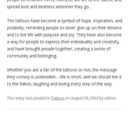
spread love and kindness wherever they go.
The tattoos have become a symbol of hope, inspiration, and
positivity, reminding people to never give up on their dreams
and to live life with purpose and joy. They have also become
a way for people to express their individuality and creativity,
and have brought people together, creating a sense of
community and belonging.
Whether you are a fan of the tattoos or not, the message
they convey is undeniable – life is short, and we should live it
to the fullest, laughing and loving every step of the way.
This entry was posted in
Tattoos
on
August 26, 2023
by
admin
.