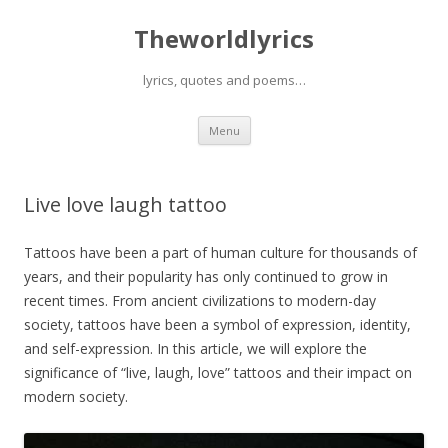
Theworldlyrics
lyrics, quotes and poems…
Skip
Menu
to
content
Live love laugh tattoo
Tattoos have been a part of human culture for thousands of
years, and their popularity has only continued to grow in
recent times. From ancient civilizations to modern-day
society, tattoos have been a symbol of expression, identity,
and self-expression. In this article, we will explore the
significance of “live, laugh, love” tattoos and their impact on
modern society.