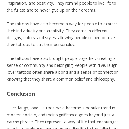
inspiration, and positivity. They remind people to live life to
the fullest and to never give up on their dreams.
The tattoos have also become a way for people to express
their individuality and creativity. They come in different
designs, colors, and styles, allowing people to personalize
their tattoos to suit their personality.
The tattoos have also brought people together, creating a
sense of community and belonging. People with “live, laugh,
love” tattoos often share a bond and a sense of connection,
knowing that they share a common belief and philosophy.
Conclusion
“Live, laugh, love” tattoos have become a popular trend in
modern society, and their significance goes beyond just a
catchy phrase. They represent a way of life that encourages
people to embrace every moment, live life to the fullest, and