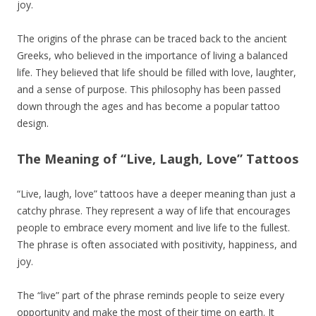
joy.
The origins of the phrase can be traced back to the ancient
Greeks, who believed in the importance of living a balanced
life. They believed that life should be filled with love, laughter,
and a sense of purpose. This philosophy has been passed
down through the ages and has become a popular tattoo
design.
The Meaning of “Live, Laugh, Love” Tattoos
“Live, laugh, love” tattoos have a deeper meaning than just a
catchy phrase. They represent a way of life that encourages
people to embrace every moment and live life to the fullest.
The phrase is often associated with positivity, happiness, and
joy.
The “live” part of the phrase reminds people to seize every
opportunity and make the most of their time on earth. It