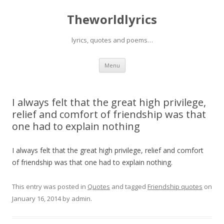
Theworldlyrics
lyrics, quotes and poems…
Skip
Menu
to
content
I always felt that the great high privilege,
relief and comfort of friendship was that
one had to explain nothing
I always felt that the great high privilege, relief and comfort
of friendship was that one had to explain nothing.
This entry was posted in
Quotes
and tagged
Friendship quotes
on
January 16, 2014
by
admin
.