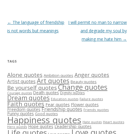
Post
←
The language of friendship
I will permit no man to narrow
navigation
is not words but meanings
and degrade my soul by
making me hate him
→
TAGS
Alone quotes
Anger quotes
Ambition quotes
Art quotes
Artist quotes
Beauty quotes
Change quotes
Be yourself quotes
Death quotes
Dignity quotes
Courage quotes
Dream quotes
Failure quotes
Education quotes
Faith quotes
Fear quotes
Flower quotes
Friendship quotes
Freedom quotes
Friends quotes
Funny quotes
Good quotes
Happiness quotes
Heart quotes
Hate quotes
Hope quotes
Leadership quotes
Hero quotes
Love quotes
Life quotes