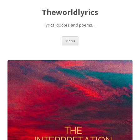
Theworldlyrics
lyrics, quotes and poems…
Skip
Menu
to
content