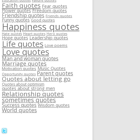
Failure quotes
Education quotes
Faith quotes
Fear quotes
Flower quotes
Freedom quotes
Friendship quotes
Friends quotes
Funny quotes
Good quotes
Happiness quotes
Heart quotes
Hate quotes
Hero quotes
Hope quotes
Leadership quotes
Life quotes
Love poems
Love quotes
Man and woman quotes
Marriage quotes
Music Quotes
Motivation quotes
Parent quotes
Opportunity quotes
Quotes about letting go
Quotes about optimism
quotes about strong men
Relationship quotes
sometimes quotes
Success quotes
Wisdom quotes
World quotes