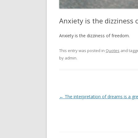
Anxiety is the dizziness
Anxiety is the dizziness of freedom.
This entry was posted in
Quotes
and tagg
by
admin
.
Post
←
The interpretation of dreams is a gre
navigation