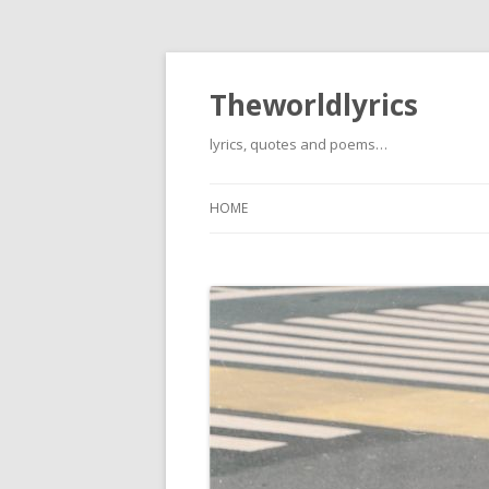
Theworldlyrics
lyrics, quotes and poems…
HOME