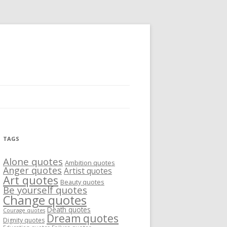
TAGS
Alone quotes
Ambition quotes
Anger quotes
Artist quotes
Art quotes
Beauty quotes
Be yourself quotes
Change quotes
Death quotes
Courage quotes
Dream quotes
Dignity quotes