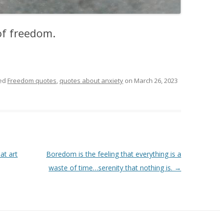
 of freedom.
ed
Freedom quotes
,
quotes about anxiety
on
March 26, 2023
at art
Boredom is the feeling that everything is a
waste of time…serenity that nothing is.
→