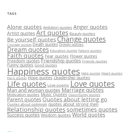
TAGS
Alone quotes
Anger quotes
Ambition quotes
Art quotes
Artist quotes
Beauty quotes
Change quotes
Be yourself quotes
Death quotes
Dignity quotes
Courage quotes
Dream quotes
Failure quotes
Education quotes
Faith quotes
Fear quotes
Flower quotes
Friendship quotes
Freedom quotes
Friends quotes
Funny quotes
Good quotes
Happiness quotes
Heart quotes
Hate quotes
Hope quotes
Leadership quotes
Hero quotes
Love quotes
Life quotes
Love poems
Marriage quotes
Man and woman quotes
Music Quotes
Motivation quotes
Opportunity quotes
Quotes about letting go
Parent quotes
quotes about strong men
Quotes about optimism
Relationship quotes
sometimes quotes
World quotes
Success quotes
Wisdom quotes