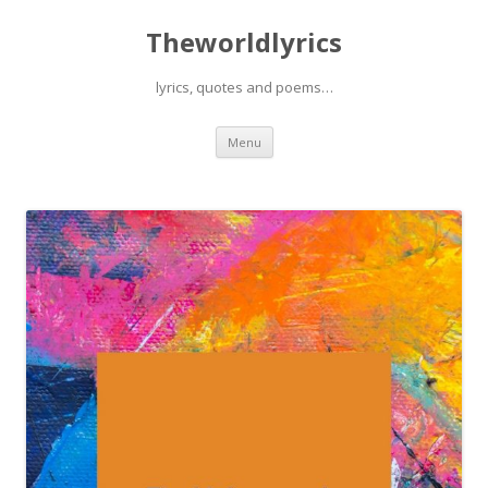
Theworldlyrics
lyrics, quotes and poems…
Skip
Menu
to
content