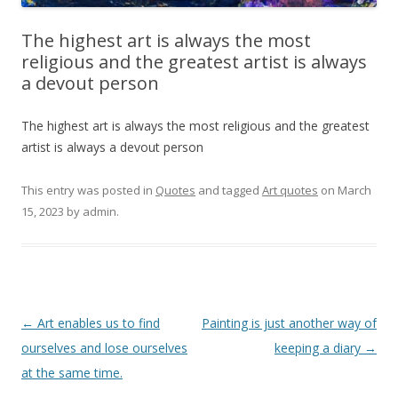
The highest art is always the most
religious and the greatest artist is always
a devout person
The highest art is always the most religious and the greatest
artist is always a devout person
This entry was posted in
Quotes
and tagged
Art quotes
on
March
15, 2023
by
admin
.
Post
←
Art enables us to find
Painting is just another way of
navigation
ourselves and lose ourselves
keeping a diary
→
at the same time.