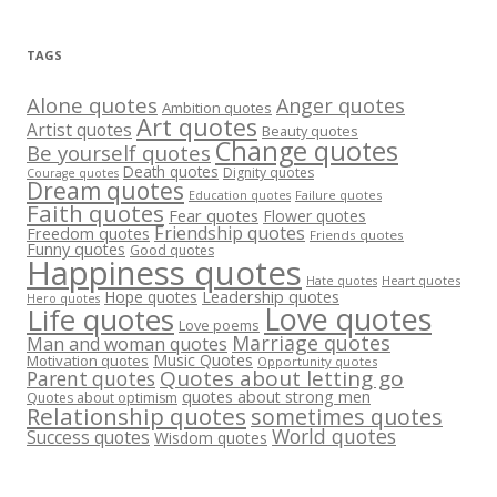
TAGS
Alone quotes
Anger quotes
Ambition quotes
Art quotes
Artist quotes
Beauty quotes
Change quotes
Be yourself quotes
Death quotes
Dignity quotes
Courage quotes
Dream quotes
Failure quotes
Education quotes
Faith quotes
Fear quotes
Flower quotes
Friendship quotes
Freedom quotes
Friends quotes
Funny quotes
Good quotes
Happiness quotes
Heart quotes
Hate quotes
Hope quotes
Leadership quotes
Hero quotes
Love quotes
Life quotes
Love poems
Marriage quotes
Man and woman quotes
Music Quotes
Motivation quotes
Opportunity quotes
Quotes about letting go
Parent quotes
quotes about strong men
Quotes about optimism
Relationship quotes
sometimes quotes
World quotes
Success quotes
Wisdom quotes