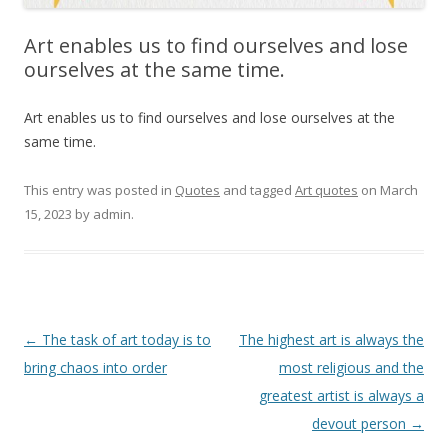
Art enables us to find ourselves and lose
ourselves at the same time.
Art enables us to find ourselves and lose ourselves at the
same time.
This entry was posted in
Quotes
and tagged
Art quotes
on
March
15, 2023
by
admin
.
Post
←
The task of art today is to
The highest art is always the
navigation
bring chaos into order
most religious and the
greatest artist is always a
devout person
→