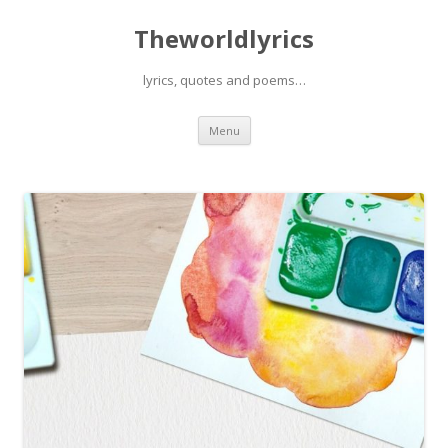
Theworldlyrics
lyrics, quotes and poems…
Skip
Menu
to
content