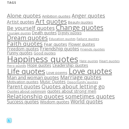
TAGS
Alone quotes
Anger quotes
Ambition quotes
Art quotes
Artist quotes
Beauty quotes
Change quotes
Be yourself quotes
Death quotes
Dignity quotes
Courage quotes
Dream quotes
Failure quotes
Education quotes
Faith quotes
Fear quotes
Flower quotes
Friendship quotes
Freedom quotes
Friends quotes
Funny quotes
Good quotes
Happiness quotes
Heart quotes
Hate quotes
Hope quotes
Leadership quotes
Hero quotes
Love quotes
Life quotes
Love poems
Marriage quotes
Man and woman quotes
Music Quotes
Motivation quotes
Opportunity quotes
Quotes about letting go
Parent quotes
quotes about strong men
Quotes about optimism
Relationship quotes
sometimes quotes
World quotes
Success quotes
Wisdom quotes