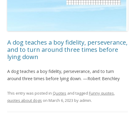
A dog teaches a boy fidelity, perseverance,
and to turn around three times before
lying down
A dog teaches a boy fidelity, perseverance, and to turn
around three times before lying down. —Robert Benchley
This entry was posted in
Quotes
and tagged
Funny quotes
,
quotes about dogs
on
March 6, 2023
by
admin
.