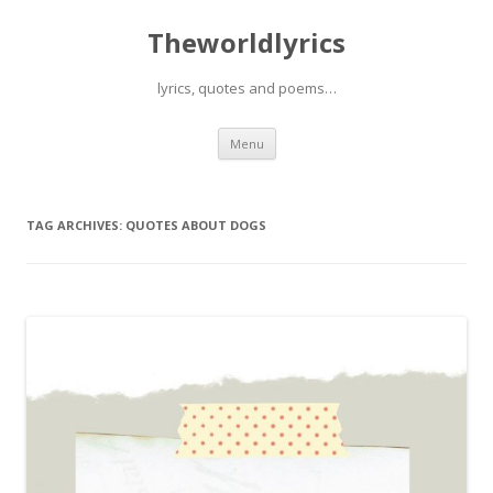
Theworldlyrics
lyrics, quotes and poems…
Skip
Menu
to
content
TAG ARCHIVES:
QUOTES ABOUT DOGS