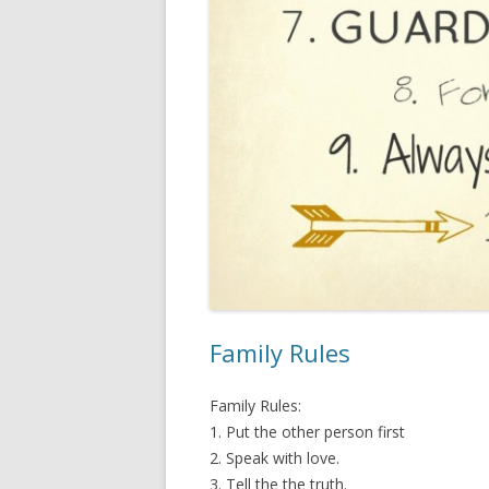
Family Rules
Family Rules:
1. Put the other person first
2. Speak with love.
3. Tell the the truth.