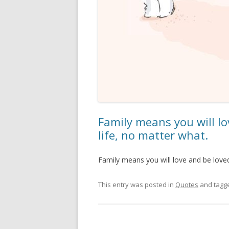
Family means you will lo
life, no matter what.
Family means you will love and be loved 
This entry was posted in
Quotes
and tagg