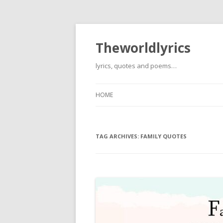
Theworldlyrics
lyrics, quotes and poems…
HOME
TAG ARCHIVES:
FAMILY QUOTES