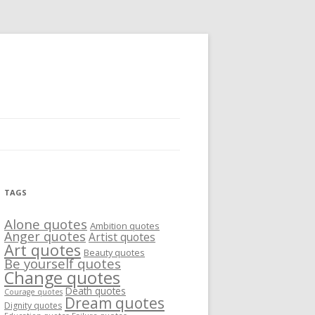
TAGS
Alone quotes
Ambition quotes
Anger quotes
Artist quotes
Art quotes
Beauty quotes
Be yourself quotes
Change quotes
Death quotes
Courage quotes
Dream quotes
Dignity quotes