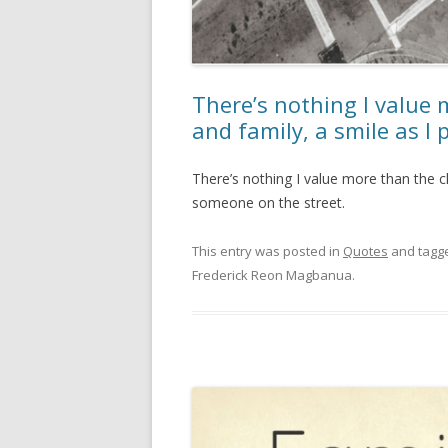
There’s nothing I value 
and family, a smile as I
There’s nothing I value more than the cl
someone on the street.
This entry was posted in
Quotes
and tagg
Frederick Reon Magbanua
.