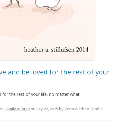
ve and be loved for the rest of your
for the rest of your life, no matter what.
ed
Family quotes
on
July 26, 2015
by
Zena Alethea Teofilo
.