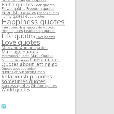
Failure quotes
Education quotes
Faith quotes
Fear quotes
Flower quotes
Freedom quotes
Friendship quotes
Friends quotes
Funny quotes
Good quotes
Happiness quotes
Heart quotes
Hate quotes
Hero quotes
Hope quotes
Leadership quotes
Life quotes
Love poems
Love quotes
Man and woman quotes
Marriage quotes
Music Quotes
Motivation quotes
Parent quotes
Opportunity quotes
Quotes about letting go
Quotes about optimism
quotes about strong men
Relationship quotes
sometimes quotes
Success quotes
Wisdom quotes
World quotes