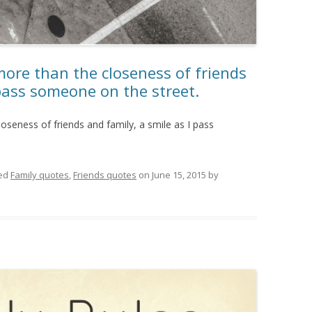
more than the closeness of friends
 pass someone on the street.
oseness of friends and family, a smile as I pass
ed
Family quotes
,
Friends quotes
on
June 15, 2015
by