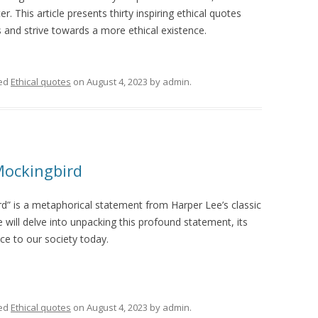
r. This article presents thirty inspiring ethical quotes
s and strive towards a more ethical existence.
ed
Ethical quotes
on
August 4, 2023
by
admin
.
 Mockingbird
bird” is a metaphorical statement from Harper Lee’s classic
e will delve into unpacking this profound statement, its
nce to our society today.
ed
Ethical quotes
on
August 4, 2023
by
admin
.