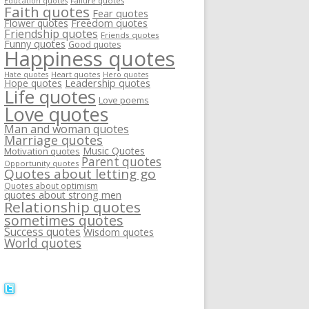
Failure quotes
Education quotes
Faith quotes
Fear quotes
Flower quotes
Freedom quotes
Friendship quotes
Friends quotes
Funny quotes
Good quotes
Happiness quotes
Heart quotes
Hate quotes
Hero quotes
Hope quotes
Leadership quotes
Life quotes
Love poems
Love quotes
Man and woman quotes
Marriage quotes
Music Quotes
Motivation quotes
Parent quotes
Opportunity quotes
Quotes about letting go
Quotes about optimism
quotes about strong men
Relationship quotes
sometimes quotes
Success quotes
Wisdom quotes
World quotes