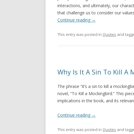
interactions, and ultimately, our characte
that challenge us to consider our value
Continue reading
→
This entry was posted in
Quotes
and tagg
Why Is It A Sin To Kill A
The phrase “it’s a sin to kill a mocking
novel, “To Kill a Mockingbird.” This piec
implications in the book, and its releva
Continue reading
→
This entry was posted in
Quotes
and tagg