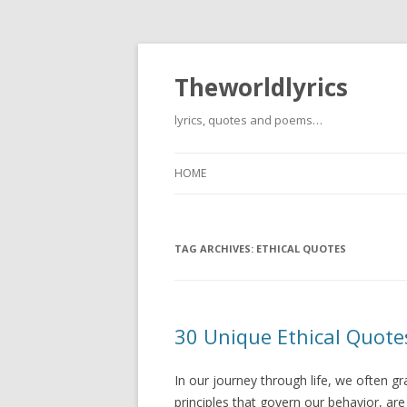
Theworldlyrics
lyrics, quotes and poems…
HOME
TAG ARCHIVES:
ETHICAL QUOTES
30 Unique Ethical Quotes
In our journey through life, we often g
principles that govern our behavior, are