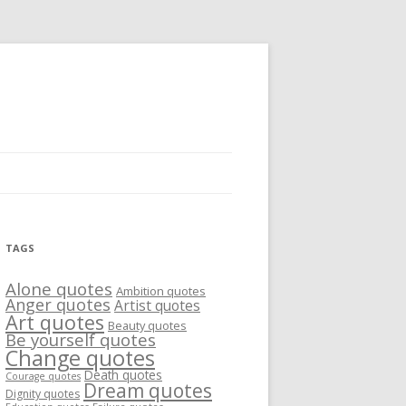
TAGS
Alone quotes
Ambition quotes
Anger quotes
Artist quotes
Art quotes
Beauty quotes
Be yourself quotes
Change quotes
Death quotes
Courage quotes
Dream quotes
Dignity quotes