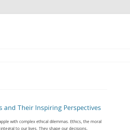
Skip
to
content
 and Their Inspiring Perspectives
rapple with complex ethical dilemmas. Ethics, the moral
 integral to our lives. They shape our decisions,