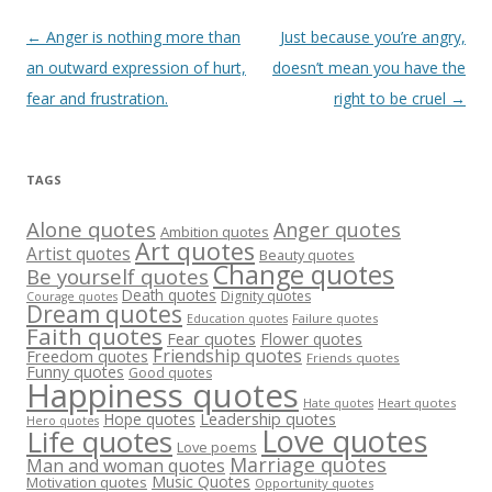
Post
←
Anger is nothing more than
Just because you’re angry,
navigation
an outward expression of hurt,
doesn’t mean you have the
fear and frustration.
right to be cruel
→
TAGS
Alone quotes
Anger quotes
Ambition quotes
Art quotes
Artist quotes
Beauty quotes
Change quotes
Be yourself quotes
Death quotes
Dignity quotes
Courage quotes
Dream quotes
Failure quotes
Education quotes
Faith quotes
Fear quotes
Flower quotes
Friendship quotes
Freedom quotes
Friends quotes
Funny quotes
Good quotes
Happiness quotes
Heart quotes
Hate quotes
Hope quotes
Leadership quotes
Hero quotes
Love quotes
Life quotes
Love poems
Marriage quotes
Man and woman quotes
Music Quotes
Motivation quotes
Opportunity quotes