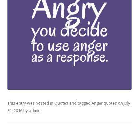
This entry was posted in
Quotes
and tagged
Anger quotes
on
July
31, 2016
by
admin
.