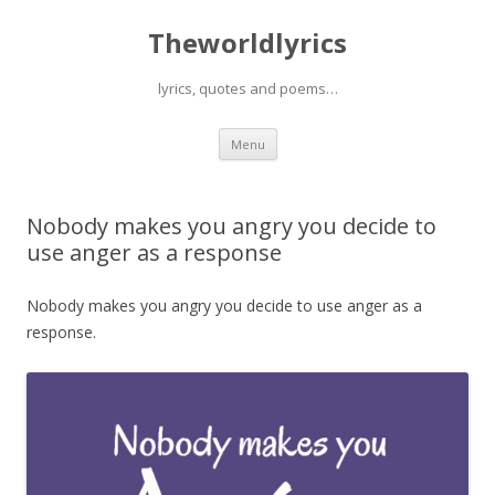
Theworldlyrics
lyrics, quotes and poems…
Skip
Menu
to
content
Nobody makes you angry you decide to
use anger as a response
Nobody makes you angry you decide to use anger as a
response.