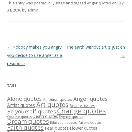
This entry was posted in
Quotes
and tagged
Anger quotes
on
July
31, 2016
by
admin
.
Post
←
Nobody makes you angry
The earth without art is just eh
navigation
you decide to use anger as a
→
response
TAGS
Alone quotes
Anger quotes
Ambition quotes
Art quotes
Artist quotes
Beauty quotes
Change quotes
Be yourself quotes
Death quotes
Dignity quotes
Courage quotes
Dream quotes
Failure quotes
Education quotes
Faith quotes
Fear quotes
Flower quotes