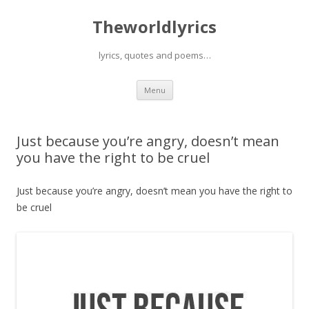
Theworldlyrics
lyrics, quotes and poems…
Skip
Menu
to
content
Just because you’re angry, doesn’t mean
you have the right to be cruel
Just because you’re angry, doesn’t mean you have the right to
be cruel