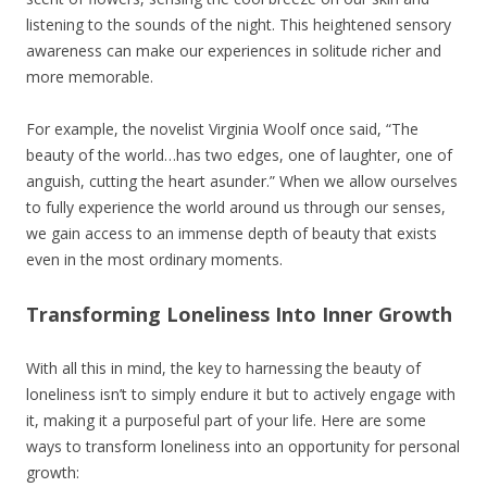
listening to the sounds of the night. This heightened sensory
awareness can make our experiences in solitude richer and
more memorable.
For example, the novelist Virginia Woolf once said, “The
beauty of the world…has two edges, one of laughter, one of
anguish, cutting the heart asunder.” When we allow ourselves
to fully experience the world around us through our senses,
we gain access to an immense depth of beauty that exists
even in the most ordinary moments.
Transforming Loneliness Into Inner Growth
With all this in mind, the key to harnessing the beauty of
loneliness isn’t to simply endure it but to actively engage with
it, making it a purposeful part of your life. Here are some
ways to transform loneliness into an opportunity for personal
growth: