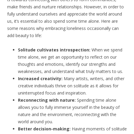
make friends and nurture relationships. However, in order to
fully understand ourselves and appreciate the world around
us, it’s essential to also spend some time alone. Here are
some reasons why embracing loneliness occasionally can
add beauty to life:
Solitude cultivates introspection:
When we spend
time alone, we get an opportunity to reflect on our
thoughts and emotions, identify our strengths and
weaknesses, and understand what truly matters to us.
Increased creativity:
Many artists, writers, and other
creative individuals thrive on solitude as it allows for
uninterrupted focus and inspiration.
Reconnecting with nature:
Spending time alone
allows you to fully immerse yourself in the beauty of
nature and the environment, reconnecting with the
world around you.
Better decision-making:
Having moments of solitude