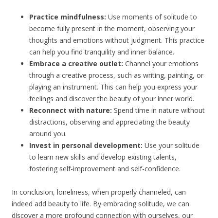
Practice mindfulness:
Use moments of solitude to
become fully present in the moment, observing your
thoughts and emotions without judgment. This practice
can help you find tranquility and inner balance.
Embrace a creative outlet:
Channel your emotions
through a creative process, such as writing, painting, or
playing an instrument. This can help you express your
feelings and discover the beauty of your inner world.
Reconnect with nature:
Spend time in nature without
distractions, observing and appreciating the beauty
around you.
Invest in personal development:
Use your solitude
to learn new skills and develop existing talents,
fostering self-improvement and self-confidence.
In conclusion, loneliness, when properly channeled, can
indeed add beauty to life. By embracing solitude, we can
discover a more profound connection with ourselves, our