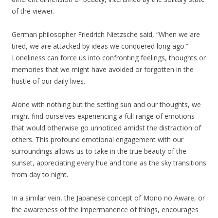
of the viewer.
German philosopher Friedrich Nietzsche said, “When we are
tired, we are attacked by ideas we conquered long ago.”
Loneliness can force us into confronting feelings, thoughts or
memories that we might have avoided or forgotten in the
hustle of our daily lives.
Alone with nothing but the setting sun and our thoughts, we
might find ourselves experiencing a full range of emotions
that would otherwise go unnoticed amidst the distraction of
others. This profound emotional engagement with our
surroundings allows us to take in the true beauty of the
sunset, appreciating every hue and tone as the sky transitions
from day to night.
In a similar vein, the Japanese concept of Mono no Aware, or
the awareness of the impermanence of things, encourages