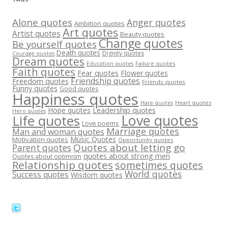
Alone quotes
Anger quotes
Ambition quotes
Art quotes
Artist quotes
Beauty quotes
Change quotes
Be yourself quotes
Death quotes
Dignity quotes
Courage quotes
Dream quotes
Failure quotes
Education quotes
Faith quotes
Fear quotes
Flower quotes
Friendship quotes
Freedom quotes
Friends quotes
Funny quotes
Good quotes
Happiness quotes
Heart quotes
Hate quotes
Hope quotes
Leadership quotes
Hero quotes
Love quotes
Life quotes
Love poems
Marriage quotes
Man and woman quotes
Music Quotes
Motivation quotes
Opportunity quotes
Quotes about letting go
Parent quotes
quotes about strong men
Quotes about optimism
Relationship quotes
sometimes quotes
World quotes
Success quotes
Wisdom quotes