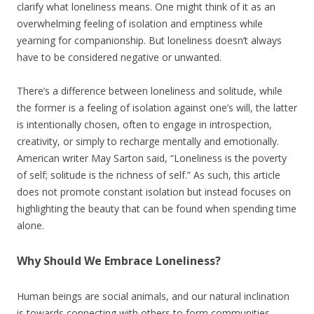
clarify what loneliness means. One might think of it as an
overwhelming feeling of isolation and emptiness while
yearning for companionship. But loneliness doesn’t always
have to be considered negative or unwanted.
There’s a difference between loneliness and solitude, while
the former is a feeling of isolation against one’s will, the latter
is intentionally chosen, often to engage in introspection,
creativity, or simply to recharge mentally and emotionally.
American writer May Sarton said, “Loneliness is the poverty
of self; solitude is the richness of self.” As such, this article
does not promote constant isolation but instead focuses on
highlighting the beauty that can be found when spending time
alone.
Why Should We Embrace Loneliness?
Human beings are social animals, and our natural inclination
is towards connecting with others to form communities,