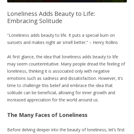
Loneliness Adds Beauty to Life:
Embracing Solitude
“Loneliness adds beauty to life. It puts a special burn on
sunsets and makes night air smell better.” – Henry Rollins
At first glance, the idea that loneliness adds beauty to life
may seem counterintuitive. Many people dread the feeling of
loneliness, thinking it is associated only with negative
emotions such as sadness and dissatisfaction. However, it’s
time to challenge this belief and embrace the idea that
solitude can be beneficial, allowing for inner growth and
increased appreciation for the world around us.
The Many Faces of Loneliness
Before delving deeper into the beauty of loneliness, let’s first