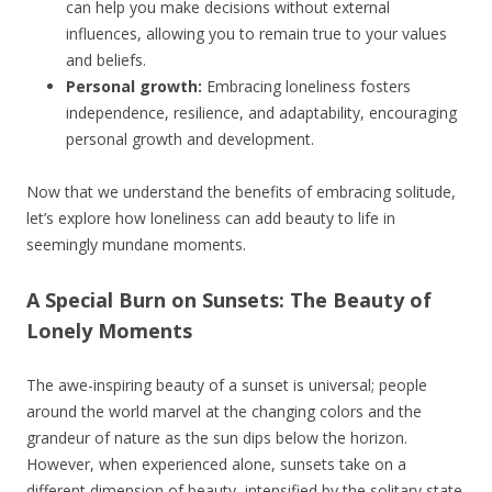
can help you make decisions without external
influences, allowing you to remain true to your values
and beliefs.
Personal growth:
Embracing loneliness fosters
independence, resilience, and adaptability, encouraging
personal growth and development.
Now that we understand the benefits of embracing solitude,
let’s explore how loneliness can add beauty to life in
seemingly mundane moments.
A Special Burn on Sunsets: The Beauty of
Lonely Moments
The awe-inspiring beauty of a sunset is universal; people
around the world marvel at the changing colors and the
grandeur of nature as the sun dips below the horizon.
However, when experienced alone, sunsets take on a
different dimension of beauty, intensified by the solitary state