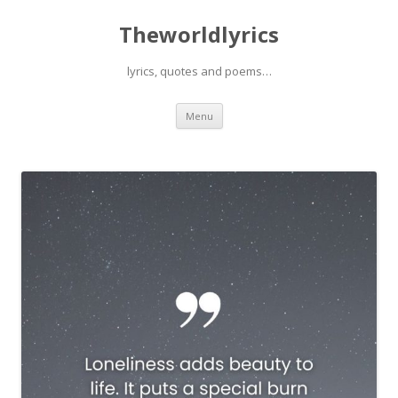
Theworldlyrics
lyrics, quotes and poems…
Skip
Menu
to
content