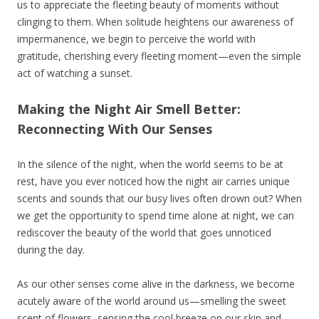
us to appreciate the fleeting beauty of moments without
clinging to them. When solitude heightens our awareness of
impermanence, we begin to perceive the world with
gratitude, cherishing every fleeting moment—even the simple
act of watching a sunset.
Making the Night Air Smell Better:
Reconnecting With Our Senses
In the silence of the night, when the world seems to be at
rest, have you ever noticed how the night air carries unique
scents and sounds that our busy lives often drown out? When
we get the opportunity to spend time alone at night, we can
rediscover the beauty of the world that goes unnoticed
during the day.
As our other senses come alive in the darkness, we become
acutely aware of the world around us—smelling the sweet
scent of flowers, sensing the cool breeze on our skin and