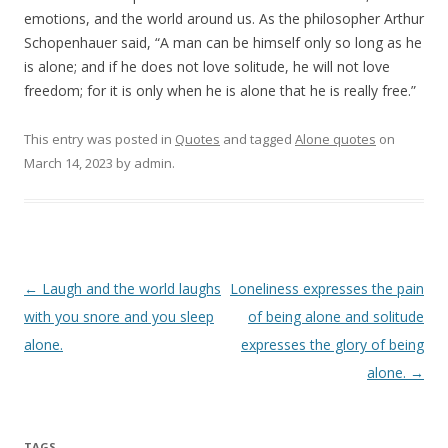
emotions, and the world around us. As the philosopher Arthur
Schopenhauer said, “A man can be himself only so long as he
is alone; and if he does not love solitude, he will not love
freedom; for it is only when he is alone that he is really free.”
This entry was posted in
Quotes
and tagged
Alone quotes
on
March 14, 2023
by
admin
.
Post
←
Laugh and the world laughs
Loneliness expresses the pain
navigation
with you snore and you sleep
of being alone and solitude
alone.
expresses the glory of being
alone.
→
TAGS