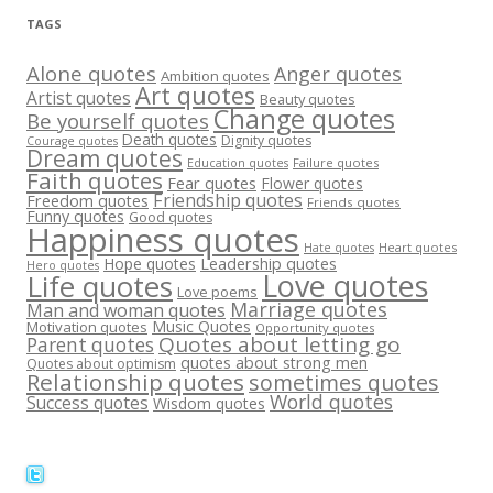
TAGS
Alone quotes
Anger quotes
Ambition quotes
Art quotes
Artist quotes
Beauty quotes
Change quotes
Be yourself quotes
Death quotes
Dignity quotes
Courage quotes
Dream quotes
Failure quotes
Education quotes
Faith quotes
Fear quotes
Flower quotes
Friendship quotes
Freedom quotes
Friends quotes
Funny quotes
Good quotes
Happiness quotes
Heart quotes
Hate quotes
Hope quotes
Leadership quotes
Hero quotes
Love quotes
Life quotes
Love poems
Marriage quotes
Man and woman quotes
Music Quotes
Motivation quotes
Opportunity quotes
Quotes about letting go
Parent quotes
quotes about strong men
Quotes about optimism
Relationship quotes
sometimes quotes
World quotes
Success quotes
Wisdom quotes