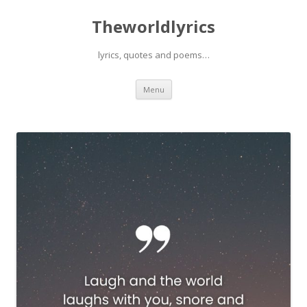
Theworldlyrics
lyrics, quotes and poems…
Skip
Menu
to
content