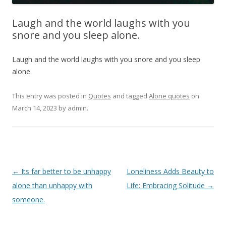
Laugh and the world laughs with you
snore and you sleep alone.
Laugh and the world laughs with you snore and you sleep
alone.
This entry was posted in
Quotes
and tagged
Alone quotes
on
March 14, 2023
by
admin
.
Post
←
Its far better to be unhappy
Loneliness Adds Beauty to
navigation
alone than unhappy with
Life: Embracing Solitude
→
someone.