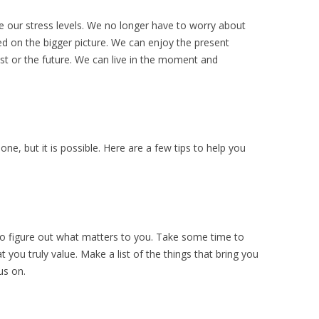
e our stress levels. We no longer have to worry about
ed on the bigger picture. We can enjoy the present
t or the future. We can live in the moment and
done, but it is possible. Here are a few tips to help you
is to figure out what matters to you. Take some time to
t you truly value. Make a list of the things that bring you
us on.