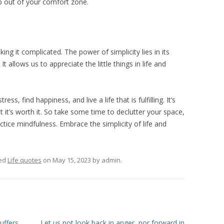
tep out of your comfort zone.
king it complicated. The power of simplicity lies in its
It allows us to appreciate the little things in life and
ess, find happiness, and live a life that is fulfilling. It’s
ut it’s worth it. So take some time to declutter your space,
ctice mindfulness. Embrace the simplicity of life and
ed
Life quotes
on
May 15, 2023
by
admin
.
uffers
Let us not look back in anger, nor forward in