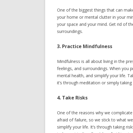
One of the biggest things that can make l
your home or mental clutter in your mi
your space and your mind. Get rid of th
surroundings.
3. Practice Mindfulness
Mindfulness is all about living in the p
feelings, and surroundings. When you p
mental health, and simplify your life. 
it’s through meditation or simply taking
4. Take Risks
One of the reasons why we complicate ou
afraid of failure, so we stick to what w
simplify your life. It’s through taking r