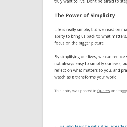
truly want to live. Don’t be afraid to s
The Power of Simplicity
Life is really simple, but we insist on ma
ability to bring us back to what matters. 
focus on the bigger picture.
By simplifying our lives, we can reduce str
not always easy to simplify our lives, b
reflect on what matters to you, and pra
watch as it transforms your world.
This entry was posted in
Quotes
and tagg
Post
←
He who fears he will suffer, already s