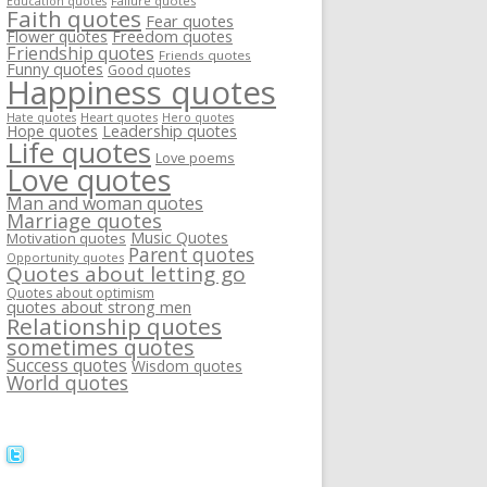
Failure quotes
Education quotes
Faith quotes
Fear quotes
Flower quotes
Freedom quotes
Friendship quotes
Friends quotes
Funny quotes
Good quotes
Happiness quotes
Heart quotes
Hate quotes
Hero quotes
Hope quotes
Leadership quotes
Life quotes
Love poems
Love quotes
Man and woman quotes
Marriage quotes
Music Quotes
Motivation quotes
Parent quotes
Opportunity quotes
Quotes about letting go
Quotes about optimism
quotes about strong men
Relationship quotes
sometimes quotes
Success quotes
Wisdom quotes
World quotes