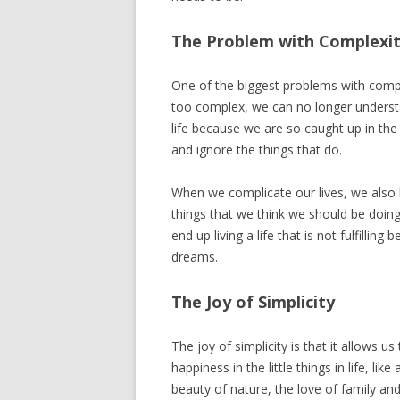
The Problem with Complexi
One of the biggest problems with compl
too complex, we can no longer understa
life because we are so caught up in the 
and ignore the things that do.
When we complicate our lives, we also 
things that we think we should be doing
end up living a life that is not fulfillin
dreams.
The Joy of Simplicity
The joy of simplicity is that it allows u
happiness in the little things in life, l
beauty of nature, the love of family and 