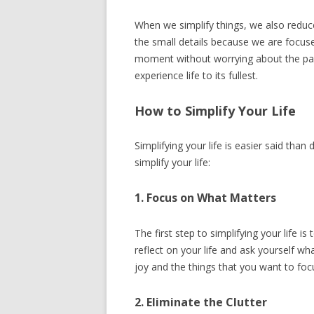
When we simplify things, we also reduc
the small details because we are focus
moment without worrying about the pas
experience life to its fullest.
How to Simplify Your Life
Simplifying your life is easier said than 
simplify your life:
1. Focus on What Matters
The first step to simplifying your life 
reflect on your life and ask yourself wha
joy and the things that you want to foc
2. Eliminate the Clutter