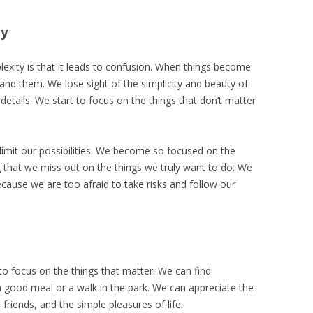
ty
exity is that it leads to confusion. When things become
nd them. We lose sight of the simplicity and beauty of
details. We start to focus on the things that don’t matter
limit our possibilities. We become so focused on the
 that we miss out on the things we truly want to do. We
g because we are too afraid to take risks and follow our
s to focus on the things that matter. We can find
ike a good meal or a walk in the park. We can appreciate the
friends, and the simple pleasures of life.