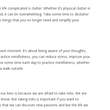
ife complicated is clutter. Whether it’s physical clutter in
nd, it can be overwhelming. Take some time to declutter
e things that you no longer need and simplify your
resent moment. It’s about being aware of your thoughts,
ractice mindfulness, you can reduce stress, improve your
Take some time each day to practice mindfulness, whether
 a walk outside.
r lives is because we are afraid to take risks. We are
e know. But taking risks is important if you want to
isks that we can discover new passions and live the life we