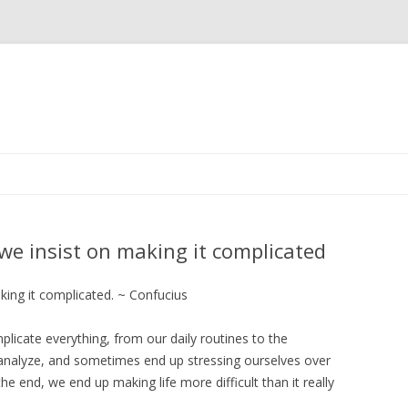
Skip
to
content
t we insist on making it complicated
aking it complicated. ~ Confucius
icate everything, from our daily routines to the
analyze, and sometimes end up stressing ourselves over
 the end, we end up making life more difficult than it really