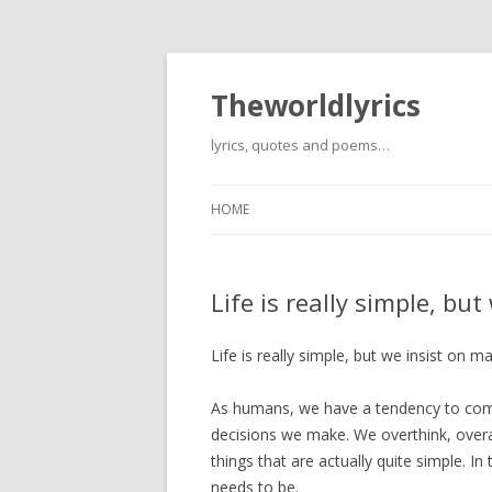
Theworldlyrics
lyrics, quotes and poems…
HOME
Life is really simple, bu
Life is really simple, but we insist on m
As humans, we have a tendency to compl
decisions we make. We overthink, over
things that are actually quite simple. In
needs to be.