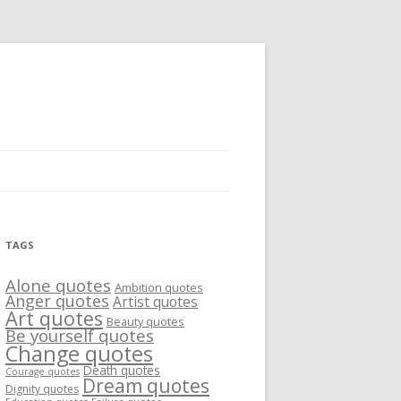
TAGS
Alone quotes
Ambition quotes
Anger quotes
Artist quotes
Art quotes
Beauty quotes
Be yourself quotes
Change quotes
Death quotes
Courage quotes
Dream quotes
Dignity quotes