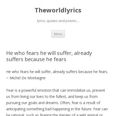
Theworldlyrics
lyrics, quotes and poems…
Skip
Menu
to
content
He who fears he will suffer, already
suffers because he fears
He who fears he will suffer, already suffers because he fears.
~ Michel De Montaigne
Fear is a powerful emotion that can immobilize us, prevent
us from living our lives to the fullest, and keep us from
pursuing our goals and dreams. Often, fear is a result of
anticipating something bad happening in the future. Fear can
be rational, such as fearing the danger of a wild animal or