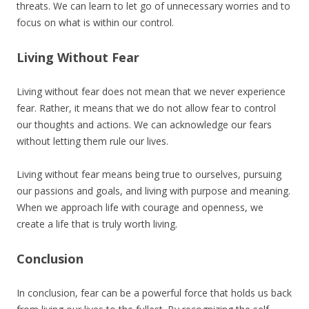
threats. We can learn to let go of unnecessary worries and to
focus on what is within our control.
Living Without Fear
Living without fear does not mean that we never experience
fear. Rather, it means that we do not allow fear to control
our thoughts and actions. We can acknowledge our fears
without letting them rule our lives.
Living without fear means being true to ourselves, pursuing
our passions and goals, and living with purpose and meaning.
When we approach life with courage and openness, we
create a life that is truly worth living.
Conclusion
In conclusion, fear can be a powerful force that holds us back