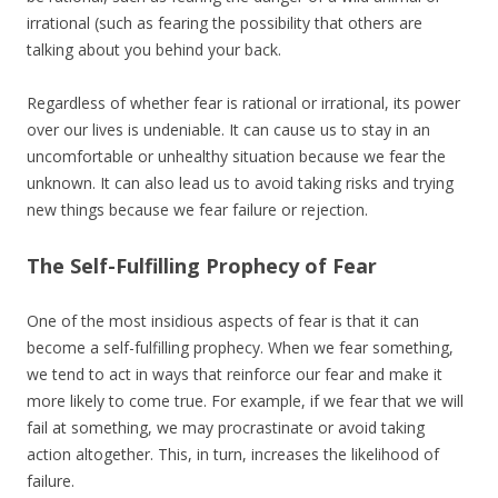
irrational (such as fearing the possibility that others are
talking about you behind your back.
Regardless of whether fear is rational or irrational, its power
over our lives is undeniable. It can cause us to stay in an
uncomfortable or unhealthy situation because we fear the
unknown. It can also lead us to avoid taking risks and trying
new things because we fear failure or rejection.
The Self-Fulfilling Prophecy of Fear
One of the most insidious aspects of fear is that it can
become a self-fulfilling prophecy. When we fear something,
we tend to act in ways that reinforce our fear and make it
more likely to come true. For example, if we fear that we will
fail at something, we may procrastinate or avoid taking
action altogether. This, in turn, increases the likelihood of
failure.