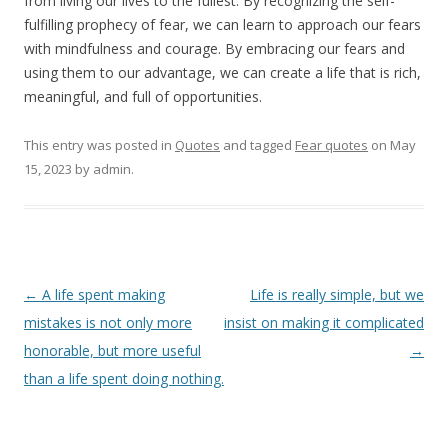
from living our lives to the fullest. By recognizing the self-
fulfilling prophecy of fear, we can learn to approach our fears
with mindfulness and courage. By embracing our fears and
using them to our advantage, we can create a life that is rich,
meaningful, and full of opportunities.
This entry was posted in
Quotes
and tagged
Fear quotes
on
May
15, 2023
by
admin
.
Post
←
A life spent making
Life is really simple, but we
navigation
mistakes is not only more
insist on making it complicated
honorable, but more useful
→
than a life spent doing nothing.