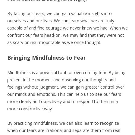
By facing our fears, we can gain valuable insights into
ourselves and our lives. We can learn what we are truly
capable of and find courage we never knew we had. When we
confront our fears head-on, we may find that they were not
as scary or insurmountable as we once thought.
Bringing Mindfulness to Fear
Mindfulness is a powerful tool for overcoming fear. By being
present in the moment and observing our thoughts and
feelings without judgment, we can gain greater control over
our minds and emotions. This can help us to see our fears
more clearly and objectively and to respond to them in a
more constructive way.
By practicing mindfulness, we can also learn to recognize
when our fears are irrational and separate them from real