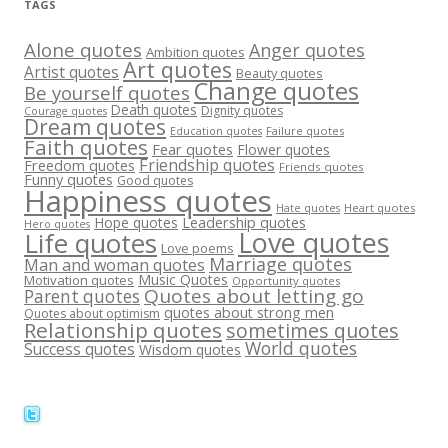
TAGS
Alone quotes
Anger quotes
Ambition quotes
Art quotes
Artist quotes
Beauty quotes
Change quotes
Be yourself quotes
Death quotes
Dignity quotes
Courage quotes
Dream quotes
Failure quotes
Education quotes
Faith quotes
Fear quotes
Flower quotes
Friendship quotes
Freedom quotes
Friends quotes
Funny quotes
Good quotes
Happiness quotes
Heart quotes
Hate quotes
Hope quotes
Leadership quotes
Hero quotes
Love quotes
Life quotes
Love poems
Marriage quotes
Man and woman quotes
Music Quotes
Motivation quotes
Opportunity quotes
Quotes about letting go
Parent quotes
quotes about strong men
Quotes about optimism
Relationship quotes
sometimes quotes
World quotes
Success quotes
Wisdom quotes