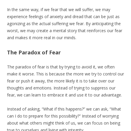
In the same way, if we fear that we will suffer, we may
experience feelings of anxiety and dread that can be just as
agonizing as the actual suffering we fear. By anticipating the
worst, we may create a mental story that reinforces our fear
and makes it more real in our minds.
The Paradox of Fear
The paradox of fear is that by trying to avoid it, we often
make it worse. This is because the more we try to control our
fear or push it away, the more likely it is to take over our
thoughts and emotions. Instead of trying to suppress our
fear, we can learn to embrace it and use it to our advantage.
Instead of asking, “What if this happens?” we can ask, “What
can I do to prepare for this possibility?” Instead of worrying
about what others might think of us, we can focus on being
true to ourselves and living with integrity.