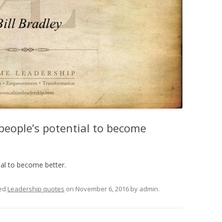
people’s potential to become
ial to become better.
ed
Leadership quotes
on
November 6, 2016
by
admin
.