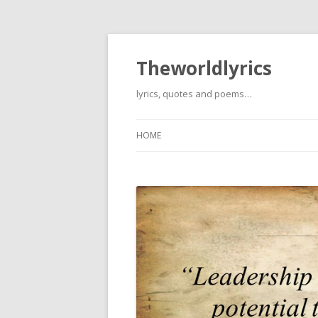
Theworldlyrics
lyrics, quotes and poems…
HOME