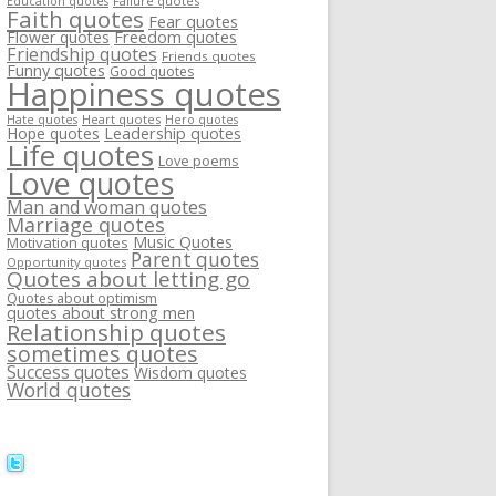
Failure quotes
Education quotes
Faith quotes
Fear quotes
Flower quotes
Freedom quotes
Friendship quotes
Friends quotes
Funny quotes
Good quotes
Happiness quotes
Heart quotes
Hate quotes
Hero quotes
Hope quotes
Leadership quotes
Life quotes
Love poems
Love quotes
Man and woman quotes
Marriage quotes
Music Quotes
Motivation quotes
Parent quotes
Opportunity quotes
Quotes about letting go
Quotes about optimism
quotes about strong men
Relationship quotes
sometimes quotes
Success quotes
Wisdom quotes
World quotes