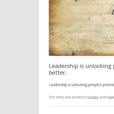
Leadership is unlocking 
better.
Leadership is unlocking people’s potent
This entry was posted in
Quotes
and tagg