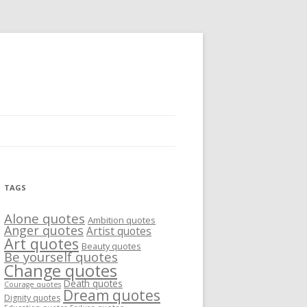
TAGS
Alone quotes
Ambition quotes
Anger quotes
Artist quotes
Art quotes
Beauty quotes
Be yourself quotes
Change quotes
Death quotes
Courage quotes
Dream quotes
Dignity quotes