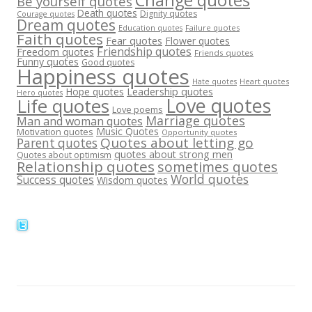
Be yourself quotes
Death quotes
Dignity quotes
Courage quotes
Dream quotes
Failure quotes
Education quotes
Faith quotes
Fear quotes
Flower quotes
Friendship quotes
Freedom quotes
Friends quotes
Funny quotes
Good quotes
Happiness quotes
Heart quotes
Hate quotes
Hope quotes
Leadership quotes
Hero quotes
Love quotes
Life quotes
Love poems
Marriage quotes
Man and woman quotes
Music Quotes
Motivation quotes
Opportunity quotes
Quotes about letting go
Parent quotes
quotes about strong men
Quotes about optimism
Relationship quotes
sometimes quotes
World quotes
Success quotes
Wisdom quotes