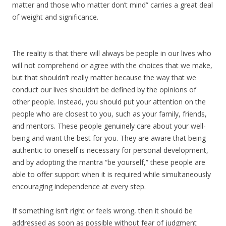
matter and those who matter don’t mind” carries a great deal
of weight and significance.
The reality is that there will always be people in our lives who
will not comprehend or agree with the choices that we make,
but that shouldn’t really matter because the way that we
conduct our lives shouldn’t be defined by the opinions of
other people. Instead, you should put your attention on the
people who are closest to you, such as your family, friends,
and mentors. These people genuinely care about your well-
being and want the best for you. They are aware that being
authentic to oneself is necessary for personal development,
and by adopting the mantra “be yourself,” these people are
able to offer support when it is required while simultaneously
encouraging independence at every step.
If something isn’t right or feels wrong, then it should be
addressed as soon as possible without fear of judgment