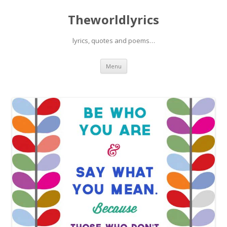
Theworldlyrics
lyrics, quotes and poems…
Skip
Menu
to
content