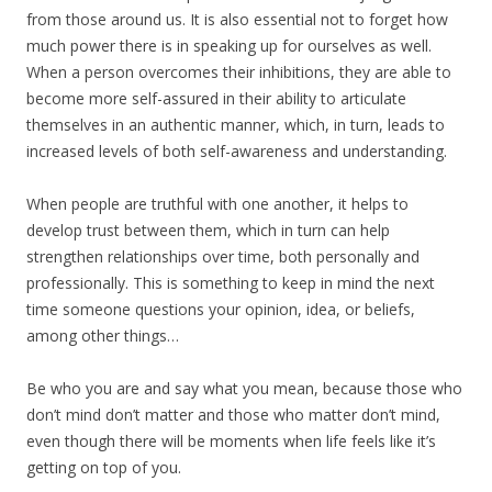
from those around us. It is also essential not to forget how
much power there is in speaking up for ourselves as well.
When a person overcomes their inhibitions, they are able to
become more self-assured in their ability to articulate
themselves in an authentic manner, which, in turn, leads to
increased levels of both self-awareness and understanding.
When people are truthful with one another, it helps to
develop trust between them, which in turn can help
strengthen relationships over time, both personally and
professionally. This is something to keep in mind the next
time someone questions your opinion, idea, or beliefs,
among other things…
Be who you are and say what you mean, because those who
don’t mind don’t matter and those who matter don’t mind,
even though there will be moments when life feels like it’s
getting on top of you.