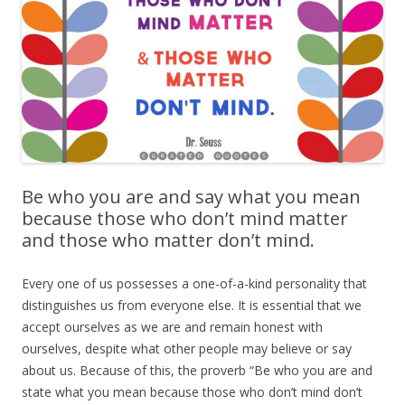
Be who you are and say what you mean
because those who don’t mind matter
and those who matter don’t mind.
Every one of us possesses a one-of-a-kind personality that
distinguishes us from everyone else. It is essential that we
accept ourselves as we are and remain honest with
ourselves, despite what other people may believe or say
about us. Because of this, the proverb “Be who you are and
state what you mean because those who don’t mind don’t