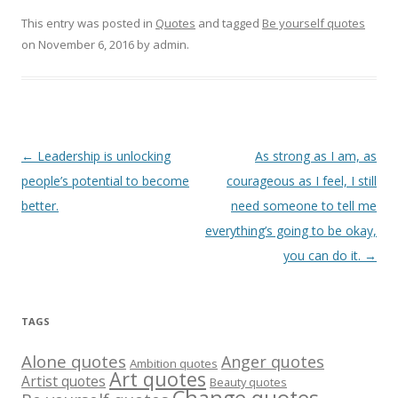
This entry was posted in
Quotes
and tagged
Be yourself quotes
on
November 6, 2016
by
admin
.
Post
←
Leadership is unlocking
As strong as I am, as
navigation
people’s potential to become
courageous as I feel, I still
better.
need someone to tell me
everything’s going to be okay,
you can do it.
→
TAGS
Alone quotes
Anger quotes
Ambition quotes
Art quotes
Artist quotes
Beauty quotes
Change quotes