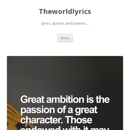
Theworldlyrics
lyrics, quotes and poems…
Skip
Menu
to
content