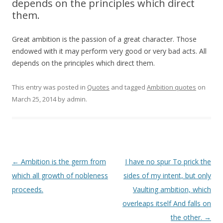
depends on the principles which direct
them.
Great ambition is the passion of a great character. Those
endowed with it may perform very good or very bad acts. All
depends on the principles which direct them.
This entry was posted in
Quotes
and tagged
Ambition quotes
on
March 25, 2014
by
admin
.
Post
←
Ambition is the germ from
I have no spur To prick the
navigation
which all growth of nobleness
sides of my intent, but only
proceeds.
Vaulting ambition, which
overleaps itself And falls on
the other.
→