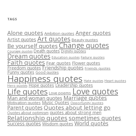
TAGS
Alone quotes
Anger quotes
Ambition quotes
Art quotes
Artist quotes
Beauty quotes
Change quotes
Be yourself quotes
Death quotes
Dignity quotes
Courage quotes
Dream quotes
Failure quotes
Education quotes
Faith quotes
Fear quotes
Flower quotes
Friendship quotes
Freedom quotes
Friends quotes
Funny quotes
Good quotes
Happiness quotes
Heart quotes
Hate quotes
Hope quotes
Leadership quotes
Hero quotes
Love quotes
Life quotes
Love poems
Marriage quotes
Man and woman quotes
Music Quotes
Motivation quotes
Opportunity quotes
Quotes about letting go
Parent quotes
quotes about strong men
Quotes about optimism
Relationship quotes
sometimes quotes
World quotes
Success quotes
Wisdom quotes