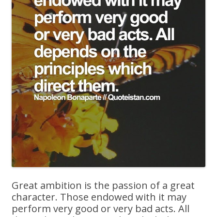
Great ambition is the passion of a great
character. Those endowed with it may
perform very good or very bad acts. All