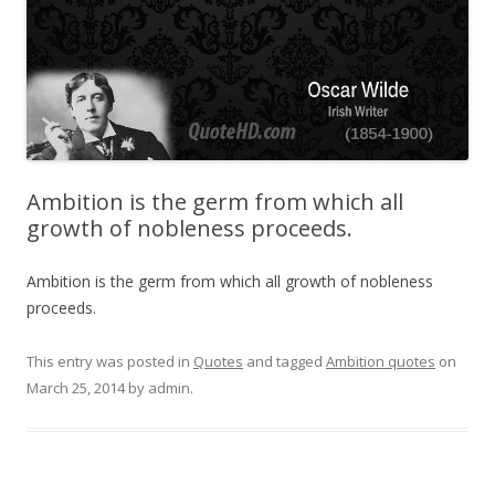
Ambition is the germ from which all
growth of nobleness proceeds.
Ambition is the germ from which all growth of nobleness
proceeds.
This entry was posted in
Quotes
and tagged
Ambition quotes
on
March 25, 2014
by
admin
.