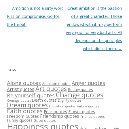
Post
←
Ambition is not a dirty word.
Great ambition is the passion
navigation
Piss on compromise. Go for
of a great character. Those
the throat.
endowed with it may perform
very good or very bad acts. All
depends on the principles
which direct them.
→
TAGS
Alone quotes
Anger quotes
Ambition quotes
Art quotes
Artist quotes
Beauty quotes
Change quotes
Be yourself quotes
Death quotes
Dignity quotes
Courage quotes
Dream quotes
Failure quotes
Education quotes
Faith quotes
Fear quotes
Flower quotes
Friendship quotes
Freedom quotes
Friends quotes
Funny quotes
Good quotes
Happiness quotes
Heart quotes
Hate quotes