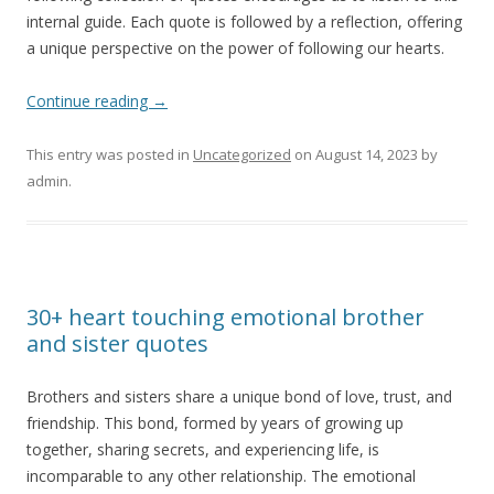
internal guide. Each quote is followed by a reflection, offering
a unique perspective on the power of following our hearts.
Continue reading
→
This entry was posted in
Uncategorized
on
August 14, 2023
by
admin
.
30+ heart touching emotional brother
and sister quotes
Brothers and sisters share a unique bond of love, trust, and
friendship. This bond, formed by years of growing up
together, sharing secrets, and experiencing life, is
incomparable to any other relationship. The emotional