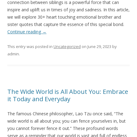
connection between siblings is a powerful force that can
inspire and uplift us in times of joy and sadness. In this article,
we will explore 30+ heart touching emotional brother and
sister quotes that capture the essence of this special bond.
Continue reading
→
This entry was posted in
Uncategorized
on
June 29, 2023
by
admin
.
The Wide World is All About You: Embrace
it Today and Everyday
The famous Chinese philosopher, Lao Tzu once said, “The
wide world is all about you; you can fence yourselves in, but
you cannot forever fence it out.” These profound words
serve as a reminder that our world is vast and full of endless