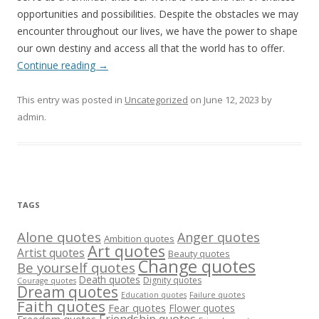
opportunities and possibilities. Despite the obstacles we may
encounter throughout our lives, we have the power to shape
our own destiny and access all that the world has to offer.
Continue reading
→
This entry was posted in
Uncategorized
on
June 12, 2023
by
admin
.
TAGS
Alone quotes
Anger quotes
Ambition quotes
Art quotes
Artist quotes
Beauty quotes
Change quotes
Be yourself quotes
Death quotes
Dignity quotes
Courage quotes
Dream quotes
Failure quotes
Education quotes
Faith quotes
Fear quotes
Flower quotes