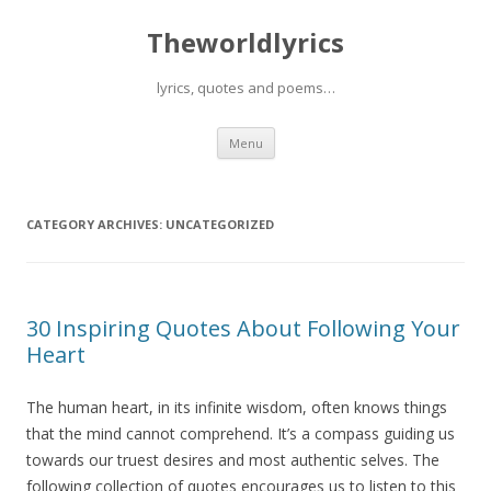
Theworldlyrics
lyrics, quotes and poems…
Skip
Menu
to
content
CATEGORY ARCHIVES:
UNCATEGORIZED
30 Inspiring Quotes About Following Your
Heart
The human heart, in its infinite wisdom, often knows things
that the mind cannot comprehend. It’s a compass guiding us
towards our truest desires and most authentic selves. The
following collection of quotes encourages us to listen to this