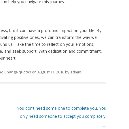
 can help you navigate this journey.
ess, but it can have a profound impact on your life. By
ltivating positive ones, we can transform the way we
ound us. Take the time to reflect on your emotions,
care, and seek support. With dedication and commitment,
ur heart.
ed
Change quotes
on
August 11, 2016
by
admin
.
You don’t need some one to complete you. You
only need someone to accept you completely.
→