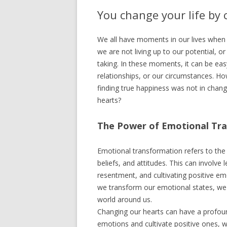
You change your life by
We all have moments in our lives when 
we are not living up to our potential, or
taking. In these moments, it can be eas
relationships, or our circumstances. How
finding true happiness was not in chang
hearts?
The Power of Emotional Tr
Emotional transformation refers to the 
beliefs, and attitudes. This can involve
resentment, and cultivating positive e
we transform our emotional states, we 
world around us.
Changing our hearts can have a profoun
emotions and cultivate positive ones,