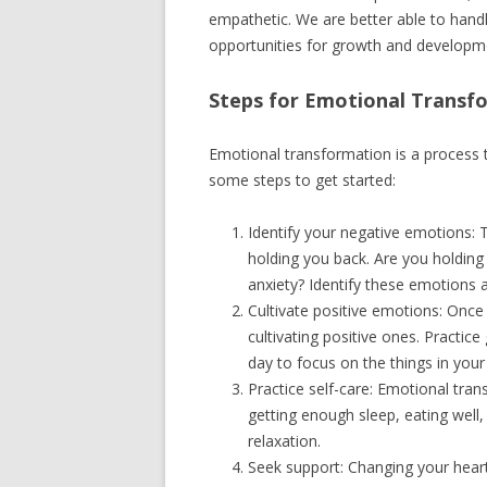
empathetic. We are better able to hand
opportunities for growth and developm
Steps for Emotional Transf
Emotional transformation is a process 
some steps to get started:
Identify your negative emotions: 
holding you back. Are you holding 
anxiety? Identify these emotions a
Cultivate positive emotions: Once
cultivating positive ones. Practic
day to focus on the things in your 
Practice self-care: Emotional tran
getting enough sleep, eating well,
relaxation.
Seek support: Changing your hear