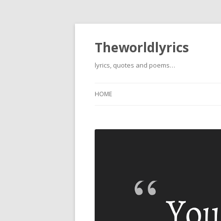
Theworldlyrics
lyrics, quotes and poems…
HOME