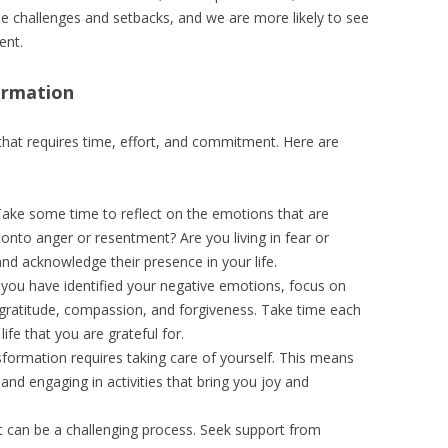
le challenges and setbacks, and we are more likely to see
ent.
ormation
that requires time, effort, and commitment. Here are
Take some time to reflect on the emotions that are
onto anger or resentment? Are you living in fear or
nd acknowledge their presence in your life.
 you have identified your negative emotions, focus on
e gratitude, compassion, and forgiveness. Take time each
life that you are grateful for.
sformation requires taking care of yourself. This means
 and engaging in activities that bring you joy and
t can be a challenging process. Seek support from