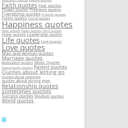
Failure quotes
Education quotes
Faith quotes
Fear quotes
Flower quotes
Freedom quotes
Friendship quotes
Friends quotes
Funny quotes
Good quotes
Happiness quotes
Heart quotes
Hate quotes
Hero quotes
Hope quotes
Leadership quotes
Life quotes
Love poems
Love quotes
Man and woman quotes
Marriage quotes
Music Quotes
Motivation quotes
Parent quotes
Opportunity quotes
Quotes about letting go
Quotes about optimism
quotes about strong men
Relationship quotes
sometimes quotes
Success quotes
Wisdom quotes
World quotes