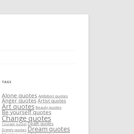
TAGS
Alone quotes
Ambition quotes
Anger quotes
Artist quotes
Art quotes
Beauty quotes
Be yourself quotes
Change quotes
Death quotes
Courage quotes
Dream quotes
Dignity quotes