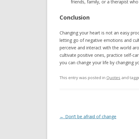
friends, family, or a therapist who
Conclusion
Changing your heart is not an easy proc
letting go of negative emotions and cu
perceive and interact with the world ar
cultivate positive ones, practice self-
you can change your life by changing yo
This entry was posted in
Quotes
and tagg
Post
←
Don’t be afraid of change
navigation