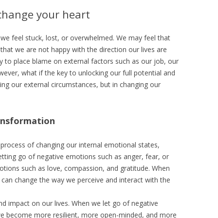
 change your heart
we feel stuck, lost, or overwhelmed. We may feel that
 that we are not happy with the direction our lives are
y to place blame on external factors such as our job, our
ever, what if the key to unlocking our full potential and
ing our external circumstances, but in changing our
ansformation
process of changing our internal emotional states,
 letting go of negative emotions such as anger, fear, or
motions such as love, compassion, and gratitude. When
can change the way we perceive and interact with the
d impact on our lives. When we let go of negative
 we become more resilient, more open-minded, and more