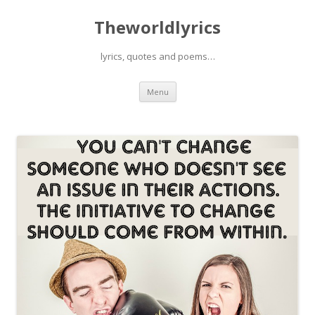
Theworldlyrics
lyrics, quotes and poems…
Skip
Menu
to
content