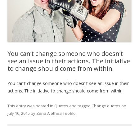
You can’t change someone who doesn’t
see an issue in their actions. The initiative
to change should come from within.
You can’t change someone who doesn’t see an issue in their
actions. The initiative to change should come from within.
This entry was posted in
Quotes
and tagged
Change quotes
on
July 10, 2015
by
Zena Alethea Teofilo
.