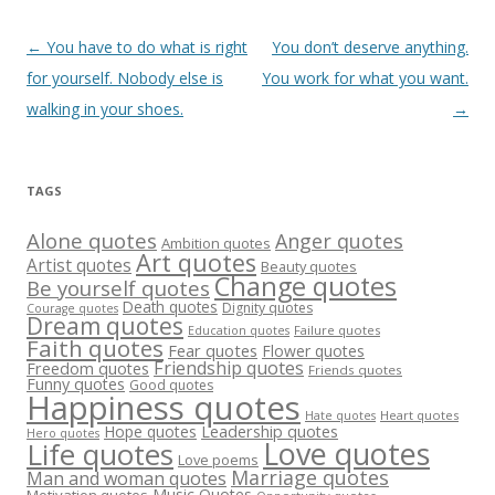
Post
←
You have to do what is right
You don’t deserve anything.
navigation
for yourself. Nobody else is
You work for what you want.
walking in your shoes.
→
TAGS
Alone quotes
Anger quotes
Ambition quotes
Art quotes
Artist quotes
Beauty quotes
Change quotes
Be yourself quotes
Death quotes
Dignity quotes
Courage quotes
Dream quotes
Failure quotes
Education quotes
Faith quotes
Fear quotes
Flower quotes
Friendship quotes
Freedom quotes
Friends quotes
Funny quotes
Good quotes
Happiness quotes
Heart quotes
Hate quotes
Hope quotes
Leadership quotes
Hero quotes
Love quotes
Life quotes
Love poems
Marriage quotes
Man and woman quotes
Music Quotes
Motivation quotes