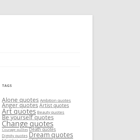
TAGS
Alone quotes
Ambition quotes
Anger quotes
Artist quotes
Art quotes
Beauty quotes
Be yourself quotes
Change quotes
Death quotes
Courage quotes
Dream quotes
Dignity quotes