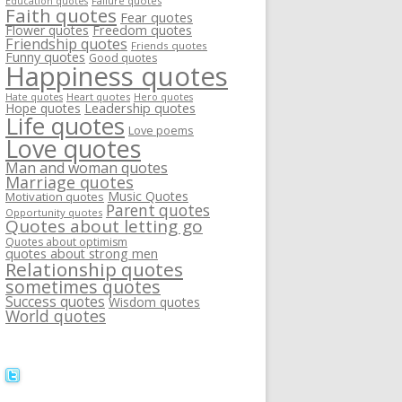
Failure quotes
Education quotes
Faith quotes
Fear quotes
Flower quotes
Freedom quotes
Friendship quotes
Friends quotes
Funny quotes
Good quotes
Happiness quotes
Heart quotes
Hate quotes
Hero quotes
Hope quotes
Leadership quotes
Life quotes
Love poems
Love quotes
Man and woman quotes
Marriage quotes
Music Quotes
Motivation quotes
Parent quotes
Opportunity quotes
Quotes about letting go
Quotes about optimism
quotes about strong men
Relationship quotes
sometimes quotes
Success quotes
Wisdom quotes
World quotes