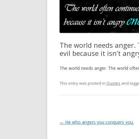
The world needs anger. 
evil because it isn’t an
The world needs anger. The world often 
This entry was posted in
Quotes
and tagg
Post
←
He who angers you conquers you.
navigation