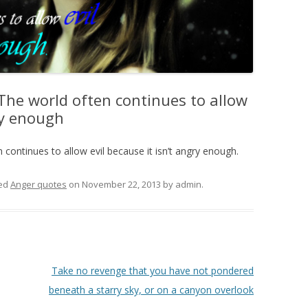
The world often continues to allow
gry enough
continues to allow evil because it isn’t angry enough.
ed
Anger quotes
on
November 22, 2013
by
admin
.
Take no revenge that you have not pondered
beneath a starry sky, or on a canyon overlook