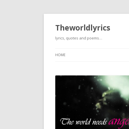
Theworldlyrics
lyrics, quotes and poems…
HOME