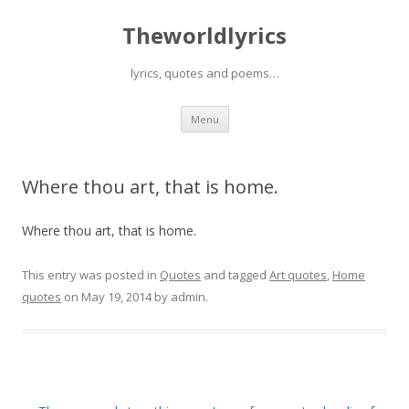
Theworldlyrics
lyrics, quotes and poems…
Skip
Menu
to
content
Where thou art, that is home.
Where thou art, that is home.
This entry was posted in
Quotes
and tagged
Art quotes
,
Home
quotes
on
May 19, 2014
by
admin
.