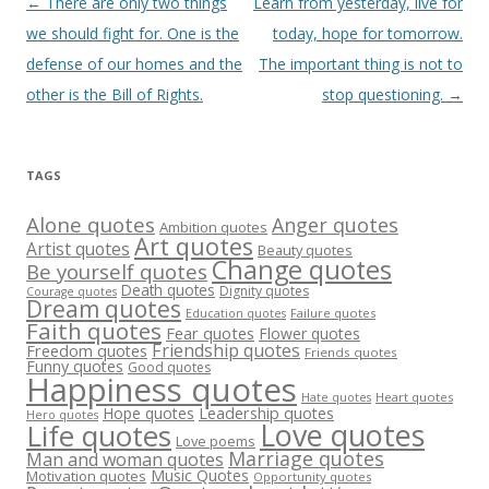
Post
←
There are only two things
Learn from yesterday, live for
navigation
we should fight for. One is the
today, hope for tomorrow.
defense of our homes and the
The important thing is not to
other is the Bill of Rights.
stop questioning.
→
TAGS
Alone quotes
Anger quotes
Ambition quotes
Art quotes
Artist quotes
Beauty quotes
Change quotes
Be yourself quotes
Death quotes
Dignity quotes
Courage quotes
Dream quotes
Failure quotes
Education quotes
Faith quotes
Fear quotes
Flower quotes
Friendship quotes
Freedom quotes
Friends quotes
Funny quotes
Good quotes
Happiness quotes
Heart quotes
Hate quotes
Hope quotes
Leadership quotes
Hero quotes
Love quotes
Life quotes
Love poems
Marriage quotes
Man and woman quotes
Music Quotes
Motivation quotes
Opportunity quotes