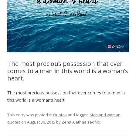
The most precious possession that ever
comes to a man in this world is a woman’s
heart.
The most precious possession that ever comes to a man in
this world is a woman’s heart.
This entry was posted in
Quotes
and tagged
Man and woman
quotes
on
August 30, 2015
by
Zena Alethea Teofilo
.