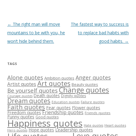
Post
←
The right man will move
The fastest way to success is
navigation
mountains to be with you, he
to replace bad habits with
won’t hide behind them.
good habits.
→
TAGS
Alone quotes
Anger quotes
Ambition quotes
Art quotes
Artist quotes
Beauty quotes
Change quotes
Be yourself quotes
Death quotes
Dignity quotes
Courage quotes
Dream quotes
Failure quotes
Education quotes
Faith quotes
Fear quotes
Flower quotes
Friendship quotes
Freedom quotes
Friends quotes
Funny quotes
Good quotes
Happiness quotes
Heart quotes
Hate quotes
Hope quotes
Leadership quotes
Hero quotes
Love quotes
Life quotes