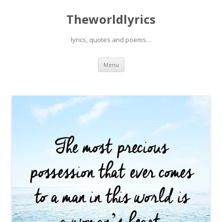
Theworldlyrics
lyrics, quotes and poems…
Skip
Menu
to
content