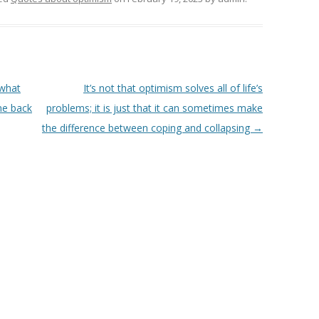
 what
It’s not that optimism solves all of life’s
one back
problems; it is just that it can sometimes make
the difference between coping and collapsing
→