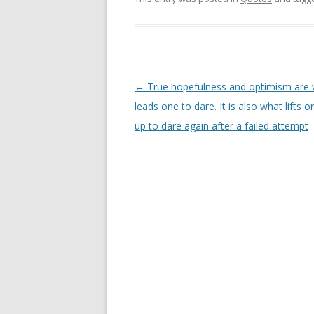
Post
←
True hopefulness and optimism are
navigation
leads one to dare. It is also what lifts 
up to dare again after a failed attempt