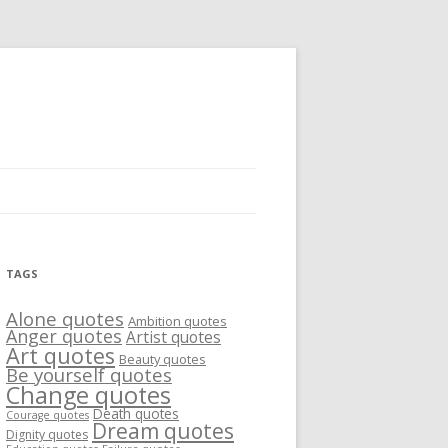
TAGS
Alone quotes
Ambition quotes
Anger quotes
Artist quotes
Art quotes
Beauty quotes
Be yourself quotes
Change quotes
Death quotes
Courage quotes
Dream quotes
Dignity quotes