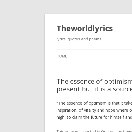
Theworldlyrics
lyrics, quotes and poems…
HOME
The essence of optimism 
present but it is a sourc
“The essence of optimism is that it take
inspiration, of vitality and hope where 
high, to claim the future for himself an
This entry was posted in
Quotes
and tagg