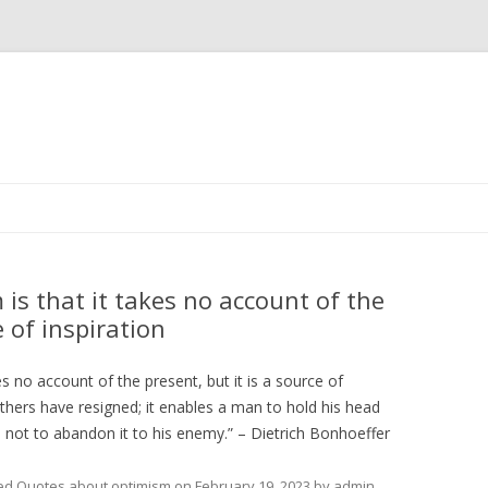
Skip
to
content
is that it takes no account of the
e of inspiration
s no account of the present, but it is a source of
others have resigned; it enables a man to hold his head
d not to abandon it to his enemy.” – Dietrich Bonhoeffer
ed
Quotes about optimism
on
February 19, 2023
by
admin
.