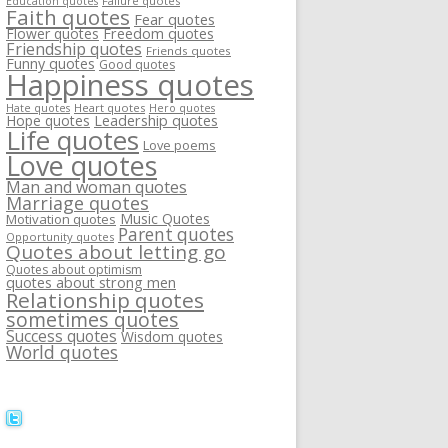
Failure quotes
Education quotes
Faith quotes
Fear quotes
Flower quotes
Freedom quotes
Friendship quotes
Friends quotes
Funny quotes
Good quotes
Happiness quotes
Heart quotes
Hate quotes
Hero quotes
Hope quotes
Leadership quotes
Life quotes
Love poems
Love quotes
Man and woman quotes
Marriage quotes
Music Quotes
Motivation quotes
Parent quotes
Opportunity quotes
Quotes about letting go
Quotes about optimism
quotes about strong men
Relationship quotes
sometimes quotes
Success quotes
Wisdom quotes
World quotes