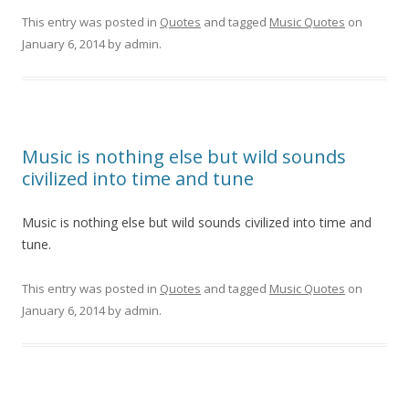
This entry was posted in
Quotes
and tagged
Music Quotes
on
January 6, 2014
by
admin
.
Music is nothing else but wild sounds
civilized into time and tune
Music is nothing else but wild sounds civilized into time and
tune.
This entry was posted in
Quotes
and tagged
Music Quotes
on
January 6, 2014
by
admin
.