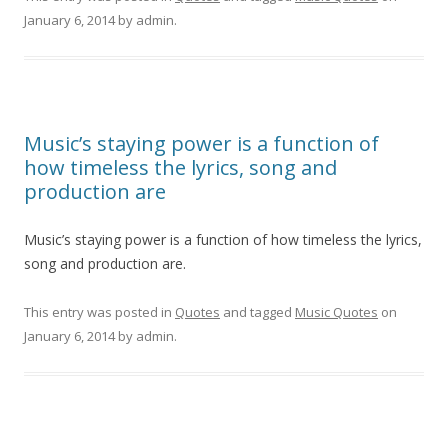
January 6, 2014
by
admin
.
Music’s staying power is a function of
how timeless the lyrics, song and
production are
Music’s staying power is a function of how timeless the lyrics,
song and production are.
This entry was posted in
Quotes
and tagged
Music Quotes
on
January 6, 2014
by
admin
.