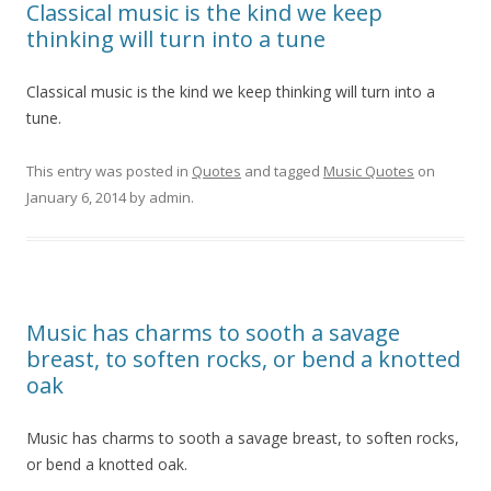
Classical music is the kind we keep
thinking will turn into a tune
Classical music is the kind we keep thinking will turn into a
tune.
This entry was posted in
Quotes
and tagged
Music Quotes
on
January 6, 2014
by
admin
.
Music has charms to sooth a savage
breast, to soften rocks, or bend a knotted
oak
Music has charms to sooth a savage breast, to soften rocks,
or bend a knotted oak.