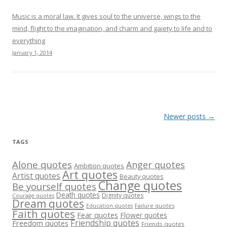
Music is a moral law. It gives soul to the universe, wings to the
mind, flight to the imagination, and charm and gaiety to life and to
everything
January 1, 2014
Post
Newer posts
→
navigation
TAGS
Alone quotes
Anger quotes
Ambition quotes
Art quotes
Artist quotes
Beauty quotes
Change quotes
Be yourself quotes
Death quotes
Dignity quotes
Courage quotes
Dream quotes
Failure quotes
Education quotes
Faith quotes
Fear quotes
Flower quotes
Friendship quotes
Freedom quotes
Friends quotes