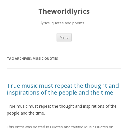
Theworldlyrics
lyrics, quotes and poems…
Skip
Menu
to
content
TAG ARCHIVES:
MUSIC QUOTES
True music must repeat the thought and
inspirations of the people and the time
True music must repeat the thought and inspirations of the
people and the time.
This entry was posted in
Quotes
and tagged
Music Quotes
on