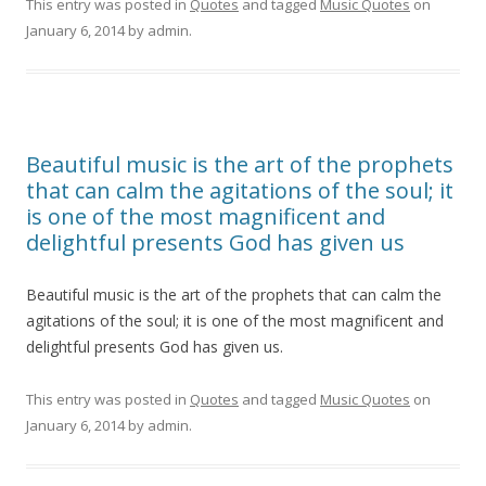
This entry was posted in
Quotes
and tagged
Music Quotes
on
January 6, 2014
by
admin
.
Beautiful music is the art of the prophets
that can calm the agitations of the soul; it
is one of the most magnificent and
delightful presents God has given us
Beautiful music is the art of the prophets that can calm the
agitations of the soul; it is one of the most magnificent and
delightful presents God has given us.
This entry was posted in
Quotes
and tagged
Music Quotes
on
January 6, 2014
by
admin
.