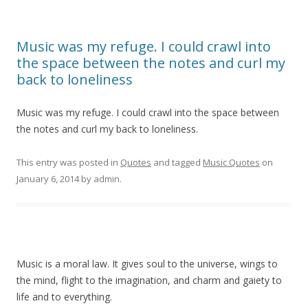
Music was my refuge. I could crawl into
the space between the notes and curl my
back to loneliness
Music was my refuge. I could crawl into the space between
the notes and curl my back to loneliness.
This entry was posted in
Quotes
and tagged
Music Quotes
on
January 6, 2014
by
admin
.
Music is a moral law. It gives soul to the universe, wings to
the mind, flight to the imagination, and charm and gaiety to
life and to everything.