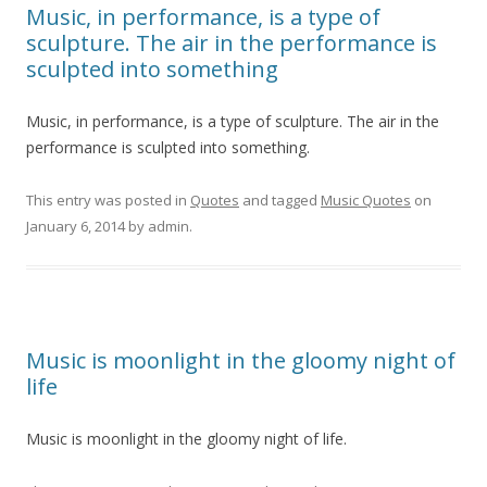
Music, in performance, is a type of
sculpture. The air in the performance is
sculpted into something
Music, in performance, is a type of sculpture. The air in the
performance is sculpted into something.
This entry was posted in
Quotes
and tagged
Music Quotes
on
January 6, 2014
by
admin
.
Music is moonlight in the gloomy night of
life
Music is moonlight in the gloomy night of life.