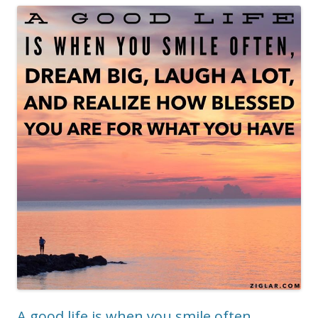
A good life is when you smile often,