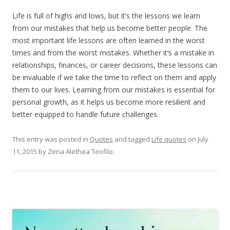
Life is full of highs and lows, but it’s the lessons we learn
from our mistakes that help us become better people. The
most important life lessons are often learned in the worst
times and from the worst mistakes. Whether it’s a mistake in
relationships, finances, or career decisions, these lessons can
be invaluable if we take the time to reflect on them and apply
them to our lives. Learning from our mistakes is essential for
personal growth, as it helps us become more resilient and
better equipped to handle future challenges.
This entry was posted in
Quotes
and tagged
Life quotes
on
July
11, 2015
by
Zena Alethea Teofilo
.