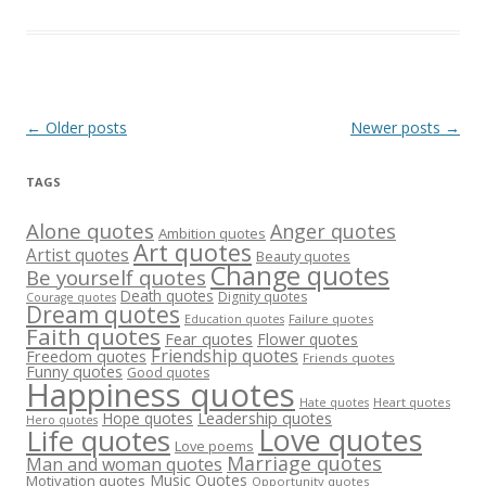
Post
←
Older posts
Newer posts
→
navigation
TAGS
Alone quotes
Anger quotes
Ambition quotes
Art quotes
Artist quotes
Beauty quotes
Change quotes
Be yourself quotes
Death quotes
Dignity quotes
Courage quotes
Dream quotes
Failure quotes
Education quotes
Faith quotes
Fear quotes
Flower quotes
Friendship quotes
Freedom quotes
Friends quotes
Funny quotes
Good quotes
Happiness quotes
Heart quotes
Hate quotes
Hope quotes
Leadership quotes
Hero quotes
Love quotes
Life quotes
Love poems
Marriage quotes
Man and woman quotes
Music Quotes
Motivation quotes
Opportunity quotes