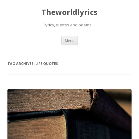
Theworldlyrics
lyrics, quotes and poems…
Skip
Menu
to
content
TAG ARCHIVES:
LIFE QUOTES