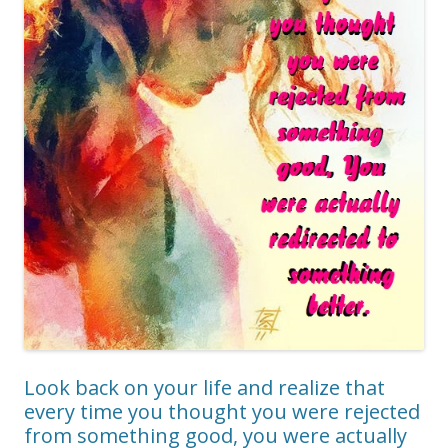
Look back on your life and realize that
every time you thought you were rejected
from something good, you were actually