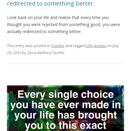
redirected to something better.
Look back on your life and realize that every time you
thought you were rejected from something good, you were
actually redirected to something better.
This entry was posted in
Quotes
and tagged
Life quotes
on
July
29, 2015
by
Zena Alethea Teofilo
.