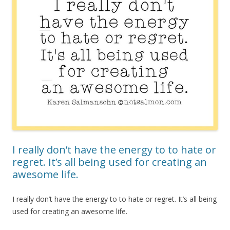
I really don’t have the energy to to hate or
regret. It’s all being used for creating an
awesome life.
I really don’t have the energy to to hate or regret. It’s all being
used for creating an awesome life.