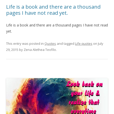
Life is a book and there are a thousand
pages I have not read yet.
Life is a book and there are a thousand pages I have not read
yet.
This entry was posted in
Quotes
and tagged
Life quotes
on
July
29, 2015
by
Zena Alethea Teofilo
.