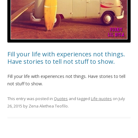
Fill your life with experiences not things.
Have stories to tell not stuff to show.
Fill your life with experiences not things. Have stories to tell
not stuff to show.
This entry was posted in
Quotes
and tagged
Life quotes
on
July
26, 2015
by
Zena Alethea Teofilo
.