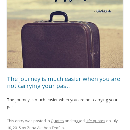
The journey is much easier when you are
not carrying your past.
The journey is much easier when you are not carrying your
past.
This entry was posted in
Quotes
and tagged
Life quotes
on
July
10, 2015
by
Zena Alethea Teofilo
.