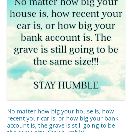
No matter how big your house is, how
recent your car is, or how big your bank
account is, the grave is still going to be