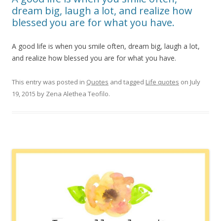
dream big, laugh a lot, and realize how
blessed you are for what you have.
A good life is when you smile often, dream big, laugh a lot,
and realize how blessed you are for what you have.
This entry was posted in
Quotes
and tagged
Life quotes
on
July
19, 2015
by
Zena Alethea Teofilo
.