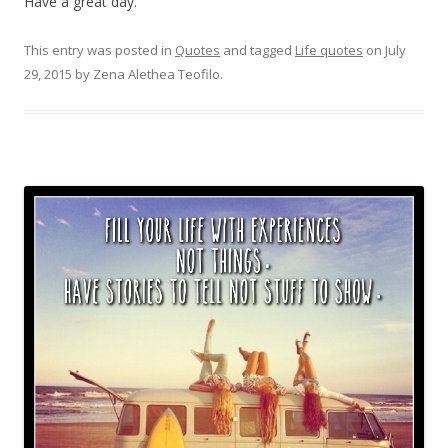
Have a great day.
This entry was posted in
Quotes
and tagged
Life quotes
on
July
29, 2015
by
Zena Alethea Teofilo
.