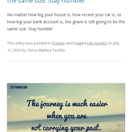
the same size. Stay humble!
No matter how big your house is, how recent your car is, or
how big your bank account is, the grave is still going to be the
same size. Stay humble!
This entry was posted in
Quotes
and tagged
Life quotes
on
July
11, 2015
by
Zena Alethea Teofilo
.