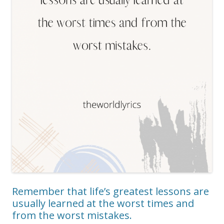
Remember that life’s greatest lessons are
usually learned at the worst times and
from the worst mistakes.