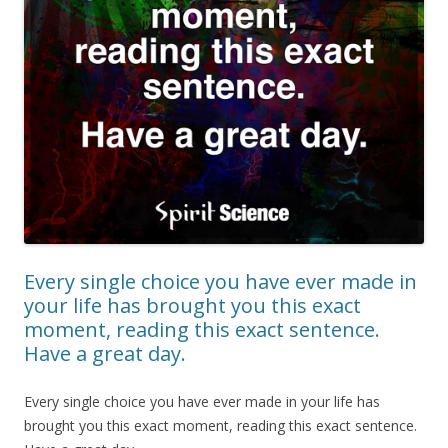
Every single choice you have ever made in
your life has brought you this exact
moment, reading this exact sentence.
Have a great day.
Every single choice you have ever made in your life has
brought you this exact moment, reading this exact sentence.