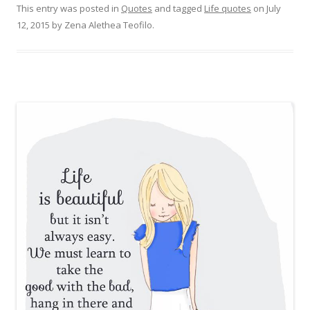
This entry was posted in
Quotes
and tagged
Life quotes
on
July
12, 2015
by
Zena Alethea Teofilo
.