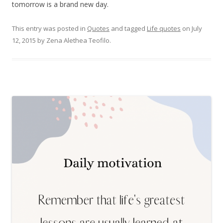
tomorrow is a brand new day.
This entry was posted in
Quotes
and tagged
Life quotes
on
July
12, 2015
by
Zena Alethea Teofilo
.