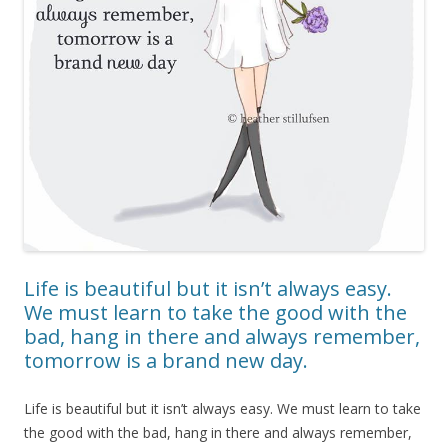
Life is beautiful but it isn’t always easy.
We must learn to take the good with the
bad, hang in there and always remember,
tomorrow is a brand new day.
Life is beautiful but it isn’t always easy. We must learn to take
the good with the bad, hang in there and always remember,