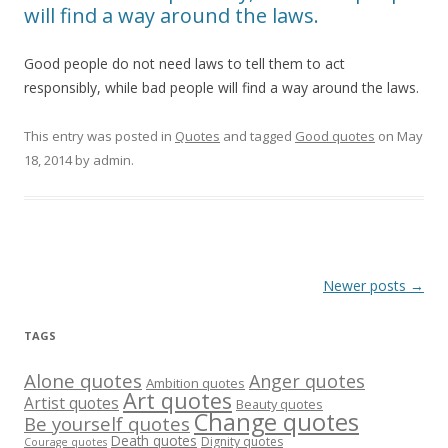
will find a way around the laws.
Good people do not need laws to tell them to act
responsibly, while bad people will find a way around the laws.
This entry was posted in
Quotes
and tagged
Good quotes
on
May
18, 2014
by
admin
.
Post
Newer posts
→
navigation
TAGS
Alone quotes
Anger quotes
Ambition quotes
Art quotes
Artist quotes
Beauty quotes
Change quotes
Be yourself quotes
Death quotes
Dignity quotes
Courage quotes