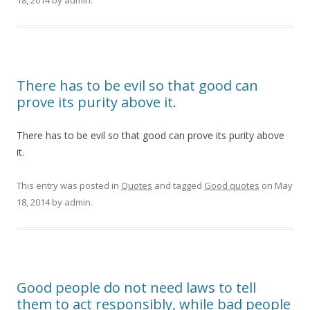
18, 2014
by
admin
.
There has to be evil so that good can
prove its purity above it.
There has to be evil so that good can prove its purity above
it.
This entry was posted in
Quotes
and tagged
Good quotes
on
May
18, 2014
by
admin
.
Good people do not need laws to tell
them to act responsibly, while bad people