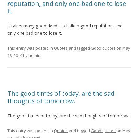
reputation, and only one bad one to lose
it.
It takes many good deeds to build a good reputation, and
only one bad one to lose it.
This entry was posted in
Quotes
and tagged
Good quotes
on
May
18, 2014
by
admin
.
The good times of today, are the sad
thoughts of tomorrow.
The good times of today, are the sad thoughts of tomorrow.
This entry was posted in
Quotes
and tagged
Good quotes
on
May