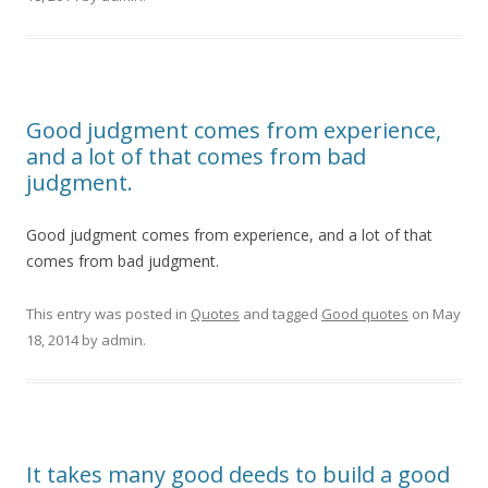
Good judgment comes from experience,
and a lot of that comes from bad
judgment.
Good judgment comes from experience, and a lot of that
comes from bad judgment.
This entry was posted in
Quotes
and tagged
Good quotes
on
May
18, 2014
by
admin
.
It takes many good deeds to build a good