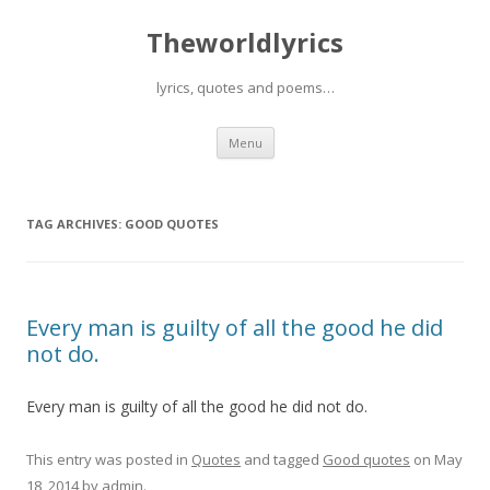
Theworldlyrics
lyrics, quotes and poems…
Skip
Menu
to
content
TAG ARCHIVES:
GOOD QUOTES
Every man is guilty of all the good he did
not do.
Every man is guilty of all the good he did not do.
This entry was posted in
Quotes
and tagged
Good quotes
on
May
18, 2014
by
admin
.