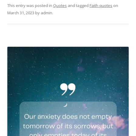
This entry was posted in
Quotes
and tagged
Faith quotes
on
March 31, 2023
by
admin
.