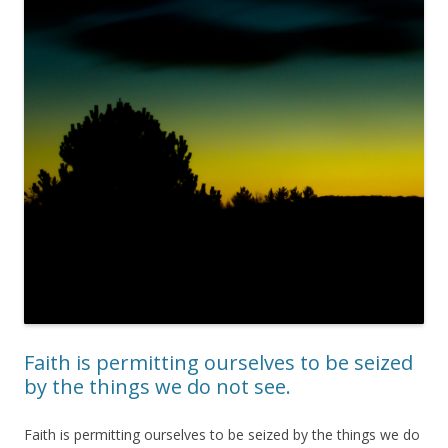
Faith is permitting ourselves to be seized
by the things we do not see.
Faith is permitting ourselves to be seized by the things we do