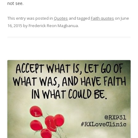
not see.
This entry was posted in
Quotes
and tagged
Faith quotes
on
June
16, 2015
by
Frederick Reon Magbanua
.