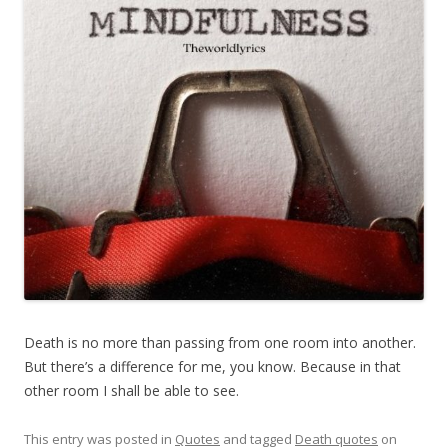
Death is no more than passing from one room into another.
But there’s a difference for me, you know. Because in that
other room I shall be able to see.
This entry was posted in
Quotes
and tagged
Death quotes
on