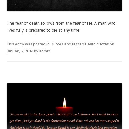
The fear of death follows from the fear of life. A man who
lives fully is prepared to die at any time.
This entry was posted in
Quotes
and tagged
Death quotes
on
January 9, 2014
by
admin
.