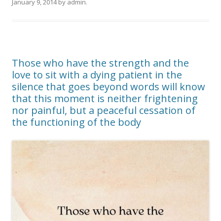
January 9, 2014
by
admin
.
Those who have the strength and the
love to sit with a dying patient in the
silence that goes beyond words will know
that this moment is neither frightening
nor painful, but a peaceful cessation of
the functioning of the body