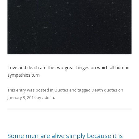
Love and death are the two great hinges on which all human
sympathies turn.
This entry was posted in
Quotes
and tagged
Death quotes
on
January 9, 2014
by
admin
.
Some men are alive simply because it is