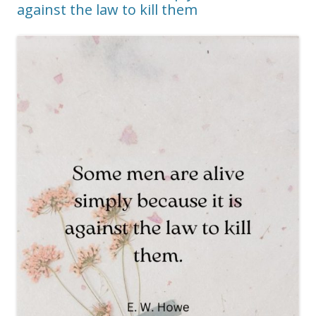
against the law to kill them