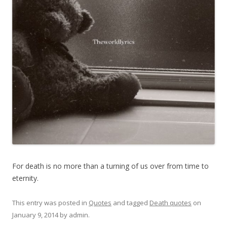
For death is no more than a turning of us over from time to
eternity.
This entry was posted in
Quotes
and tagged
Death quotes
on
January 9, 2014
by
admin
.