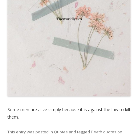
Some men are alive simply because it is against the law to kill
them.
This entry was posted in
Quotes
and tagged
Death quotes
on