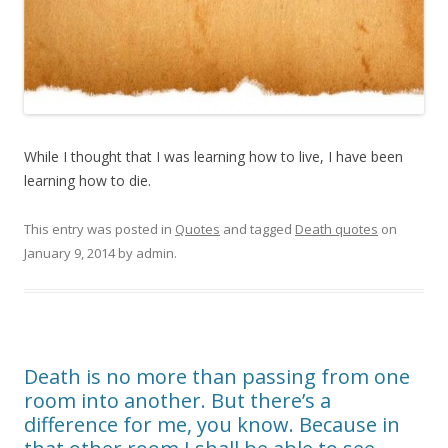
While I thought that I was learning how to live, I have been
learning how to die.
This entry was posted in
Quotes
and tagged
Death quotes
on
January 9, 2014
by
admin
.
Death is no more than passing from one
room into another. But there’s a
difference for me, you know. Because in