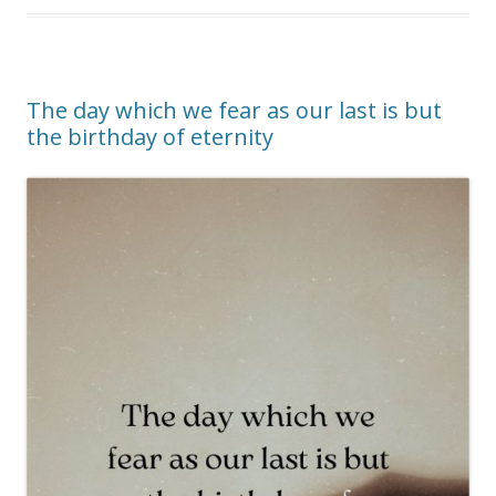
The day which we fear as our last is but
the birthday of eternity