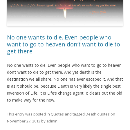
No one wants to die. Even people who
want to go to heaven don’t want to die to
get there
No one wants to die. Even people who want to go to heaven
don’t want to die to get there. And yet death is the
destination we all share. No one has ever escaped it. And that
is as it should be, because Death is very likely the single best
invention of Life. It is Life’s change agent. It clears out the old
to make way for the new.
This entry was posted in
Quotes
and tagged
Death quotes
on
November 27, 2013
by
admin
.