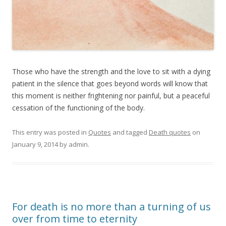
Those who have the strength and the love to sit with a dying
patient in the silence that goes beyond words will know that
this moment is neither frightening nor painful, but a peaceful
cessation of the functioning of the body.
This entry was posted in
Quotes
and tagged
Death quotes
on
January 9, 2014
by
admin
.
For death is no more than a turning of us
over from time to eternity