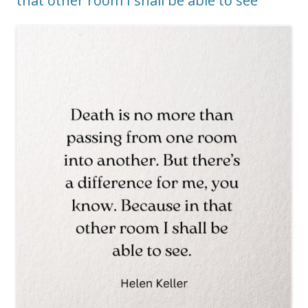
that other room I shall be able to see