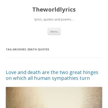
Theworldlyrics
lyrics, quotes and poems…
Skip
Menu
to
content
TAG ARCHIVES:
DEATH QUOTES
Love and death are the two great hinges
on which all human sympathies turn