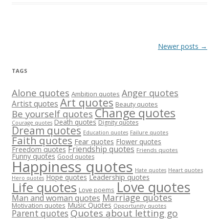
Post
Newer posts
→
navigation
TAGS
Alone quotes
Anger quotes
Ambition quotes
Art quotes
Artist quotes
Beauty quotes
Change quotes
Be yourself quotes
Death quotes
Dignity quotes
Courage quotes
Dream quotes
Failure quotes
Education quotes
Faith quotes
Fear quotes
Flower quotes
Friendship quotes
Freedom quotes
Friends quotes
Funny quotes
Good quotes
Happiness quotes
Heart quotes
Hate quotes
Hope quotes
Leadership quotes
Hero quotes
Love quotes
Life quotes
Love poems
Marriage quotes
Man and woman quotes
Music Quotes
Motivation quotes
Opportunity quotes
Quotes about letting go
Parent quotes