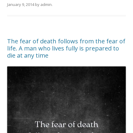
January 9, 2014
by
admin
.
The fear of death follows from the fear of
life. A man who lives fully is prepared to
die at any time