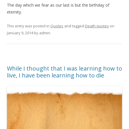
The day which we fear as our last is but the birthday of
eternity.
This entry was posted in
Quotes
and tagged
Death quotes
on
January 9, 2014
by
admin
.
While I thought that I was learning how to
live, I have been learning how to die