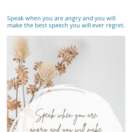
Speak when you are angry and you will
make the best speech you will ever regret.