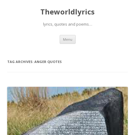
Theworldlyrics
lyrics, quotes and poems…
Skip
Menu
to
content
TAG ARCHIVES:
ANGER QUOTES