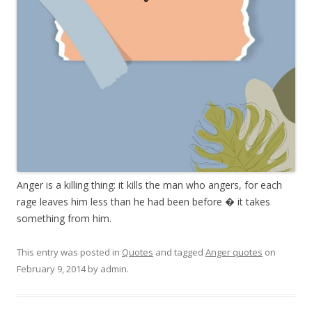
Anger is a killing thing: it kills the man who angers, for each
rage leaves him less than he had been before � it takes
something from him.
This entry was posted in
Quotes
and tagged
Anger quotes
on
February 9, 2014
by
admin
.