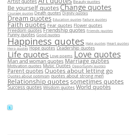
Art quotes
Artist quotes
Beauty quotes
Change quotes
Be yourself quotes
Death quotes
Dignity quotes
Courage quotes
Dream quotes
Failure quotes
Education quotes
Faith quotes
Fear quotes
Flower quotes
Friendship quotes
Freedom quotes
Friends quotes
Funny quotes
Good quotes
Happiness quotes
Heart quotes
Hate quotes
Hope quotes
Leadership quotes
Hero quotes
Love quotes
Life quotes
Love poems
Marriage quotes
Man and woman quotes
Music Quotes
Motivation quotes
Opportunity quotes
Quotes about letting go
Parent quotes
quotes about strong men
Quotes about optimism
Relationship quotes
sometimes quotes
World quotes
Success quotes
Wisdom quotes