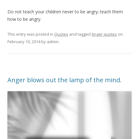
Do not teach your children never to be angry; teach them
how to be angry.
This entry was posted in
Quotes
and tagged
Anger quotes
on
February 10, 2014
by
admin
.
Anger blows out the lamp of the mind.