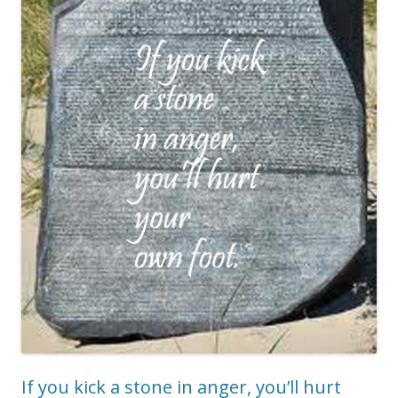
If you kick a stone in anger, you’ll hurt