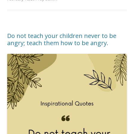
Do not teach your children never to be
angry; teach them how to be angry.