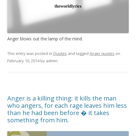
Anger blows out the lamp of the mind.
This entry was posted in
Quotes
and tagged
Anger quotes
on
February 10, 2014
by
admin
.
Anger is a killing thing: it kills the man
who angers, for each rage leaves him less
than he had been before � it takes
something from him.