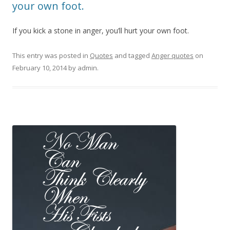
your own foot.
If you kick a stone in anger, you’ll hurt your own foot.
This entry was posted in
Quotes
and tagged
Anger quotes
on
February 10, 2014
by
admin
.