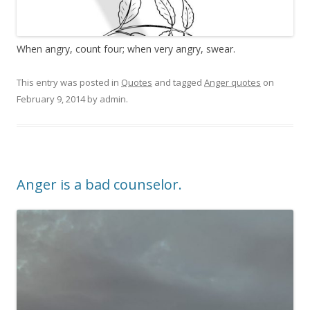
When angry, count four; when very angry, swear.
This entry was posted in
Quotes
and tagged
Anger quotes
on
February 9, 2014
by
admin
.
Anger is a bad counselor.