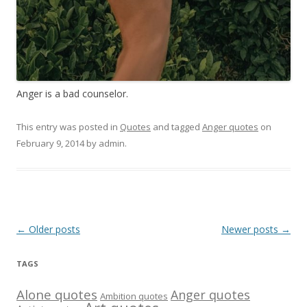
Anger is a bad counselor.
This entry was posted in
Quotes
and tagged
Anger quotes
on
February 9, 2014
by
admin
.
Post
←
Older posts
Newer posts
→
navigation
TAGS
Alone quotes
Anger quotes
Ambition quotes