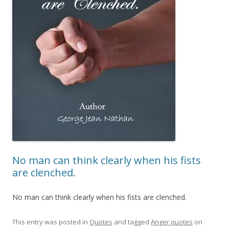
No man can think clearly when his fists
are clenched.
No man can think clearly when his fists are clenched.
This entry was posted in
Quotes
and tagged
Anger quotes
on