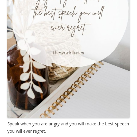
Speak when you are angry and you will make the best speech
you will ever regret.