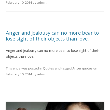
February 10, 2014
by
admin
.
Anger and jealousy can no more bear to
lose sight of their objects than love.
Anger and jealousy can no more bear to lose sight of their
objects than love.
This entry was posted in
Quotes
and tagged
Anger quotes
on
February 10, 2014
by
admin
.