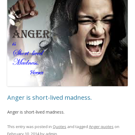
Anger is short-lived madness.
Anger is short-lived madness.
This entry was posted in
Quotes
and tagged
Anger quotes
on
February 10, 2014
by
admin
.