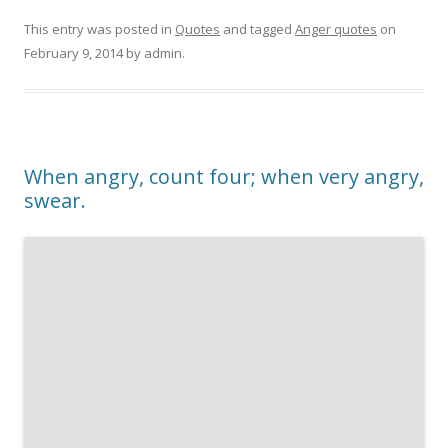
This entry was posted in
Quotes
and tagged
Anger quotes
on
February 9, 2014
by
admin
.
When angry, count four; when very angry,
swear.