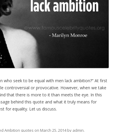
 who seek to be equal with men lack ambition?” At first
tle controversial or provocative. However, when we take
ind that there is more to it than meets the eye. In this
ssage behind this quote and what it truly means for
 for equality. Let us discuss.
ed
Ambition quotes
on
March 25, 2014
by
admin
.