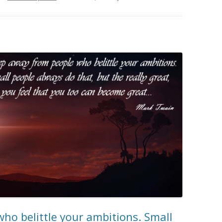
ho belittle your ambitions. Small