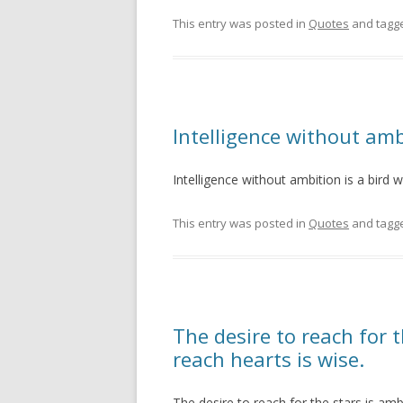
This entry was posted in
Quotes
and tagg
Intelligence without amb
Intelligence without ambition is a bird 
This entry was posted in
Quotes
and tagg
The desire to reach for t
reach hearts is wise.
The desire to reach for the stars is amb