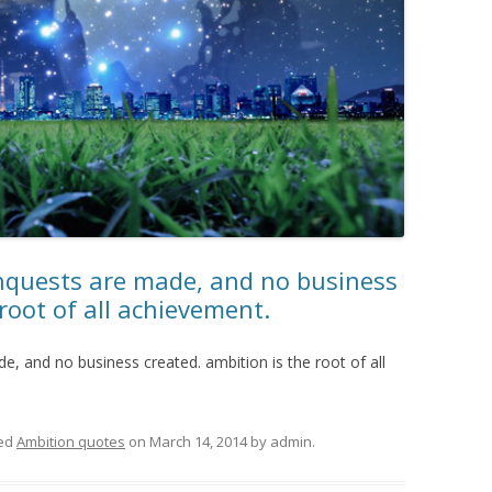
nquests are made, and no business
 root of all achievement.
, and no business created. ambition is the root of all
ed
Ambition quotes
on
March 14, 2014
by
admin
.