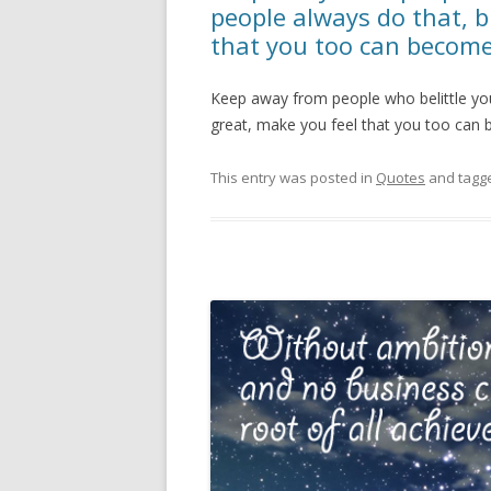
people always do that, b
that you too can becom
Keep away from people who belittle your
great, make you feel that you too can
This entry was posted in
Quotes
and tagg