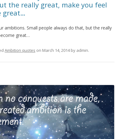
ut the really great, make you feel
e great…
 ambitions. Small people always do that, but the really
 become great…
ed
Ambition quotes
on
March 14, 2014
by
admin
.