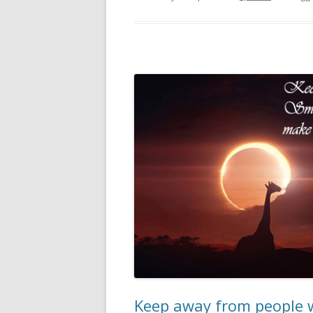
Keep away from people w