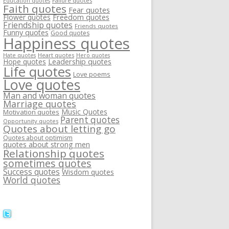
Failure quotes
Education quotes
Faith quotes
Fear quotes
Flower quotes
Freedom quotes
Friendship quotes
Friends quotes
Funny quotes
Good quotes
Happiness quotes
Heart quotes
Hate quotes
Hero quotes
Hope quotes
Leadership quotes
Life quotes
Love poems
Love quotes
Man and woman quotes
Marriage quotes
Music Quotes
Motivation quotes
Parent quotes
Opportunity quotes
Quotes about letting go
Quotes about optimism
quotes about strong men
Relationship quotes
sometimes quotes
Success quotes
Wisdom quotes
World quotes