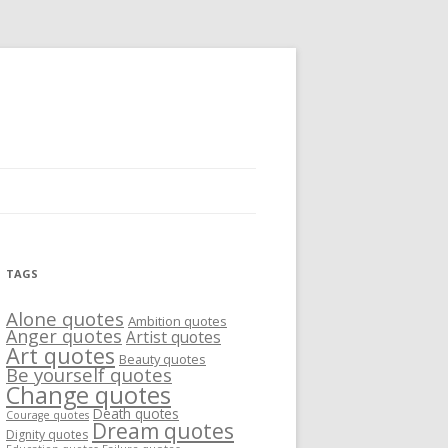
TAGS
Alone quotes
Ambition quotes
Anger quotes
Artist quotes
Art quotes
Beauty quotes
Be yourself quotes
Change quotes
Death quotes
Courage quotes
Dream quotes
Dignity quotes