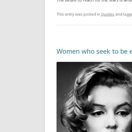
This entry was posted in
Quotes
and tagg
Women who seek to be e