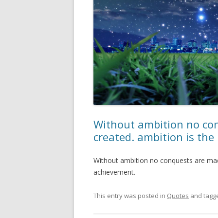
Without ambition no co
created. ambition is the
Without ambition no conquests are made
achievement.
This entry was posted in
Quotes
and tagg