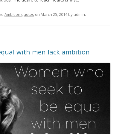
ed
Ambition quotes
on
March 25, 2014
by
admin
.
qual with men lack ambition