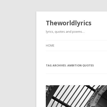
Theworldlyrics
lyrics, quotes and poems…
HOME
TAG ARCHIVES:
AMBITION QUOTES