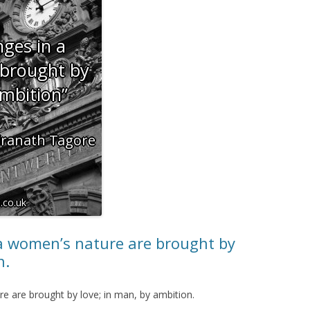
a women’s nature are brought by
n.
e are brought by love; in man, by ambition.