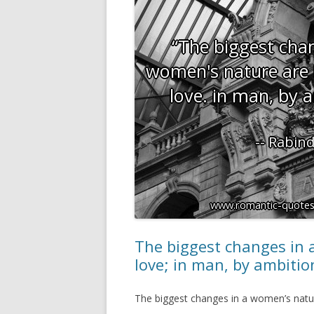
The biggest changes in 
love; in man, by ambitio
The biggest changes in a women’s natur