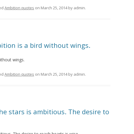
ed
Ambition quotes
on
March 25, 2014
by
admin
.
ition is a bird without wings.
without wings.
ed
Ambition quotes
on
March 25, 2014
by
admin
.
he stars is ambitious. The desire to
itious. The desire to reach hearts is wise.