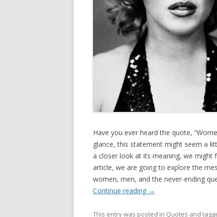
Have you ever heard the quote, “Women
glance, this statement might seem a lit
a closer look at its meaning, we might f
article, we are going to explore the me
women, men, and the never-ending quest
Continue reading
→
This entry was posted in
Quotes
and tagg