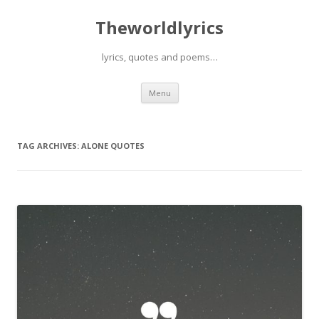
Theworldlyrics
lyrics, quotes and poems…
Skip
Menu
to
content
TAG ARCHIVES:
ALONE QUOTES