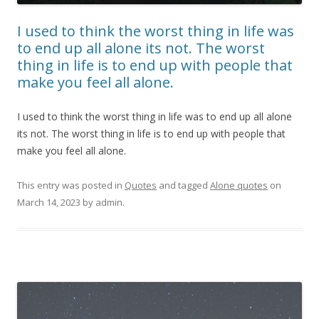
I used to think the worst thing in life was
to end up all alone its not. The worst
thing in life is to end up with people that
make you feel all alone.
I used to think the worst thing in life was to end up all alone
its not. The worst thing in life is to end up with people that
make you feel all alone.
This entry was posted in
Quotes
and tagged
Alone quotes
on
March 14, 2023
by
admin
.