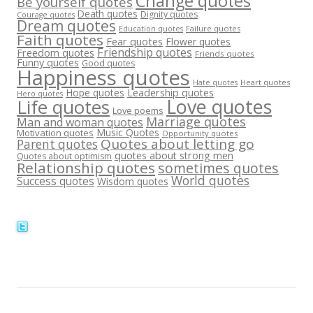
Change quotes
Be yourself quotes
Death quotes
Dignity quotes
Courage quotes
Dream quotes
Failure quotes
Education quotes
Faith quotes
Fear quotes
Flower quotes
Friendship quotes
Freedom quotes
Friends quotes
Funny quotes
Good quotes
Happiness quotes
Heart quotes
Hate quotes
Hope quotes
Leadership quotes
Hero quotes
Love quotes
Life quotes
Love poems
Marriage quotes
Man and woman quotes
Music Quotes
Motivation quotes
Opportunity quotes
Quotes about letting go
Parent quotes
quotes about strong men
Quotes about optimism
Relationship quotes
sometimes quotes
World quotes
Success quotes
Wisdom quotes