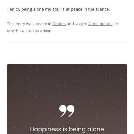
I enjoy being alone my soul is at peace in the silence.
This entry was posted in
Quotes
and tagged
Alone quotes
on
March 14, 2023
by
admin
.