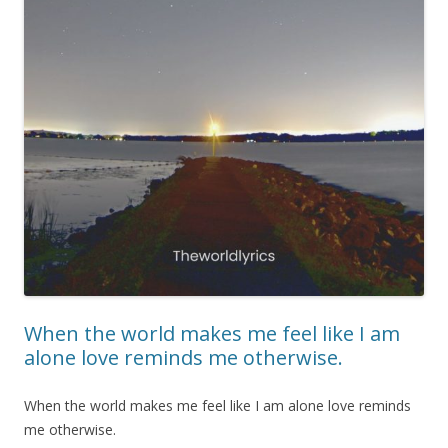
When the world makes me feel like I am
alone love reminds me otherwise.
When the world makes me feel like I am alone love reminds
me otherwise.