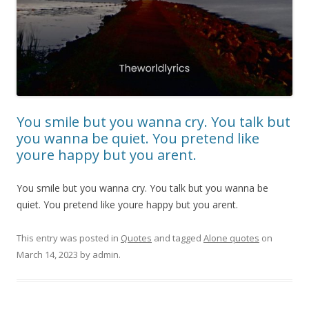
You smile but you wanna cry. You talk but
you wanna be quiet. You pretend like
youre happy but you arent.
You smile but you wanna cry. You talk but you wanna be
quiet. You pretend like youre happy but you arent.
This entry was posted in
Quotes
and tagged
Alone quotes
on
March 14, 2023
by
admin
.