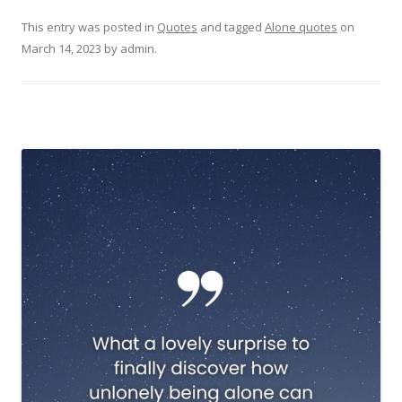
This entry was posted in
Quotes
and tagged
Alone quotes
on
March 14, 2023
by
admin
.