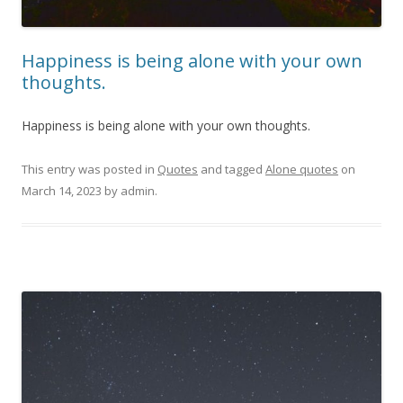
Happiness is being alone with your own
thoughts.
Happiness is being alone with your own thoughts.
This entry was posted in
Quotes
and tagged
Alone quotes
on
March 14, 2023
by
admin
.