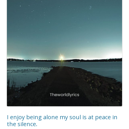
I enjoy being alone my soul is at peace in
the silence.