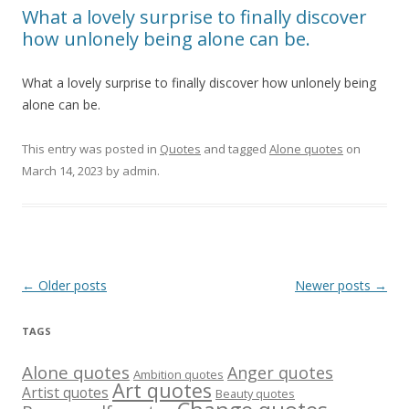
What a lovely surprise to finally discover
how unlonely being alone can be.
What a lovely surprise to finally discover how unlonely being
alone can be.
This entry was posted in
Quotes
and tagged
Alone quotes
on
March 14, 2023
by
admin
.
Post
←
Older posts
Newer posts
→
navigation
TAGS
Alone quotes
Anger quotes
Ambition quotes
Art quotes
Artist quotes
Beauty quotes