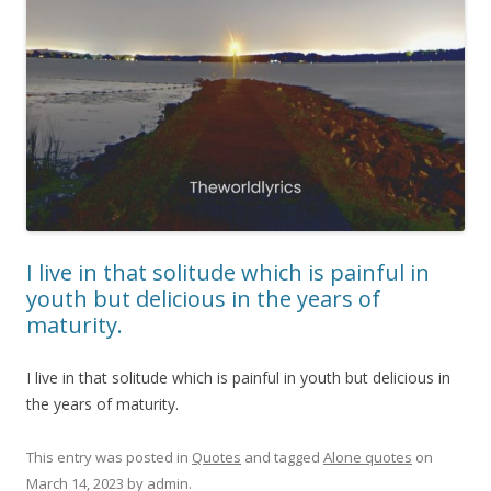
I live in that solitude which is painful in
youth but delicious in the years of
maturity.
I live in that solitude which is painful in youth but delicious in
the years of maturity.
This entry was posted in
Quotes
and tagged
Alone quotes
on
March 14, 2023
by
admin
.