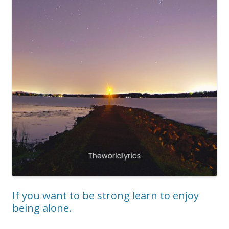
If you want to be strong learn to enjoy
being alone.