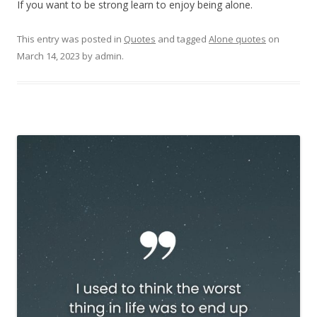
If you want to be strong learn to enjoy being alone.
This entry was posted in
Quotes
and tagged
Alone quotes
on
March 14, 2023
by
admin
.