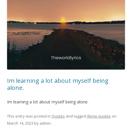
Im learning a lot about myself being
alone.
Im learning a lot about myself being alone.
This entry was posted in
Quotes
and tagged
Alone quotes
on
March 14, 2023
by
admin
.