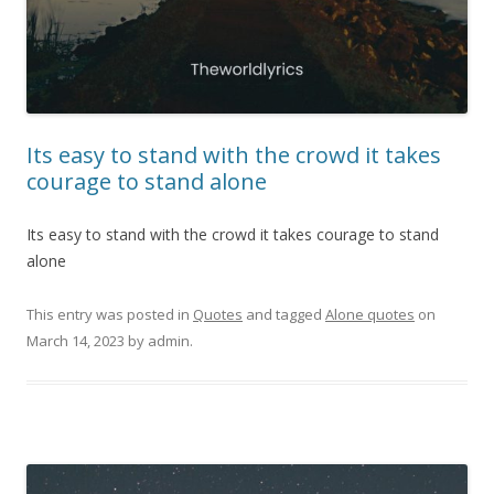
Its easy to stand with the crowd it takes
courage to stand alone
Its easy to stand with the crowd it takes courage to stand
alone
This entry was posted in
Quotes
and tagged
Alone quotes
on
March 14, 2023
by
admin
.