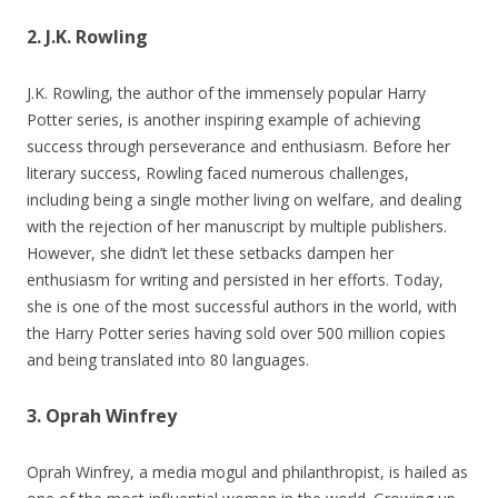
2. J.K. Rowling
J.K. Rowling, the author of the immensely popular Harry
Potter series, is another inspiring example of achieving
success through perseverance and enthusiasm. Before her
literary success, Rowling faced numerous challenges,
including being a single mother living on welfare, and dealing
with the rejection of her manuscript by multiple publishers.
However, she didn’t let these setbacks dampen her
enthusiasm for writing and persisted in her efforts. Today,
she is one of the most successful authors in the world, with
the Harry Potter series having sold over 500 million copies
and being translated into 80 languages.
3. Oprah Winfrey
Oprah Winfrey, a media mogul and philanthropist, is hailed as