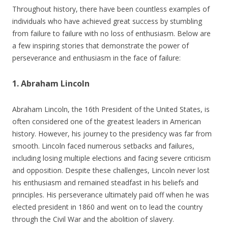
Throughout history, there have been countless examples of
individuals who have achieved great success by stumbling
from failure to failure with no loss of enthusiasm. Below are
a few inspiring stories that demonstrate the power of
perseverance and enthusiasm in the face of failure:
1. Abraham Lincoln
Abraham Lincoln, the 16th President of the United States, is
often considered one of the greatest leaders in American
history. However, his journey to the presidency was far from
smooth. Lincoln faced numerous setbacks and failures,
including losing multiple elections and facing severe criticism
and opposition. Despite these challenges, Lincoln never lost
his enthusiasm and remained steadfast in his beliefs and
principles. His perseverance ultimately paid off when he was
elected president in 1860 and went on to lead the country
through the Civil War and the abolition of slavery.