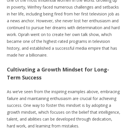
one of the most influential women in the world. Growing up
in poverty, Winfrey faced numerous challenges and setbacks
in her life, including being fired from her first television job as
a news anchor. However, she never lost her enthusiasm and
continued to pursue her dreams with determination and hard
work. Oprah went on to create her own talk show, which
became one of the highest-rated programs in television
history, and established a successful media empire that has
made her a billionaire.
Cultivating a Growth Mindset for Long-
Term Success
As we’ve seen from the inspiring examples above, embracing
failure and maintaining enthusiasm are crucial for achieving
success. One way to foster this mindset is by adopting a
growth mindset, which focuses on the belief that intelligence,
talent, and abilities can be developed through dedication,
hard work, and learning from mistakes.