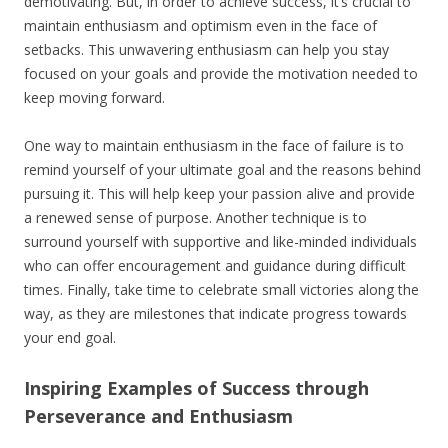
demotivating. But, in order to achieve success, it’s crucial to
maintain enthusiasm and optimism even in the face of
setbacks. This unwavering enthusiasm can help you stay
focused on your goals and provide the motivation needed to
keep moving forward.
One way to maintain enthusiasm in the face of failure is to
remind yourself of your ultimate goal and the reasons behind
pursuing it. This will help keep your passion alive and provide
a renewed sense of purpose. Another technique is to
surround yourself with supportive and like-minded individuals
who can offer encouragement and guidance during difficult
times. Finally, take time to celebrate small victories along the
way, as they are milestones that indicate progress towards
your end goal.
Inspiring Examples of Success through
Perseverance and Enthusiasm