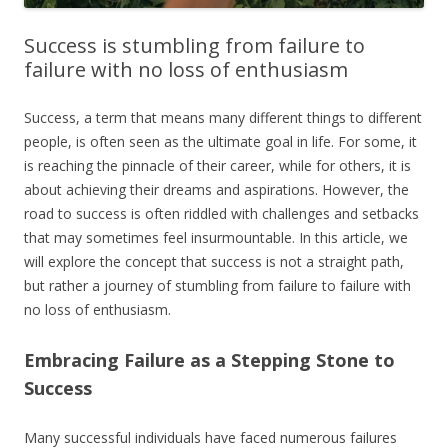
Success is stumbling from failure to
failure with no loss of enthusiasm
Success, a term that means many different things to different
people, is often seen as the ultimate goal in life. For some, it
is reaching the pinnacle of their career, while for others, it is
about achieving their dreams and aspirations. However, the
road to success is often riddled with challenges and setbacks
that may sometimes feel insurmountable. In this article, we
will explore the concept that success is not a straight path,
but rather a journey of stumbling from failure to failure with
no loss of enthusiasm.
Embracing Failure as a Stepping Stone to
Success
Many successful individuals have faced numerous failures