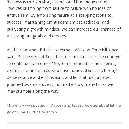
Success is rarely a straight path, and the journey often
involves stumbling from failure to failure with no loss of
enthusiasm. By embracing failure as a stepping stone to
success, maintaining enthusiasm amidst setbacks, and
cultivating a growth mindset, we can increase our chances of
achieving our goals and dreams.
As the renowned British statesman, Winston Churchill, once
said, “Success is not final, failure is not fatal: it is the courage
to continue that counts.” So, let us remember the inspiring
examples of individuals who have achieved success through
perseverance and enthusiasm, and let that fuel our own
journey towards success, no matter how many times we
may stumble along the way.
This entry was posted in
Quotes
and tagged
Quotes about letting
go
on
June 19, 2023
by
admin
.