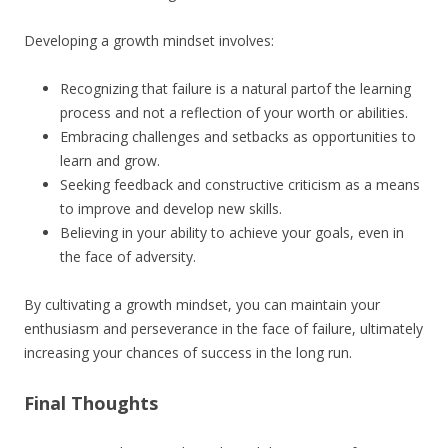
Developing a growth mindset involves:
Recognizing that failure is a natural partof the learning
process and not a reflection of your worth or abilities.
Embracing challenges and setbacks as opportunities to
learn and grow.
Seeking feedback and constructive criticism as a means
to improve and develop new skills.
Believing in your ability to achieve your goals, even in
the face of adversity.
By cultivating a growth mindset, you can maintain your
enthusiasm and perseverance in the face of failure, ultimately
increasing your chances of success in the long run.
Final Thoughts