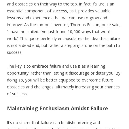
and obstacles on their way to the top. In fact, failure is an
essential component of success, as it provides valuable
lessons and experiences that we can use to grow and
improve. As the famous inventor, Thomas Edison, once said,
“I have not failed. I’ve just found 10,000 ways that won’t
work.” This quote perfectly encapsulates the idea that failure
is not a dead end, but rather a stepping stone on the path to
success.
The key is to embrace failure and use it as a learning
opportunity, rather than letting it discourage or deter you. By
doing so, you will be better equipped to overcome future
obstacles and challenges, ultimately increasing your chances
of success.
Maintaining Enthusiasm Amidst Failure
It’s no secret that failure can be disheartening and