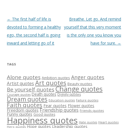
Post
←
The first half of life is
Breathe. Let go. And remind
navigation
devoted to forming a healthy
yourself that this very moment
ego, the second half is going
is the only one you know you
inward and letting go of it
have for sure.
→
TAGS
Alone quotes
Anger quotes
Ambition quotes
Art quotes
Artist quotes
Beauty quotes
Change quotes
Be yourself quotes
Death quotes
Dignity quotes
Courage quotes
Dream quotes
Failure quotes
Education quotes
Faith quotes
Fear quotes
Flower quotes
Friendship quotes
Freedom quotes
Friends quotes
Funny quotes
Good quotes
Happiness quotes
Heart quotes
Hate quotes
Hope quotes
Leadership quotes
Hero quotes