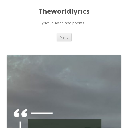
Theworldlyrics
lyrics, quotes and poems…
Skip
Menu
to
content