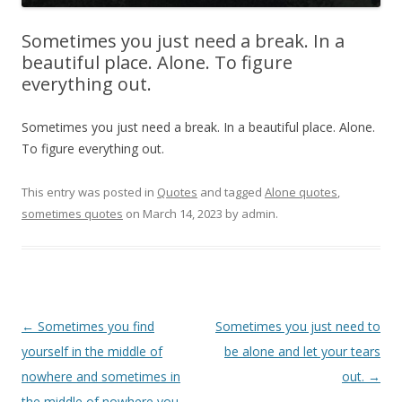
Sometimes you just need a break. In a
beautiful place. Alone. To figure
everything out.
Sometimes you just need a break. In a beautiful place. Alone.
To figure everything out.
This entry was posted in
Quotes
and tagged
Alone quotes
,
sometimes quotes
on
March 14, 2023
by
admin
.
Post
←
Sometimes you find
Sometimes you just need to
navigation
yourself in the middle of
be alone and let your tears
nowhere and sometimes in
out.
→
the middle of nowhere you