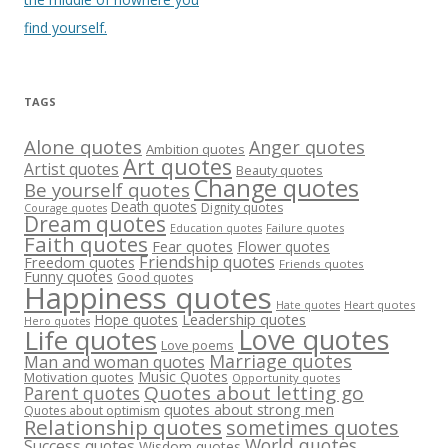
find yourself.
TAGS
Alone quotes
Anger quotes
Ambition quotes
Art quotes
Artist quotes
Beauty quotes
Change quotes
Be yourself quotes
Death quotes
Dignity quotes
Courage quotes
Dream quotes
Failure quotes
Education quotes
Faith quotes
Fear quotes
Flower quotes
Friendship quotes
Freedom quotes
Friends quotes
Funny quotes
Good quotes
Happiness quotes
Heart quotes
Hate quotes
Hope quotes
Leadership quotes
Hero quotes
Love quotes
Life quotes
Love poems
Marriage quotes
Man and woman quotes
Music Quotes
Motivation quotes
Opportunity quotes
Quotes about letting go
Parent quotes
quotes about strong men
Quotes about optimism
Relationship quotes
sometimes quotes
World quotes
Success quotes
Wisdom quotes