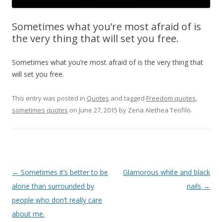
Sometimes what you’re most afraid of is
the very thing that will set you free.
Sometimes what you’re most afraid of is the very thing that
will set you free.
This entry was posted in
Quotes
and tagged
Freedom quotes
,
sometimes quotes
on
June 27, 2015
by
Zena Alethea Teofilo
.
Post
←
Sometimes it’s better to be
Glamorous white and black
navigation
alone than surrounded by
nails
→
people who don’t really care
about me.