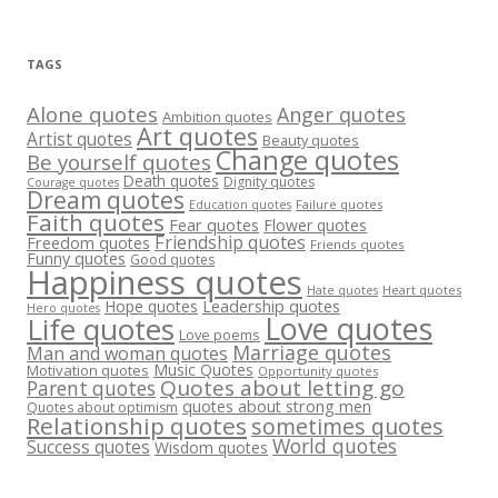
TAGS
Alone quotes
Anger quotes
Ambition quotes
Art quotes
Artist quotes
Beauty quotes
Change quotes
Be yourself quotes
Death quotes
Dignity quotes
Courage quotes
Dream quotes
Failure quotes
Education quotes
Faith quotes
Fear quotes
Flower quotes
Friendship quotes
Freedom quotes
Friends quotes
Funny quotes
Good quotes
Happiness quotes
Heart quotes
Hate quotes
Hope quotes
Leadership quotes
Hero quotes
Love quotes
Life quotes
Love poems
Marriage quotes
Man and woman quotes
Music Quotes
Motivation quotes
Opportunity quotes
Quotes about letting go
Parent quotes
quotes about strong men
Quotes about optimism
Relationship quotes
sometimes quotes
World quotes
Success quotes
Wisdom quotes