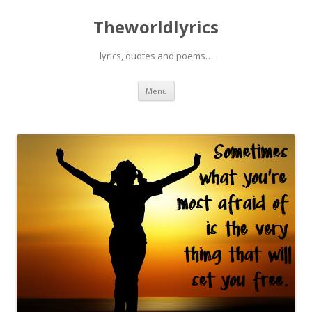
Theworldlyrics
lyrics, quotes and poems…
Skip
Menu
to
content