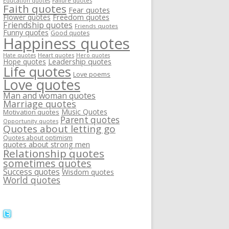
Failure quotes
Education quotes
Faith quotes
Fear quotes
Flower quotes
Freedom quotes
Friendship quotes
Friends quotes
Funny quotes
Good quotes
Happiness quotes
Heart quotes
Hate quotes
Hero quotes
Hope quotes
Leadership quotes
Life quotes
Love poems
Love quotes
Man and woman quotes
Marriage quotes
Music Quotes
Motivation quotes
Parent quotes
Opportunity quotes
Quotes about letting go
Quotes about optimism
quotes about strong men
Relationship quotes
sometimes quotes
Success quotes
Wisdom quotes
World quotes