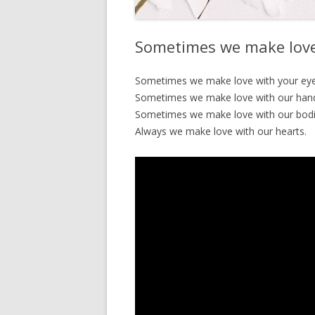
Sometimes we make love
Sometimes we make love with your eye
Sometimes we make love with our han
Sometimes we make love with our bodi
Always we make love with our hearts.