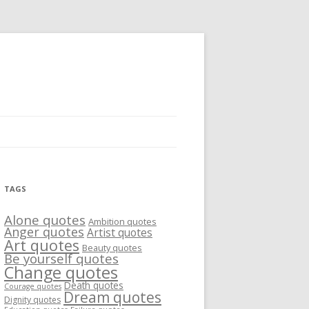
TAGS
Alone quotes
Ambition quotes
Anger quotes
Artist quotes
Art quotes
Beauty quotes
Be yourself quotes
Change quotes
Death quotes
Courage quotes
Dream quotes
Dignity quotes