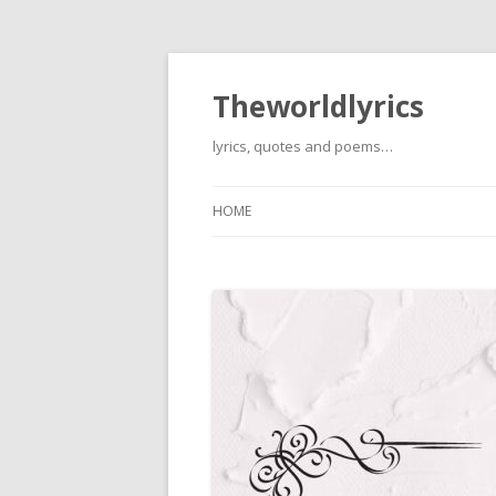
Theworldlyrics
lyrics, quotes and poems…
HOME