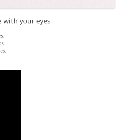
 with your eyes
s.
ds.
es.