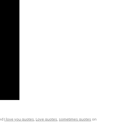
ed
I love you quotes
,
Love quotes
,
sometimes quotes
on