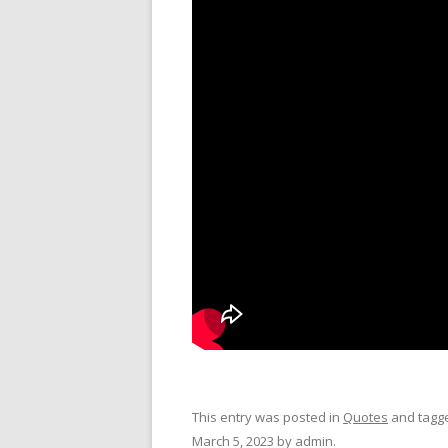
This entry was posted in
Quotes
and tagg
March 5, 2023
by
admin
.