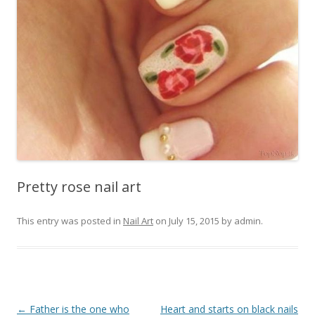
Pretty rose nail art
This entry was posted in
Nail Art
on
July 15, 2015
by
admin
.
Post
←
Father is the one who
Heart and starts on black nails