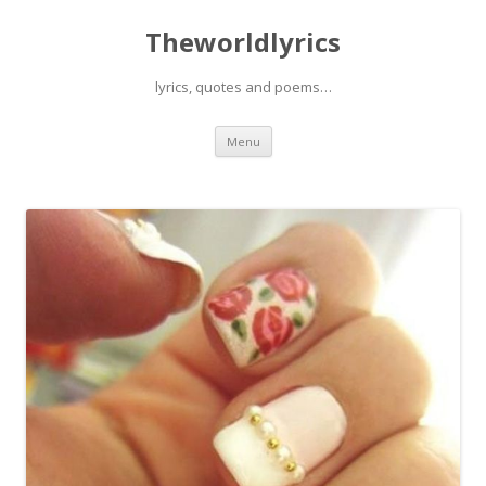
Theworldlyrics
lyrics, quotes and poems…
Skip
Menu
to
content