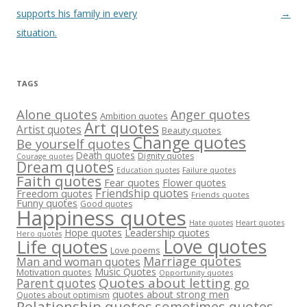
navigation
supports his family in every
→
situation.
TAGS
Alone quotes
Anger quotes
Ambition quotes
Art quotes
Artist quotes
Beauty quotes
Change quotes
Be yourself quotes
Death quotes
Dignity quotes
Courage quotes
Dream quotes
Failure quotes
Education quotes
Faith quotes
Fear quotes
Flower quotes
Friendship quotes
Freedom quotes
Friends quotes
Funny quotes
Good quotes
Happiness quotes
Heart quotes
Hate quotes
Hope quotes
Leadership quotes
Hero quotes
Love quotes
Life quotes
Love poems
Marriage quotes
Man and woman quotes
Music Quotes
Motivation quotes
Opportunity quotes
Quotes about letting go
Parent quotes
quotes about strong men
Quotes about optimism
Relationship quotes
sometimes quotes