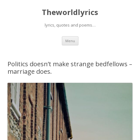
Theworldlyrics
lyrics, quotes and poems…
Skip
Menu
to
content
Politics doesn’t make strange bedfellows –
marriage does.