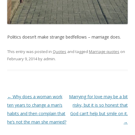
Politics doesn’t make strange bedfellows – marriage does.
This entry was posted in
Quotes
and tagged
Marriage quotes
on
February 9, 2014
by
admin
.
Post
←
Why does a woman work
Marrying for love may be a bit
navigation
ten years to change a man’s
risky, but it is so honest that
habits and then complain that
God can’t help but smile on it.
he’s not the man she married?
→