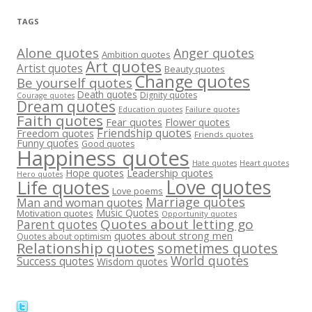
TAGS
Alone quotes
Anger quotes
Ambition quotes
Art quotes
Artist quotes
Beauty quotes
Change quotes
Be yourself quotes
Death quotes
Dignity quotes
Courage quotes
Dream quotes
Failure quotes
Education quotes
Faith quotes
Fear quotes
Flower quotes
Friendship quotes
Freedom quotes
Friends quotes
Funny quotes
Good quotes
Happiness quotes
Heart quotes
Hate quotes
Hope quotes
Leadership quotes
Hero quotes
Love quotes
Life quotes
Love poems
Marriage quotes
Man and woman quotes
Music Quotes
Motivation quotes
Opportunity quotes
Quotes about letting go
Parent quotes
quotes about strong men
Quotes about optimism
Relationship quotes
sometimes quotes
World quotes
Success quotes
Wisdom quotes